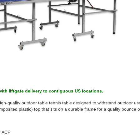
ith liftgate delivery to contiguous US locations.
gh-quality outdoor table tennis table designed to withstand outdoor use 
ited plastic) top that sits on a durable frame for a quality bounce o
4" ACP