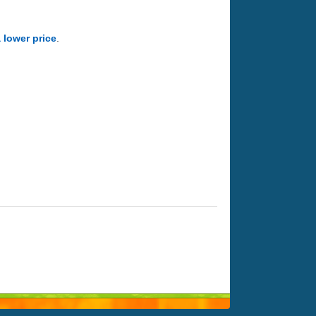
a lower price
.