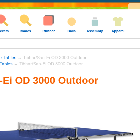
ckets
Blades
Rubber
Balls
Assembly
Apparel
r Tables
→ Tibhar/San-Ei OD 3000 Outdoor
 Tables
→ Tibhar/San-Ei OD 3000 Outdoor
-Ei OD 3000 Outdoor