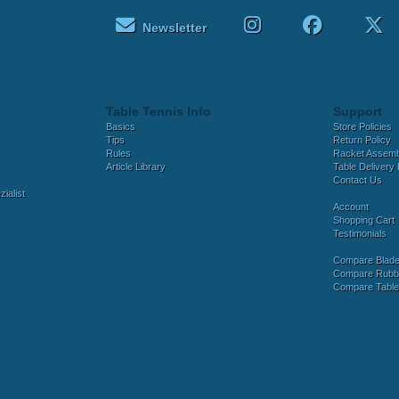
Newsletter
Table Tennis Info
Support
Basics
Store Policies
Tips
Return Policy
Rules
Racket Assem
Article Library
Table Delivery 
Contact Us
ialist
Account
Shopping Cart
Testimonials
Compare Blad
Compare Rubb
Compare Tabl