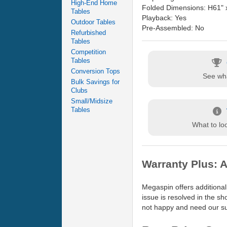
High-End Home
Folded Dimensions: H61" 
Tables
Playback: Yes
Outdoor Tables
Pre-Assembled: No
Refurbished
Tables
Competition
Tables
Conversion Tops
See wha
Bulk Savings for
Clubs
Small/Midsize
Tables
What to loo
Warranty Plus: A
Megaspin offers additional
issue is resolved in the s
not happy and need our sup