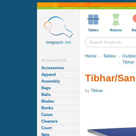
Tables
Robots
Ra
Home
→
Tables
→
Outdoo
All departments
→
Tibhar
Accessories
Apparel
Tibhar/San
Assembly
Bags
by
Tibhar
Balls
Blades
Books
Cases
Cleaners
Court
Nets