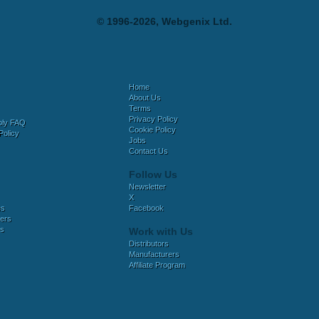
© 1996-2026, Webgenix Ltd.
Home
About Us
Terms
Privacy Policy
bly FAQ
Cookie Policy
Policy
Jobs
Contact Us
Follow Us
Newsletter
X
es
Facebook
ers
es
Work with Us
Distributors
Manufacturers
Affiliate Program