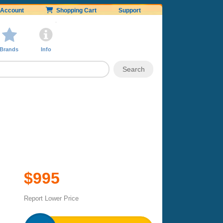
Account
Shopping Cart
Support
Brands
Info
$995
Report Lower Price