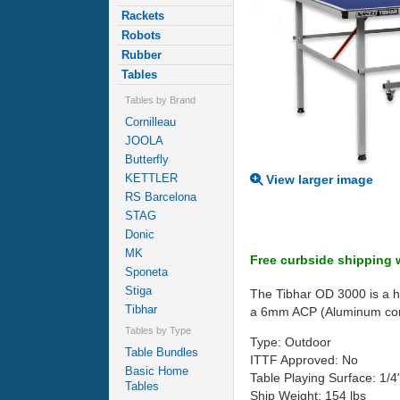
Rackets
Robots
Rubber
Tables
Tables by Brand
Cornilleau
JOOLA
Butterfly
KETTLER
View larger image
RS Barcelona
STAG
Donic
MK
Free curbside shipping w
Sponeta
Stiga
The Tibhar OD 3000 is a hi
Tibhar
a 6mm ACP (Aluminum compos
Tables by Type
Type: Outdoor
Table Bundles
ITTF Approved: No
Basic Home
Table Playing Surface: 1/
Tables
Ship Weight: 154 lbs