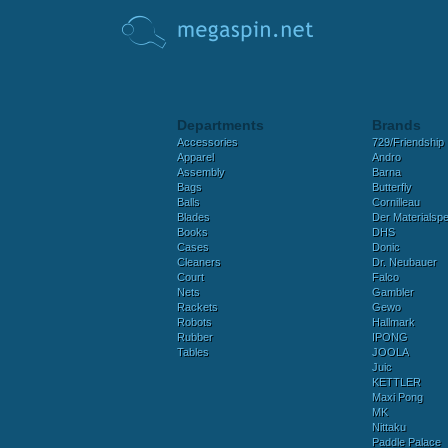
Departments
Brands
Accessories
729/Friendship
Apparel
Andro
Assembly
Barna
Bags
Butterfly
Balls
Cornilleau
Blades
Der Materialspez
Books
DHS
Cases
Donic
Cleaners
Dr. Neubauer
Court
Falco
Nets
Gambler
Rackets
Gewo
Robots
Hallmark
Rubber
IPONG
Tables
JOOLA
Juic
KETTLER
Maxi Pong
MK
Nittaku
Paddle Palace