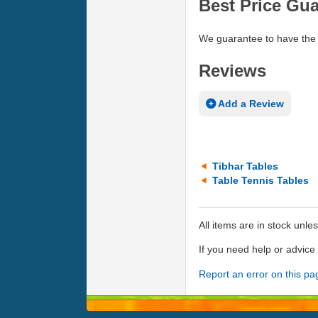
Best Price Gu
We guarantee to have the 
Reviews
Add a Review
Tibhar Tables
Table Tennis Tables
All items are in stock unle
If you need help or advic
Report an error on this pa