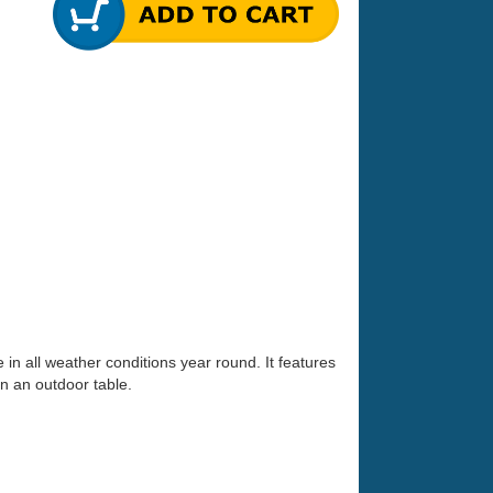
in all weather conditions year round. It features
n an outdoor table.