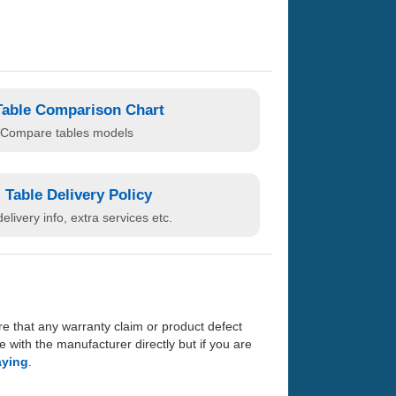
Table Comparison Chart
Compare tables models
Table Delivery Policy
elivery info, extra services etc.
re that any warranty claim or product defect
with the manufacturer directly but if you are
aying
.