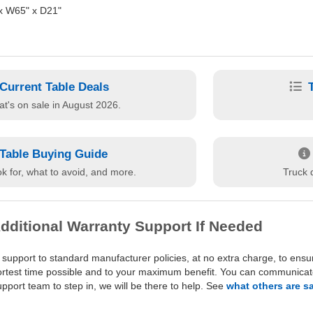
x W65" x D21"
Current Table Deals
t's on sale in August 2026.
Table Buying Guide
k for, what to avoid, and more.
Truck d
dditional Warranty Support If Needed
 support to standard manufacturer policies, at no extra charge, to ensu
hortest time possible and to your maximum benefit. You can communicate 
port team to step in, we will be there to help. See
what others are s