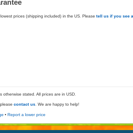
arantee
lowest prices (shipping included) in the US. Please
tell us if you see 
ss otherwise stated. All prices are in USD.
e please
contact us
. We are happy to help!
ge
•
Report a lower price