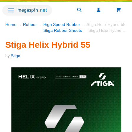
Home
→
Rubber
→
High Speed Rubber
→ Stiga Helix Hybrid 55
→
Stiga Rubber Sheets
→ Stiga Helix Hybrid 55
Stiga Helix Hybrid 55
by
Stiga