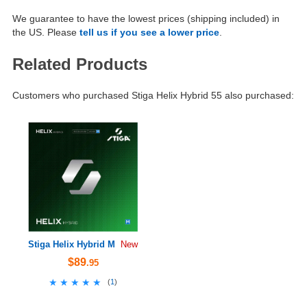
We guarantee to have the lowest prices (shipping included) in
the US. Please
tell us if you see a lower price
.
Related Products
Customers who purchased Stiga Helix Hybrid 55 also purchased:
Stiga Helix Hybrid M
New
$89
.95
★★★★★
★★★★★
(
1
)