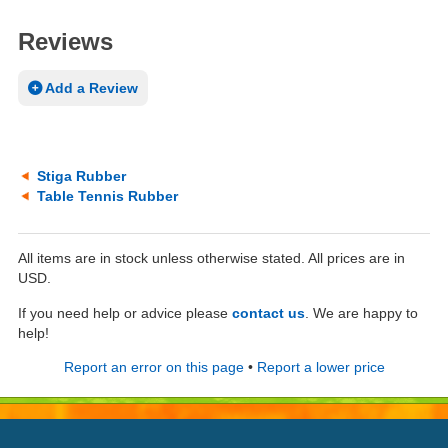
Reviews
Add a Review
Stiga Rubber
Table Tennis Rubber
All items are in stock unless otherwise stated. All prices are in
USD.
If you need help or advice please
contact us
. We are happy to
help!
Report an error on this page
•
Report a lower price