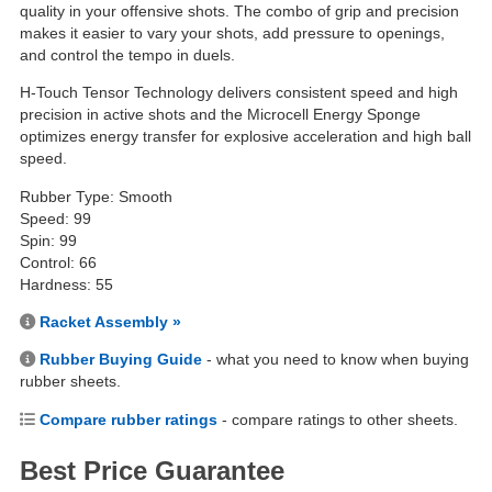
quality in your offensive shots. The combo of grip and precision
makes it easier to vary your shots, add pressure to openings,
and control the tempo in duels.
H-Touch Tensor Technology delivers consistent speed and high
precision in active shots and the Microcell Energy Sponge
optimizes energy transfer for explosive acceleration and high ball
speed.
Rubber Type: Smooth
Speed: 99
Spin: 99
Control: 66
Hardness: 55
Racket Assembly »
Rubber Buying Guide
- what you need to know when buying
rubber sheets.
Compare rubber ratings
- compare ratings to other sheets.
Best Price Guarantee