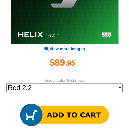
View more images
$89
.95
Select color/thickness: