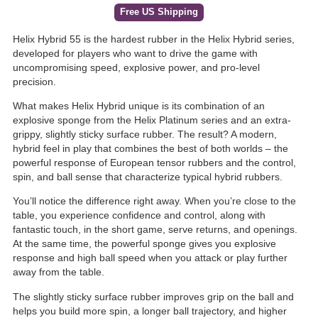
Free US Shipping
Helix Hybrid 55 is the hardest rubber in the Helix Hybrid series,
developed for players who want to drive the game with
uncompromising speed, explosive power, and pro-level
precision.
What makes Helix Hybrid unique is its combination of an
explosive sponge from the Helix Platinum series and an extra-
grippy, slightly sticky surface rubber. The result? A modern,
hybrid feel in play that combines the best of both worlds – the
powerful response of European tensor rubbers and the control,
spin, and ball sense that characterize typical hybrid rubbers.
You’ll notice the difference right away. When you’re close to the
table, you experience confidence and control, along with
fantastic touch, in the short game, serve returns, and openings.
At the same time, the powerful sponge gives you explosive
response and high ball speed when you attack or play further
away from the table.
The slightly sticky surface rubber improves grip on the ball and
helps you build more spin, a longer ball trajectory, and higher