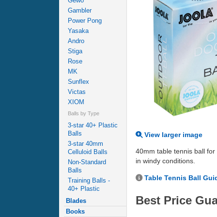
Gewo
Gambler
Power Pong
Yasaka
Andro
Stiga
Rose
MK
Sunflex
Victas
XIOM
Balls by Type
3-star 40+ Plastic
Balls
View larger image
3-star 40mm
40mm table tennis ball for 
Celluloid Balls
in windy conditions.
Non-Standard
Balls
Table Tennis Ball Gui
Training Balls -
40+ Plastic
Best Price Gu
Blades
Books