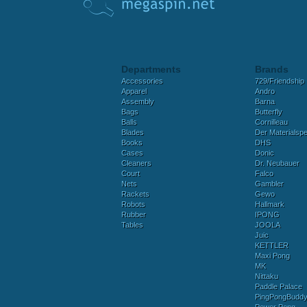
Departments
Brands
Accessories
729/Friendship
Apparel
Andro
Assembly
Barna
Bags
Butterfly
Balls
Cornilleau
Blades
Der Materialspez
Books
DHS
Cases
Donic
Cleaners
Dr. Neubauer
Court
Falco
Nets
Gambler
Rackets
Gewo
Robots
Hallmark
Rubber
IPONG
Tables
JOOLA
Juic
KETTLER
Maxi Pong
MK
Nittaku
Paddle Palace
PingPongBudd
Power Pong