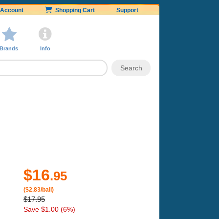
Account
Shopping Cart
Support
Brands
Info
$16
.95
($2.83/ball)
$17.95
Save $1.00 (6%)