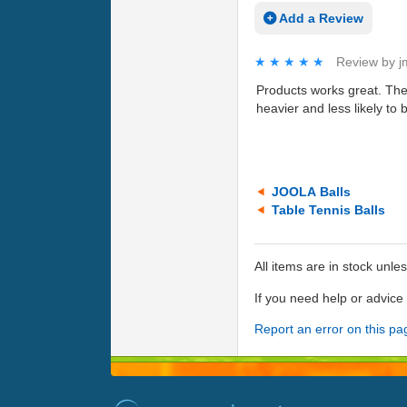
Add a Review
★★★★★
★★★★★
Review by
j
Products works great. The 
heavier and less likely to 
JOOLA Balls
Table Tennis Balls
All items are in stock unle
If you need help or advic
Report an error on this pa