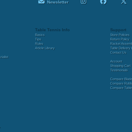
Newsletter
Table Tennis Info
Support
Basics
Store Policies
Tips
Return Policy
Rules
Racket Assem
Article Library
Table Delivery 
Contact Us
ialist
Account
Shopping Cart
Testimonials
Compare Blad
Compare Rubb
Compare Tabl
y