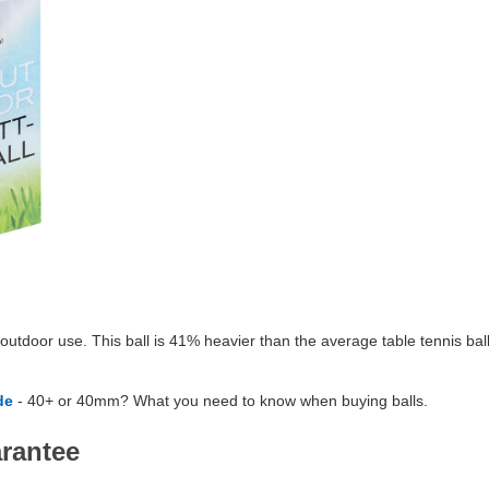
outdoor use. This ball is 41% heavier than the average table tennis ball,
de
- 40+ or 40mm? What you need to know when buying balls.
arantee