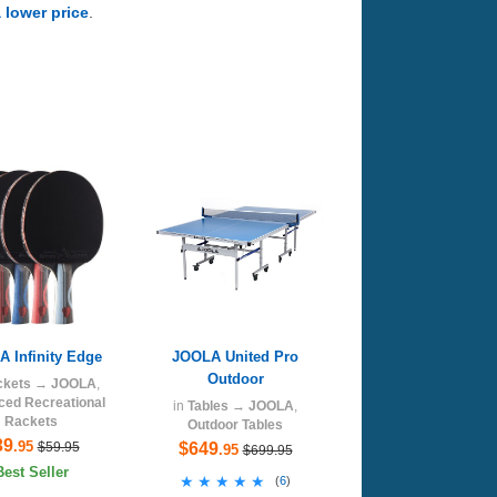
a lower price
.
 Infinity Edge
JOOLA United Pro
Outdoor
ckets
→
JOOLA
,
ed Recreational
in
Tables
→
JOOLA
,
Rackets
Outdoor Tables
39
.95
$59.95
$649
.95
$699.95
Best Seller
★★★★★
★★★★★
(
6
)