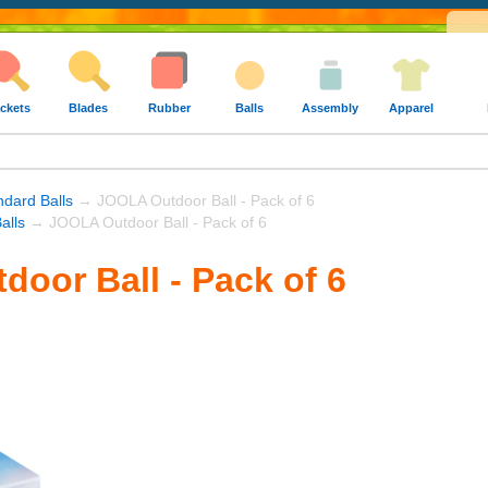
ckets
Blades
Rubber
Balls
Assembly
Apparel
dard Balls
→ JOOLA Outdoor Ball - Pack of 6
alls
→ JOOLA Outdoor Ball - Pack of 6
oor Ball - Pack of 6