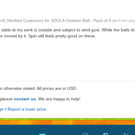
m4l
(Verified Customer)
for
JOOLA Outdoor Ball - Pack of 6
on
Februar
table at my work is outside and subject to wind gust. While the balls do
be moved by it. Spin still feels pretty good on these.
ss otherwise stated. All prices are in USD.
e please
contact us
. We are happy to help!
ge
•
Report a lower price