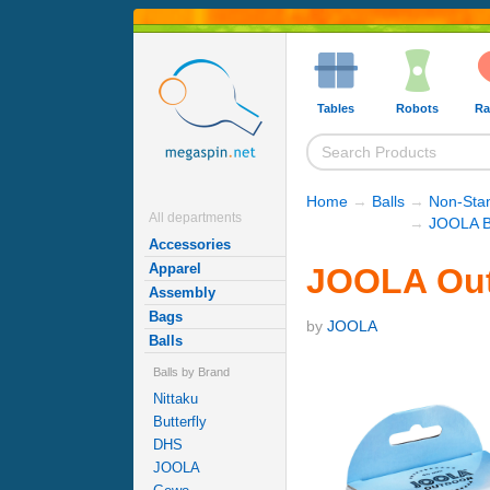
Tables
Robots
Ra
Home
→
Balls
→
Non-Stan
All departments
→
JOOLA B
Accessories
Apparel
JOOLA Outd
Assembly
Bags
by
JOOLA
Balls
Balls by Brand
Nittaku
Butterfly
DHS
JOOLA