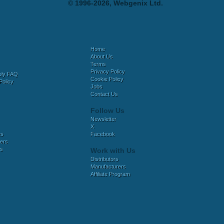
© 1996-2026, Webgenix Ltd.
Home
About Us
Terms
Privacy Policy
bly FAQ
Cookie Policy
Policy
Jobs
Contact Us
Follow Us
Newsletter
X
es
Facebook
ers
es
Work with Us
Distributors
Manufacturers
Affiliate Program