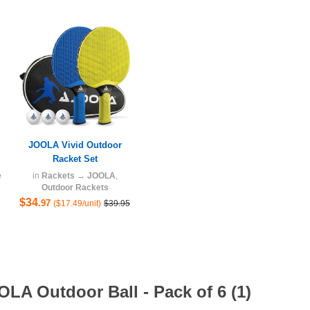
JOOLA Vivid Outdoor
Racket Set
e
in
Rackets
→
JOOLA
,
Outdoor Rackets
$34
.97
($17.49/unit)
$39.95
LA Outdoor Ball - Pack of 6 (1)