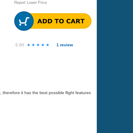
Report Lower Price
5.0
★★★★★
★★★★★
1
review
/5
 therefore it has the best possible flight features