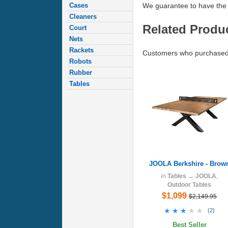
Cases
We guarantee to have the 
Cleaners
Related Produ
Court
Nets
Rackets
Customers who purchased 
Robots
Rubber
Tables
JOOLA Berkshire - Brow
in
Tables
→
JOOLA
,
Outdoor Tables
$1,099
$2,149.95
★★★★★
★★★★★
(
2
)
Best Seller