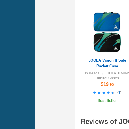
JOOLA Vision II Safe
Racket Case
in
Cases
→
JOOLA
,
Doubl
Racket Cases
$19
.95
★★★★★
★★★★★
(
2
)
Best Seller
Reviews of JOO