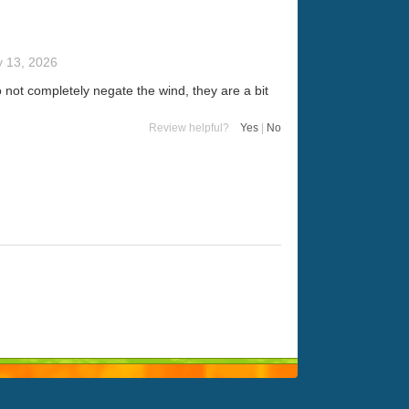
y 13, 2026
 not completely negate the wind, they are a bit
Review helpful?
Yes
|
No