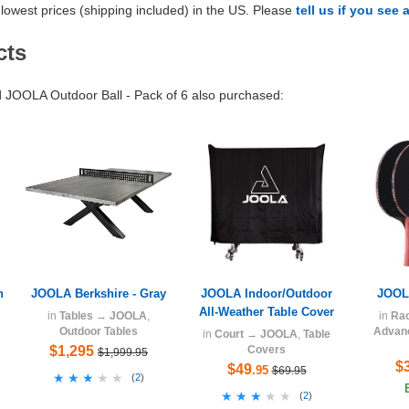
lowest prices (shipping included) in the US. Please
tell us if you see 
cts
JOOLA Outdoor Ball - Pack of 6 also purchased:
n
JOOLA Berkshire - Gray
JOOLA Indoor/Outdoor
JOOLA
All-Weather Table Cover
in
Tables
→
JOOLA
,
in
Ra
Outdoor Tables
Advanc
in
Court
→
JOOLA
,
Table
$1,295
Covers
$1,999.95
$
$49
.95
$69.95
★★★★★
★★★★★
(
2
)
★★★★★
★★★★★
(
2
)