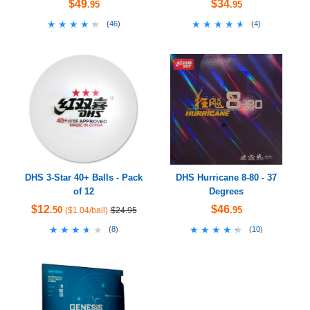
$49
$34
.95
.95
★★★★★
★★★★★
★★★★★
★★★★★
(
46
)
(
4
)
DHS 3-Star 40+ Balls - Pack
DHS Hurricane 8-80 - 37
of 12
Degrees
$12
$46
.50
.95
($1.04/ball)
$24.95
★★★★★
★★★★★
★★★★★
★★★★★
(
8
)
(
10
)