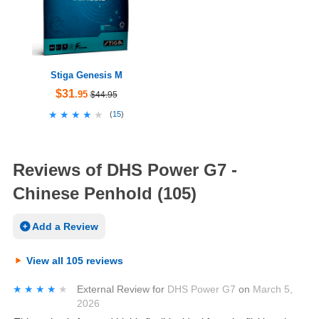
Stiga Genesis M
$31
.95
$44.95
★★★★★
★★★★★
(
15
)
Reviews of DHS Power G7 -
Chinese Penhold (105)
Add a Review
View all 105 reviews
★★★★★
★★★★★
External Review
for
DHS Power G7
on
March 5,
2026