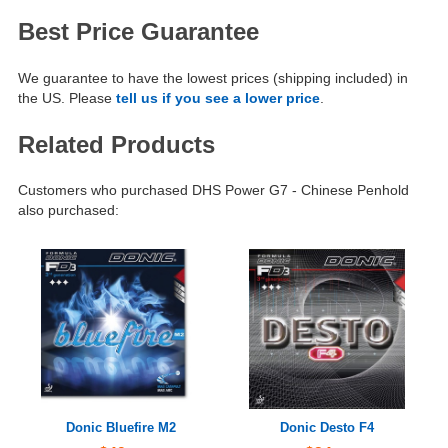
Best Price Guarantee
We guarantee to have the lowest prices (shipping included) in
the US. Please
tell us if you see a lower price
.
Related Products
Customers who purchased DHS Power G7 - Chinese Penhold
also purchased:
Donic Bluefire M2
Donic Desto F4