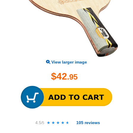
View larger image
$42
.95
4.5
★★★★★
★★★★★
105
reviews
/5