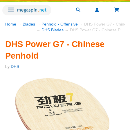
Home
→
Blades
→
Penhold - Offensive
→ DHS Power G7 - Chinese
→
DHS Blades
→ DHS Power G7 - Chinese Penhold
DHS Power G7 - Chinese
Penhold
by
DHS