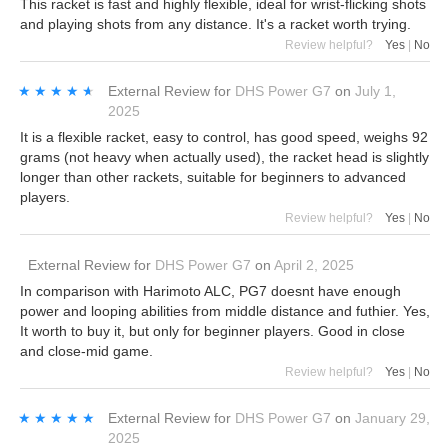
This racket is fast and highly flexible, ideal for wrist-flicking shots
and playing shots from any distance. It's a racket worth trying.
Review helpful?
Yes
|
No
★★★★★
★★★★★
External Review
for
DHS Power G7
on
July 1,
2025
It is a flexible racket, easy to control, has good speed, weighs 92
grams (not heavy when actually used), the racket head is slightly
longer than other rackets, suitable for beginners to advanced
players.
Review helpful?
Yes
|
No
External Review
for
DHS Power G7
on
April 2, 2025
In comparison with Harimoto ALC, PG7 doesnt have enough
power and looping abilities from middle distance and futhier. Yes,
It worth to buy it, but only for beginner players. Good in close
and close-mid game.
Review helpful?
Yes
|
No
★★★★★
★★★★★
External Review
for
DHS Power G7
on
January 29,
2025