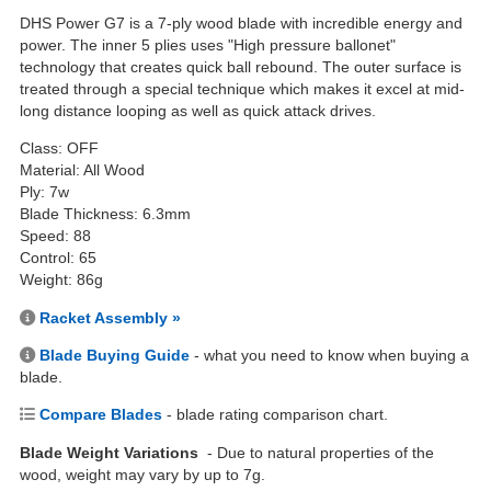
DHS Power G7 is a 7-ply wood blade with incredible energy and
power. The inner 5 plies uses "High pressure ballonet"
technology that creates quick ball rebound. The outer surface is
treated through a special technique which makes it excel at mid-
long distance looping as well as quick attack drives.
Class: OFF
Material: All Wood
Ply: 7w
Blade Thickness: 6.3mm
Speed: 88
Control: 65
Weight: 86g
Racket Assembly »
Blade Buying Guide
- what you need to know when buying a
blade.
Compare Blades
- blade rating comparison chart.
Blade Weight Variations
- Due to natural properties of the
wood, weight may vary by up to 7g.