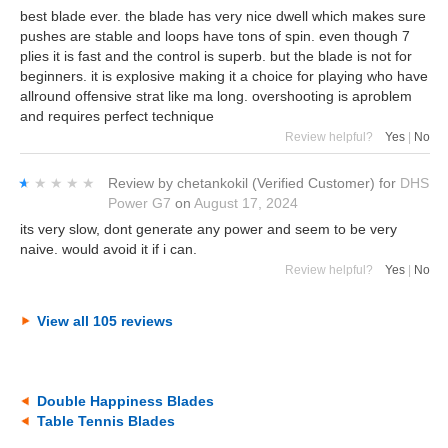
best blade ever. the blade has very nice dwell which makes sure
pushes are stable and loops have tons of spin. even though 7
plies it is fast and the control is superb. but the blade is not for
beginners. it is explosive making it a choice for playing who have
allround offensive strat like ma long. overshooting is aproblem
and requires perfect technique
Review helpful?
Yes
|
No
★★★★★
★★★★★
Review by
chetankokil
(Verified Customer)
for
DHS
Power G7
on
August 17, 2024
its very slow, dont generate any power and seem to be very
naive. would avoid it if i can.
Review helpful?
Yes
|
No
View all 105 reviews
Double Happiness Blades
Table Tennis Blades