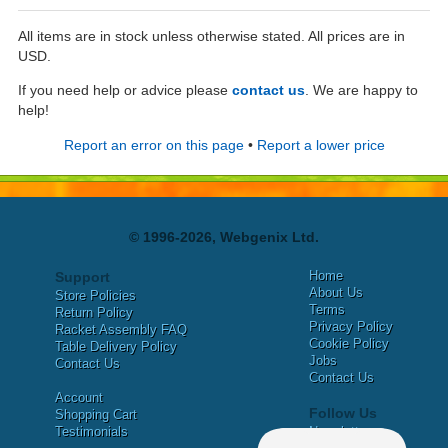
All items are in stock unless otherwise stated. All prices are in
USD.
If you need help or advice please
contact us
. We are happy to
help!
Report an error on this page
•
Report a lower price
© 1996-2026, Webgenix Ltd.
Home
Support
About Us
Store Policies
Terms
Return Policy
Privacy Policy
Racket Assembly FAQ
Cookie Policy
Table Delivery Policy
Jobs
Contact Us
Contact Us
Account
Follow Us
Shopping Cart
Testimonials
Newsletter