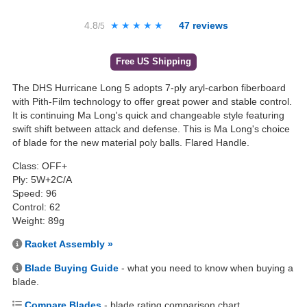
4.8
★★★★★
★★★★★
47
reviews
/5
Free US Shipping
The DHS Hurricane Long 5 adopts 7-ply aryl-carbon fiberboard
with Pith-Film technology to offer great power and stable control.
It is continuing Ma Long's quick and changeable style featuring
swift shift between attack and defense. This is Ma Long's choice
of blade for the new material poly balls. Flared Handle.
Class: OFF+
Ply: 5W+2C/A
Speed: 96
Control: 62
Weight: 89g
Racket Assembly »
Blade Buying Guide
- what you need to know when buying a
blade.
Compare Blades
- blade rating comparison chart.