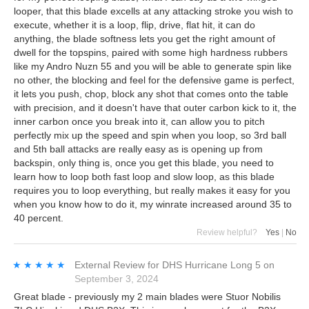
looper, that this blade excells at any attacking stroke you wish to
execute, whether it is a loop, flip, drive, flat hit, it can do
anything, the blade softness lets you get the right amount of
dwell for the topspins, paired with some high hardness rubbers
like my Andro Nuzn 55 and you will be able to generate spin like
no other, the blocking and feel for the defensive game is perfect,
it lets you push, chop, block any shot that comes onto the table
with precision, and it doesn't have that outer carbon kick to it, the
inner carbon once you break into it, can allow you to pitch
perfectly mix up the speed and spin when you loop, so 3rd ball
and 5th ball attacks are really easy as is opening up from
backspin, only thing is, once you get this blade, you need to
learn how to loop both fast loop and slow loop, as this blade
requires you to loop everything, but really makes it easy for you
when you know how to do it, my winrate increased around 35 to
40 percent.
Review helpful?
Yes
|
No
★★★★★
★★★★★
External Review
for
DHS Hurricane Long 5
on
September 3, 2024
Great blade - previously my 2 main blades were Stuor Nobilis