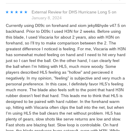
★★★★★
★★★★★
External Review
for
DHS Hurricane Long 5
on
January 8, 2024
Currently using D09c on forehand and xiom jekyll&hyde v47.5 on
backhand. Prior to D09c I used H3N for 2 weeks. Before using
this blade, I used Viscaria for about 2 years, also with H3N on
forehand, so I'll try to make comparison between the 2. The
greatest difference I noticed is feeling. For me, Viscaria with H3N
has somewhat muted feeling on hand and I need to hit very hard
just so I can feel the ball. On the other hand, I can clearly feel
the ball when I'm hitting with HL5, much more woody. Some
players described HL5 feeling as "hollow" and percieved it
negatively. In my opinion, "feeling" is subjective and very much a
personal preference. In this case, I definitely favor HL5's feeling
much more. The blade also feels soft to the point that hard H3N
rubber doesn't feel that hard. This leads me to think that HL5 is
designed to be paired with hard rubber. In the forehand warm
up, hitting with Viscaria often clips the ball into the net, but when
I'm using HL5 the ball clears the net without problem. HL5 has
plenty of gears, slow shots like serve returns are low and slow.
Fast shots are blazing fast. Slow loop is controlable. On hard
loop, the blade produces huge catapult, even with H3N. While