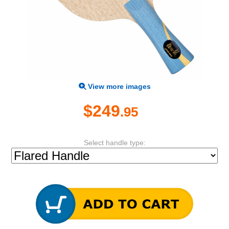
View more images
$249
.95
Select handle type: