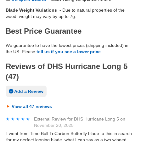
Blade Weight Variations
- Due to natural properties of the
wood, weight may vary by up to 7g.
Best Price Guarantee
We guarantee to have the lowest prices (shipping included) in
the US. Please
tell us if you see a lower price
.
Reviews of DHS Hurricane Long 5
(47)
Add a Review
View all 47 reviews
★★★★★
★★★★★
External Review
for
DHS Hurricane Long 5
on
November 20, 2025
I went from Timo Boll TriCarbon Butterfly blade to this in search
for my perfect looping blade, what I can say as a two winged