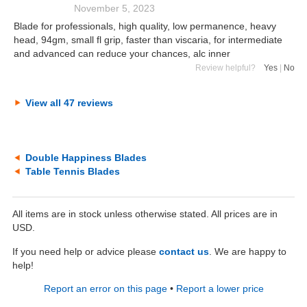
November 5, 2023
Blade for professionals, high quality, low permanence, heavy
head, 94gm, small fl grip, faster than viscaria, for intermediate
and advanced can reduce your chances, alc inner
Review helpful?
Yes
|
No
View all 47 reviews
Double Happiness Blades
Table Tennis Blades
All items are in stock unless otherwise stated. All prices are in
USD.
If you need help or advice please
contact us
. We are happy to
help!
Report an error on this page
•
Report a lower price