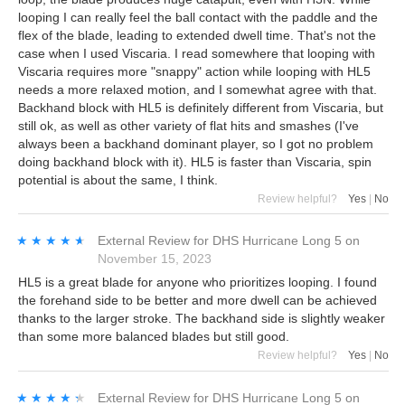
looping I can really feel the ball contact with the paddle and the
flex of the blade, leading to extended dwell time. That's not the
case when I used Viscaria. I read somewhere that looping with
Viscaria requires more "snappy" action while looping with HL5
needs a more relaxed motion, and I somewhat agree with that.
Backhand block with HL5 is definitely different from Viscaria, but
still ok, as well as other variety of flat hits and smashes (I've
always been a backhand dominant player, so I got no problem
doing backhand block with it). HL5 is faster than Viscaria, spin
potential is about the same, I think.
Review helpful?
Yes
|
No
★★★★★
★★★★★
External Review
for
DHS Hurricane Long 5
on
November 15, 2023
HL5 is a great blade for anyone who prioritizes looping. I found
the forehand side to be better and more dwell can be achieved
thanks to the larger stroke. The backhand side is slightly weaker
than some more balanced blades but still good.
Review helpful?
Yes
|
No
★★★★★
★★★★★
External Review
for
DHS Hurricane Long 5
on