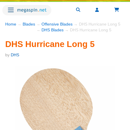
Home
→
Blades
→
Offensive Blades
→ DHS Hurricane Long 5
→
DHS Blades
→ DHS Hurricane Long 5
DHS Hurricane Long 5
by
DHS