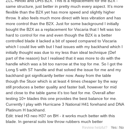
ZLC Hinoki and DHS B2X. This is a replacement for the B2X -
same structure, just better in pretty much every aspect. It's more
flexible than the B2X yet has more speed and slightly higher
throw. It also feels much more direct with less vibration and has
more control than the B2X. Just for some background I initially
bought the B2X as a replacement for Viscaria that I felt was too
hard to control for me and even though the B2X is a better
controlled blade it lacked a bit of speed compared to Viscaria
which I could live with but I had issues with my backhand which I
initially thought was due to my less than ideal technique (Def
part of the reason) but I realised that it was more to do with the
handle which was a bit too narrow at the top for me. So I got the
Long 5 with ST handle and that solved the issue for me and my
backhand got significantly better now. Away from the table
though the Stuor which is at least 4 times cheaper by the way
still produces a better quality and faster ball, however for mid
and close to the table game it's too fast for me. Overall after
testing 10+ blades this one provides the best balance for me.
Currently I play with Hurricane 3 National H41 forehand and DNA
Platinum H backhand.
Edit: tried H3 neo H37 on BH - it works much better with this
blade. In general suits low throw rubbers much better
Review helpful?
Yes
|
No