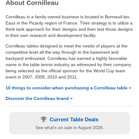
About Cornilleau
Cornilleau is a family owned business is located in Bonneuil-les-
Eaux in the Picardy region of France. Their strategy is to utilize a
think tank approach for their designs and then test those designs
in their own research and development facility.
Cornilleau tables designed to meet the needs of players at the
competitive level all the way through to the basement and
backyard enthusiast. Cornilleau has earned a highly favorable
name in the table tennis industry as witnessed by their company
being selected as the official sponsor for the World Cup team
event in 2007, 2009, 2010 and 2011.
10 things to consider when purchasing a Cornilleau table »
Discover the Cornilleau brand »
Current Table Deals
See what's on sale in August 2026.