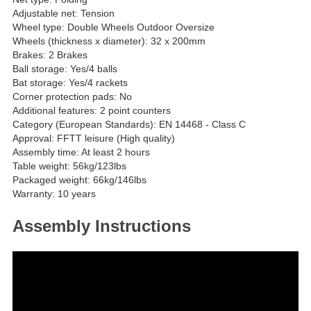
Adjustable net: Tension
Wheel type: Double Wheels Outdoor Oversize
Wheels (thickness x diameter): 32 x 200mm
Brakes: 2 Brakes
Ball storage: Yes/4 balls
Bat storage: Yes/4 rackets
Corner protection pads: No
Additional features: 2 point counters
Category (European Standards): EN 14468 - Class C
Approval: FFTT leisure (High quality)
Assembly time: At least 2 hours
Table weight: 56kg/123lbs
Packaged weight: 66kg/146lbs
Warranty: 10 years
Assembly Instructions