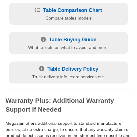
Table Comparison Chart
Compare tables models
Table Buying Guide
What to look for, what to avoid, and more.
Table Delivery Policy
Truck delivery info, extra services etc.
Warranty Plus: Additional Warranty
Support If Needed
Megaspin offers additional support to standard manufacturer
policies, at no extra charge, to ensure that any warranty claim or
product defect issue is resolved in the shortest time possible and