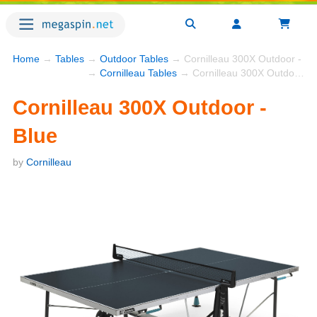
Home
→
Tables
→
Outdoor Tables
→ Cornilleau 300X Outdoor - Bl
→
Cornilleau Tables
→ Cornilleau 300X Outdoor - Blue
Cornilleau 300X Outdoor -
Blue
by
Cornilleau