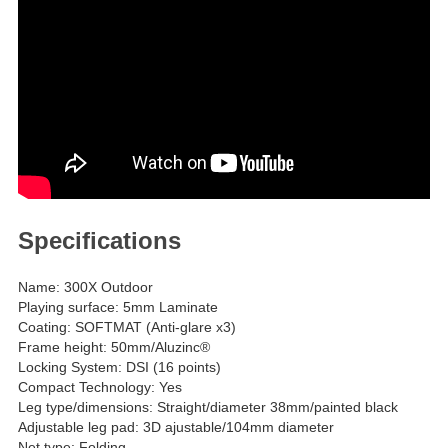
Specifications
Name: 300X Outdoor
Playing surface: 5mm Laminate
Coating: SOFTMAT (Anti-glare x3)
Frame height: 50mm/Aluzinc®
Locking System: DSI (16 points)
Compact Technology: Yes
Leg type/dimensions: Straight/diameter 38mm/painted black
Adjustable leg pad: 3D ajustable/104mm diameter
Net type: Folding