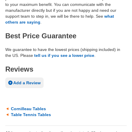
to your maximum benefit. You can communicate with the
manufacturer directly but if you are not happy and need our
support team to step in, we will be there to help. See
what
others are saying
.
Best Price Guarantee
We guarantee to have the lowest prices (shipping included) in
the US. Please
tell us if you see a lower price
.
Reviews
Add a Review
Cornilleau Tables
Table Tennis Tables