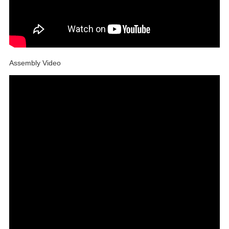
Assembly Video