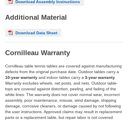
Download Assembly Instructions
Additional Material
Download Data Sheet
Cornilleau Warranty
Cornilleau table tennis tables are covered against manufacturing
defects from the original purchase date. Outdoor tables carry a
10-year warranty
and indoor tables carry a
3-year warranty
.
Warranty excludes wheels, net posts, and nets. Outdoor table-
tops are covered against distortion, peeling, and fading of the
white lines. The warranty does not cover normal wear, incorrect
assembly, poor maintenance, misuse, wind damage, shipping
damage, corrosive cleaners, or damage caused by not following
the user instructions. Approved claims may result in replacement
parts or a replacement table, but repair labor is not covered.