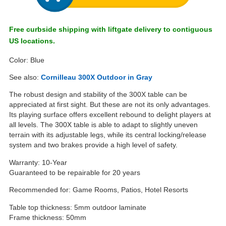
Free curbside shipping with liftgate delivery to contiguous
US locations.
Color: Blue
See also:
Cornilleau 300X Outdoor in Gray
The robust design and stability of the 300X table can be
appreciated at first sight. But these are not its only advantages.
Its playing surface offers excellent rebound to delight players at
all levels. The 300X table is able to adapt to slightly uneven
terrain with its adjustable legs, while its central locking/release
system and two brakes provide a high level of safety.
Warranty: 10-Year
Guaranteed to be repairable for 20 years
Recommended for: Game Rooms, Patios, Hotel Resorts
Table top thickness: 5mm outdoor laminate
Frame thickness: 50mm