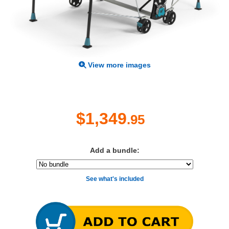
View more images
$1,349
.95
Add a bundle:
See what's included