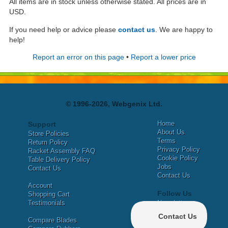
All items are in stock unless otherwise stated. All prices are in
USD.
If you need help or advice please
contact us
. We are happy to
help!
Report an error on this page
•
Report a lower price
© 1996-2026, Webgenix Ltd.
Home
Support
About Us
Store Policies
Terms
Return Policy
Privacy Policy
Racket Assembly FAQ
Cookie Policy
Table Delivery Policy
Jobs
Contact Us
Contact Us
Account
Follow Us
Shopping Cart
Testimonials
Newsletter
X
Compare Blades
Facebook