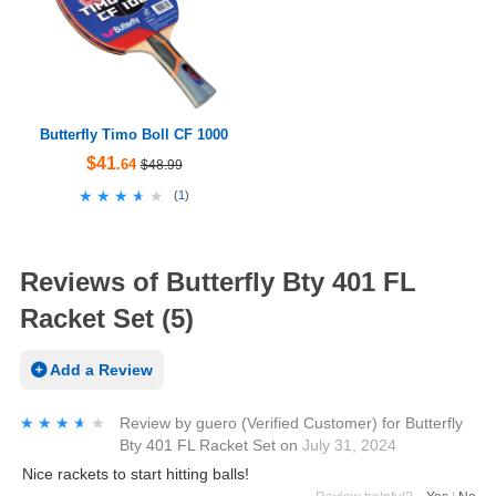
Butterfly Timo Boll CF 1000
$41
.64
$48.99
★★★★★
★★★★★
(
1
)
Reviews of Butterfly Bty 401 FL
Racket Set (5)
Add a Review
★★★★★
★★★★★
Review by
guero
(Verified Customer)
for
Butterfly
Bty 401 FL Racket Set
on
July 31, 2024
Nice rackets to start hitting balls!