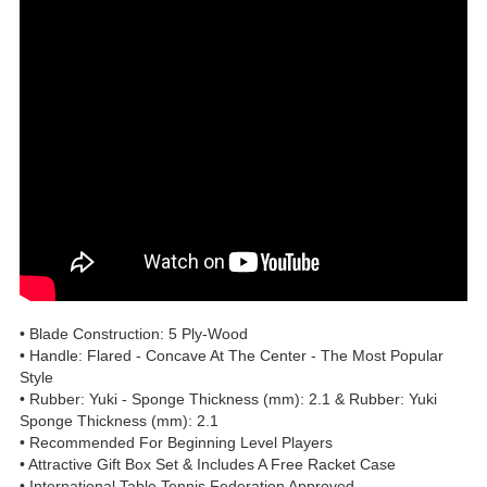
• Blade Construction: 5 Ply-Wood
• Handle: Flared - Concave At The Center - The Most Popular
Style
• Rubber: Yuki - Sponge Thickness (mm): 2.1 & Rubber: Yuki
Sponge Thickness (mm): 2.1
• Recommended For Beginning Level Players
• Attractive Gift Box Set & Includes A Free Racket Case
• International Table Tennis Federation Approved