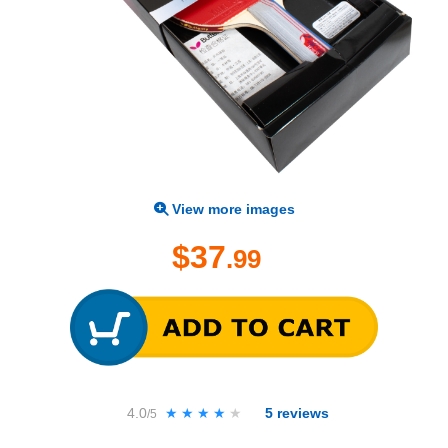
View more images
$37
.99
4.0
★★★★★
★★★★★
5
reviews
/5