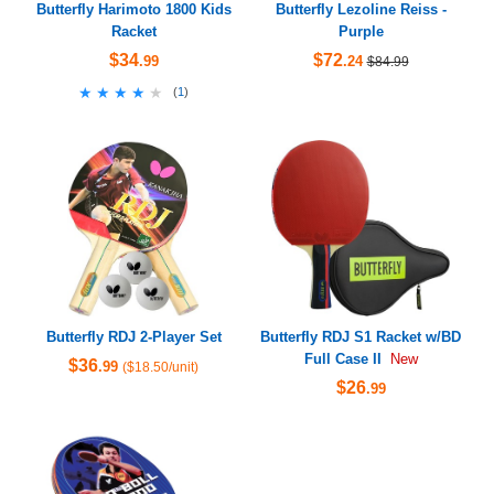
Butterfly Harimoto 1800 Kids
Butterfly Lezoline Reiss -
Racket
Purple
$34
$72
.99
.24
$84.99
★★★★★
★★★★★
(
1
)
Butterfly RDJ 2-Player Set
Butterfly RDJ S1 Racket w/BD
Full Case II
New
$36
.99
($18.50/unit)
$26
.99