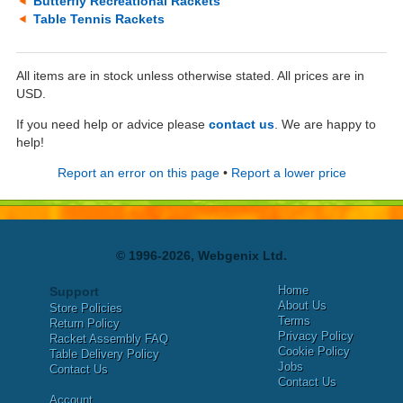
Butterfly Recreational Rackets
Table Tennis Rackets
All items are in stock unless otherwise stated. All prices are in
USD.
If you need help or advice please
contact us
. We are happy to
help!
Report an error on this page
•
Report a lower price
© 1996-2026, Webgenix Ltd.
Home
Support
About Us
Store Policies
Terms
Return Policy
Privacy Policy
Racket Assembly FAQ
Cookie Policy
Table Delivery Policy
Jobs
Contact Us
Contact Us
Account