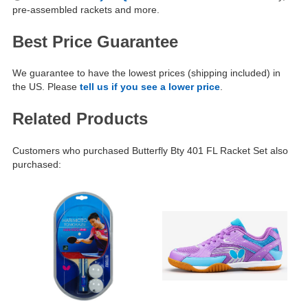
pre-assembled rackets and more.
Best Price Guarantee
We guarantee to have the lowest prices (shipping included) in
the US. Please
tell us if you see a lower price
.
Related Products
Customers who purchased Butterfly Bty 401 FL Racket Set also
purchased: