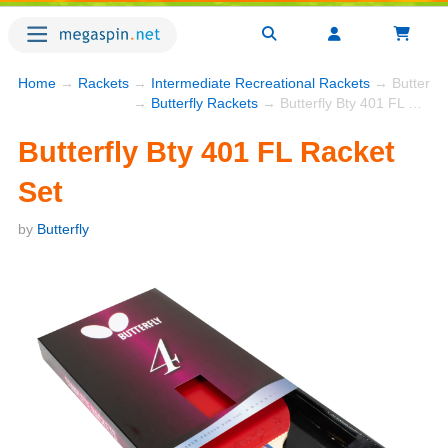
Home
→
Rackets
→
Intermediate Recreational Rackets
→ Butterfly
→
Butterfly Rackets
→ Butterfly Bty 401 FL Racket Set
Butterfly Bty 401 FL Racket
Set
by
Butterfly