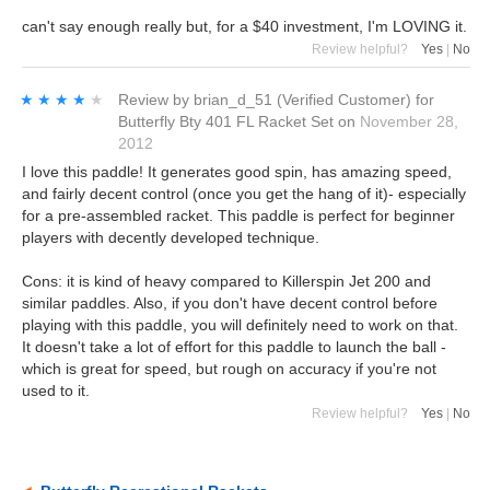
can't say enough really but, for a $40 investment, I'm LOVING it.
Review helpful?
Yes
|
No
★★★★★
★★★★★
Review by
brian_d_51
(Verified Customer)
for
Butterfly Bty 401 FL Racket Set
on
November 28,
2012
I love this paddle! It generates good spin, has amazing speed,
and fairly decent control (once you get the hang of it)- especially
for a pre-assembled racket. This paddle is perfect for beginner
players with decently developed technique.
Cons: it is kind of heavy compared to Killerspin Jet 200 and
similar paddles. Also, if you don't have decent control before
playing with this paddle, you will definitely need to work on that.
It doesn't take a lot of effort for this paddle to launch the ball -
which is great for speed, but rough on accuracy if you're not
used to it.
Review helpful?
Yes
|
No