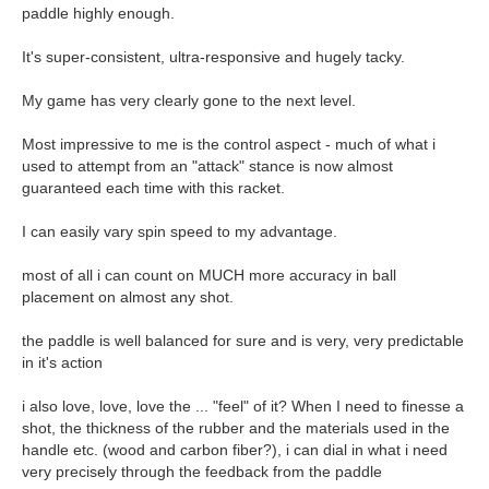
paddle highly enough.
It's super-consistent, ultra-responsive and hugely tacky.
My game has very clearly gone to the next level.
Most impressive to me is the control aspect - much of what i
used to attempt from an "attack" stance is now almost
guaranteed each time with this racket.
I can easily vary spin speed to my advantage.
most of all i can count on MUCH more accuracy in ball
placement on almost any shot.
the paddle is well balanced for sure and is very, very predictable
in it's action
i also love, love, love the ... "feel" of it? When I need to finesse a
shot, the thickness of the rubber and the materials used in the
handle etc. (wood and carbon fiber?), i can dial in what i need
very precisely through the feedback from the paddle