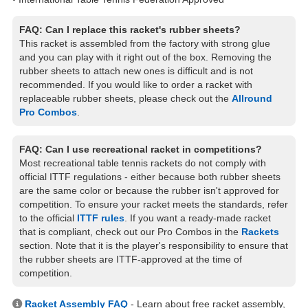
FAQ: Can I replace this racket's rubber sheets?
This racket is assembled from the factory with strong glue
and you can play with it right out of the box. Removing the
rubber sheets to attach new ones is difficult and is not
recommended. If you would like to order a racket with
replaceable rubber sheets, please check out the
Allround
Pro Combos
.
FAQ: Can I use recreational racket in competitions?
Most recreational table tennis rackets do not comply with
official ITTF regulations - either because both rubber sheets
are the same color or because the rubber isn't approved for
competition. To ensure your racket meets the standards, refer
to the official
ITTF rules
. If you want a ready-made racket
that is compliant, check out our Pro Combos in the
Rackets
section. Note that it is the player's responsibility to ensure that
the rubber sheets are ITTF-approved at the time of
competition.
Racket Assembly FAQ
- Learn about free racket assembly,