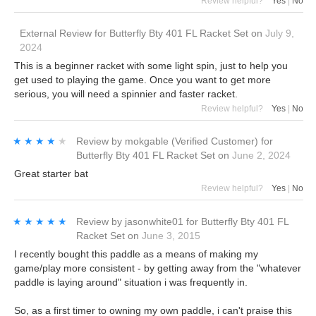
Review helpful?
Yes
|
No
External Review
for
Butterfly Bty 401 FL Racket Set
on
July 9,
2024
This is a beginner racket with some light spin, just to help you
get used to playing the game. Once you want to get more
serious, you will need a spinnier and faster racket.
Review helpful?
Yes
|
No
★★★★★
★★★★★
Review by
mokgable
(Verified Customer)
for
Butterfly Bty 401 FL Racket Set
on
June 2, 2024
Great starter bat
Review helpful?
Yes
|
No
★★★★★
★★★★★
Review by
jasonwhite01
for
Butterfly Bty 401 FL
Racket Set
on
June 3, 2015
I recently bought this paddle as a means of making my
game/play more consistent - by getting away from the "whatever
paddle is laying around" situation i was frequently in.
So, as a first timer to owning my own paddle, i can't praise this