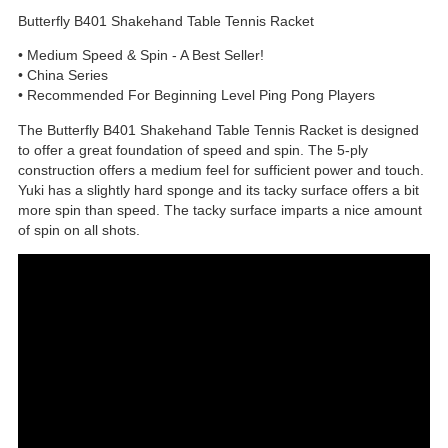
Butterfly B401 Shakehand Table Tennis Racket
• Medium Speed & Spin - A Best Seller!
• China Series
• Recommended For Beginning Level Ping Pong Players
The Butterfly B401 Shakehand Table Tennis Racket is designed
to offer a great foundation of speed and spin. The 5-ply
construction offers a medium feel for sufficient power and touch.
Yuki has a slightly hard sponge and its tacky surface offers a bit
more spin than speed. The tacky surface imparts a nice amount
of spin on all shots.