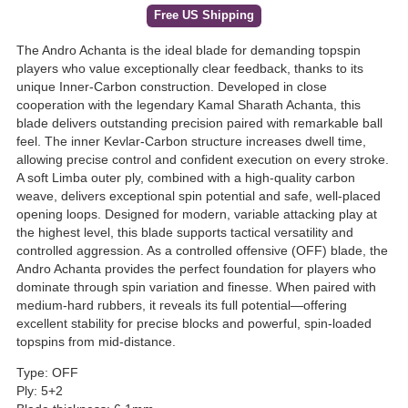
Free US Shipping
The Andro Achanta is the ideal blade for demanding topspin
players who value exceptionally clear feedback, thanks to its
unique Inner-Carbon construction. Developed in close
cooperation with the legendary Kamal Sharath Achanta, this
blade delivers outstanding precision paired with remarkable ball
feel. The inner Kevlar-Carbon structure increases dwell time,
allowing precise control and confident execution on every stroke.
A soft Limba outer ply, combined with a high-quality carbon
weave, delivers exceptional spin potential and safe, well-placed
opening loops. Designed for modern, variable attacking play at
the highest level, this blade supports tactical versatility and
controlled aggression. As a controlled offensive (OFF) blade, the
Andro Achanta provides the perfect foundation for players who
dominate through spin variation and finesse. When paired with
medium-hard rubbers, it reveals its full potential—offering
excellent stability for precise blocks and powerful, spin-loaded
topspins from mid-distance.
Type: OFF
Ply: 5+2