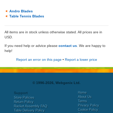
Andro Blades
Table Tennis Blades
All items are in stock unless otherwise stated. All prices are in
USD.
If you need help or advice please
contact us
. We are happy to
help!
Report an error on this page
•
Report a lower price
© 1996-2026, Webgenix Ltd.
Home
Support
About Us
Store Policies
Terms
Return Policy
Privacy Policy
Racket Assembly FAQ
Cookie Policy
Table Delivery Policy