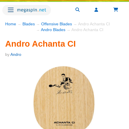
Home
→
Blades
→
Offensive Blades
→ Andro Achanta CI
→
Andro Blades
→ Andro Achanta CI
Andro Achanta CI
by
Andro