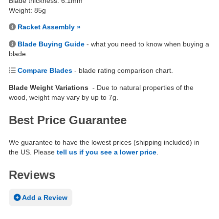
Blade thickness: 6.1mm
Weight: 85g
Racket Assembly »
Blade Buying Guide
- what you need to know when buying a
blade.
Compare Blades
- blade rating comparison chart.
Blade Weight Variations
- Due to natural properties of the
wood, weight may vary by up to 7g.
Best Price Guarantee
We guarantee to have the lowest prices (shipping included) in
the US. Please
tell us if you see a lower price
.
Reviews
Add a Review