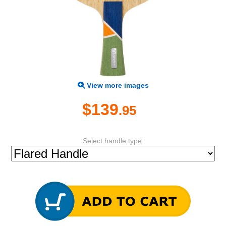
View more images
$139
.95
Select handle type: