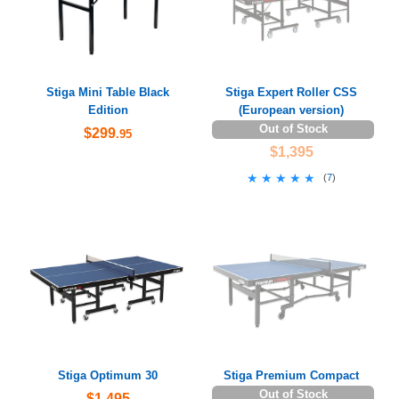
Stiga Mini Table Black
Stiga Expert Roller CSS
Edition
(European version)
Out of Stock
$299
.95
$1,395
★★★★★
★★★★★
(
7
)
Stiga Optimum 30
Stiga Premium Compact
Out of Stock
$1,495