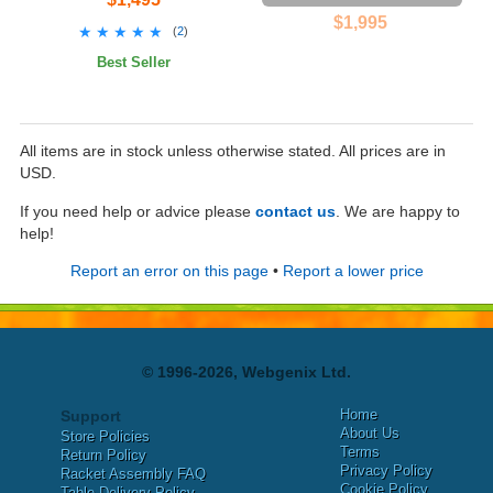
$1,995
★★★★★
★★★★★
(
2
)
Best Seller
All items are in stock unless otherwise stated. All prices are in
USD.
If you need help or advice please
contact us
. We are happy to
help!
Report an error on this page
•
Report a lower price
© 1996-2026, Webgenix Ltd.
Home
Support
About Us
Store Policies
Terms
Return Policy
Privacy Policy
Racket Assembly FAQ
Cookie Policy
Table Delivery Policy