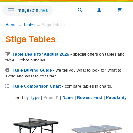
Home
→
Tables
→ Stiga Tables
Stiga Tables
Table Deals for August 2026
- special offers on tables and
table + robot bundles.
Table Buying Guide
- we tell you what to look for, what to
avoid and what to consider.
Table Comparison Chart
- compare tables in charts.
Sort by
Type
|
Price ▼
|
Name
|
Newest First
|
Popularity