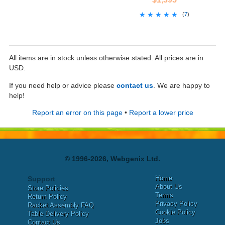
★★★★★
★★★★★
(
7
)
All items are in stock unless otherwise stated. All prices are in
USD.
If you need help or advice please
contact us
. We are happy to
help!
Report an error on this page
•
Report a lower price
© 1996-2026, Webgenix Ltd.
Home
Support
About Us
Store Policies
Terms
Return Policy
Privacy Policy
Racket Assembly FAQ
Cookie Policy
Table Delivery Policy
Jobs
Contact Us