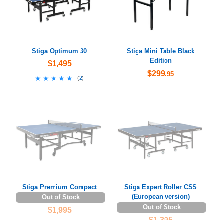
Stiga Optimum 30
Stiga Mini Table Black
Edition
$1,495
$299
.95
★★★★★
★★★★★
(
2
)
Stiga Premium Compact
Stiga Expert Roller CSS
(European version)
Out of Stock
Out of Stock
$1,995
$1,395