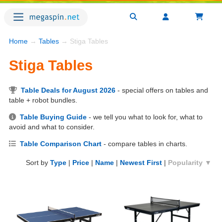
Home
→
Tables
→ Stiga Tables
Stiga Tables
Table Deals for August 2026
- special offers on tables and
table + robot bundles.
Table Buying Guide
- we tell you what to look for, what to
avoid and what to consider.
Table Comparison Chart
- compare tables in charts.
Sort by
Type
|
Price
|
Name
|
Newest First
|
Popularity ▼