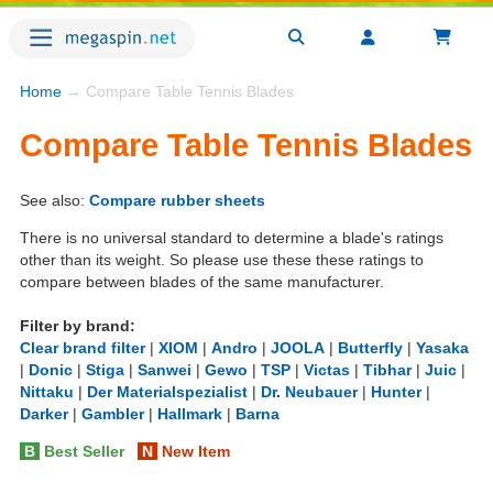
Home
→ Compare Table Tennis Blades
Compare Table Tennis Blades
See also:
Compare rubber sheets
There is no universal standard to determine a blade's ratings
other than its weight. So please use these these ratings to
compare between blades of the same manufacturer.
Filter by brand:
Clear brand filter
|
XIOM
|
Andro
|
JOOLA
|
Butterfly
|
Yasaka
|
Donic
|
Stiga
|
Sanwei
|
Gewo
|
TSP
|
Victas
|
Tibhar
|
Juic
|
Nittaku
|
Der Materialspezialist
|
Dr. Neubauer
|
Hunter
|
Darker
|
Gambler
|
Hallmark
|
Barna
B
Best Seller
N
New Item