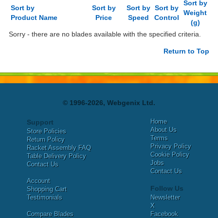
Sort by
Sort by
Sort by
Sort by
Sort by
Weight
Product Name
Price
Speed
Control
(g)
Sorry - there are no blades available with the specified criteria.
Return to Top
© 1996-2026, Webgenix Ltd.
Home
Support
About Us
Store Policies
Terms
Return Policy
Privacy Policy
Racket Assembly FAQ
Cookie Policy
Table Delivery Policy
Jobs
Contact Us
Contact Us
Account
Follow Us
Shopping Cart
Testimonials
Newsletter
X
Compare Blades
Facebook