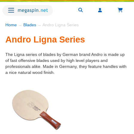
Home
→
Blades
→ Andro Ligna Series
Andro Ligna Series
The Ligna series of blades by German brand Andro is made up
of fast offensive blades used by high level players and
professionals alike. Made in Germany, they feature handles with
a nice natural wood finish.