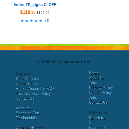
Andro TP_Ligna CI OFF
$119
.95
$156.95
★★★★★
★★★★★
(
3
)
© 1996-2026, Webgenix Ltd.
Home
Support
About Us
Store Policies
Terms
Return Policy
Privacy Policy
Racket Assembly FAQ
Cookie Policy
Table Delivery Policy
Jobs
Contact Us
Contact Us
Account
Follow Us
Shopping Cart
Testimonials
Newsletter
X
Compare Blades
Facebook