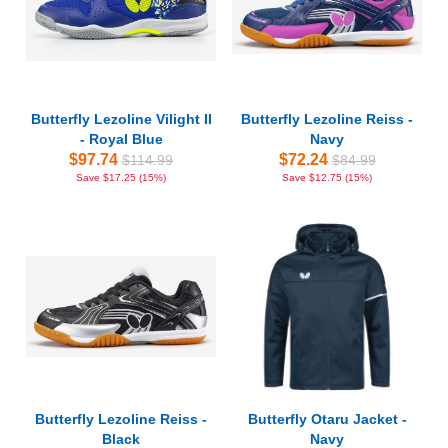
Butterfly Lezoline Vilight II
Butterfly Lezoline Reiss -
- Royal Blue
Navy
$97.74
$72.24
$114.99
$84.99
Save $17.25 (15%)
Save $12.75 (15%)
Butterfly Lezoline Reiss -
Butterfly Otaru Jacket -
Black
Navy