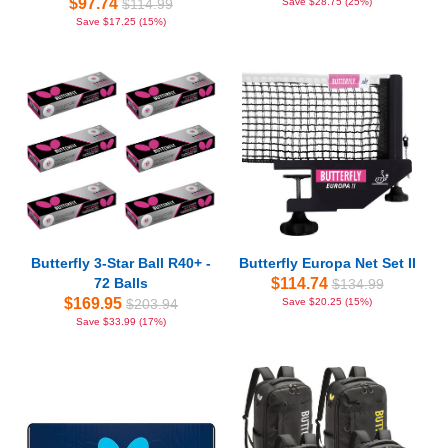
$97.74
$114.99
Save $28.75 (25%)
Save $17.25 (15%)
Butterfly 3-Star Ball R40+ -
Butterfly Europa Net Set II
72 Balls
$114.74
$134.99
$169.95
$203.94
Save $20.25 (15%)
Save $33.99 (17%)