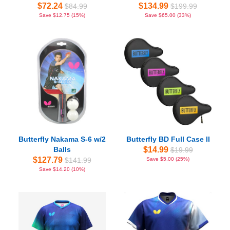
$72.24
$134.99
$84.99
$199.99
Save $12.75 (15%)
Save $65.00 (33%)
Butterfly Nakama S-6 w/2
Butterfly BD Full Case II
Balls
$14.99
$19.99
$127.79
$141.99
Save $5.00 (25%)
Save $14.20 (10%)