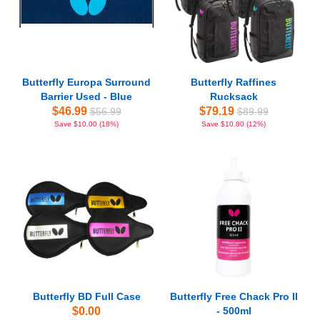
Butterfly Europa Surround
Butterfly Raffines
Barrier Used - Blue
Rucksack
$46.99
$79.19
$56.99
$89.99
Save $10.00 (18%)
Save $10.80 (12%)
Butterfly BD Full Case
Butterfly Free Chack Pro II
$0.00
- 500ml