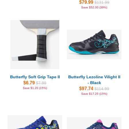
$79.99
$131.99
Save $52.00 (39%)
Butterfly Soft Grip Tape II
Butterfly Lezoline Vilight II
$6.79
- Black
$7.99
$97.74
Save $1.20 (15%)
$114.99
Save $17.25 (15%)