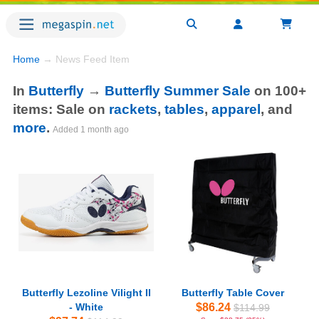
Home
→ News Feed Item
In
Butterfly
→
Butterfly Summer Sale
on 100+
items: Sale on
rackets
,
tables
,
apparel
, and
more
.
Added
1 month ago
Butterfly Lezoline Vilight II
Butterfly Table Cover
- White
$86.24
$114.99