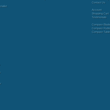
Contact Us
ialist
Account
Shopping Cart
Testimonials
Compare Blad
Compare Rubb
Compare Tabl
y
r
r