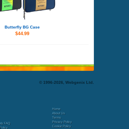
Butterfly BG Case
$44.99
© 1996-2026, Webgenix Ltd.
Home
About Us
Terms
Privacy Policy
bly FAQ
Cookie Policy
Policy