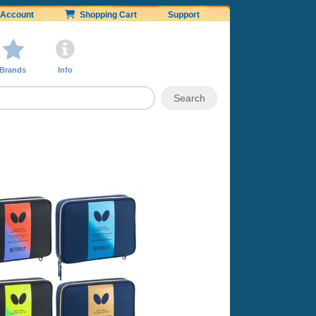
Account
Shopping Cart
Support
Brands
Info