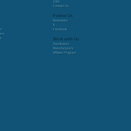
Jobs
Contact Us
Follow Us
Newsletter
X
es
Facebook
ers
es
Work with Us
Distributors
Manufacturers
Affiliate Program