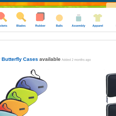
ckets
Blades
Rubber
Balls
Assembly
Apparel
w
Butterfly Cases
available
Added
2 months ago