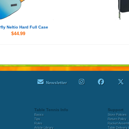
fly Neltio Hard Full Case
$44.99
Newsletter
Table Tennis Info
Support
Basics
Store Policies
Tips
Return Policy
Rules
Racket Assem
Article Library
Table Delivery 