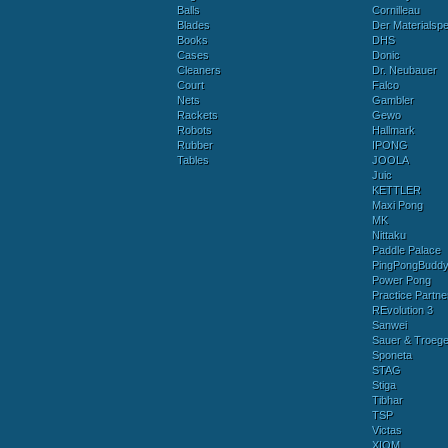
Balls
Cornilleau
Blades
Der Materialspez
Books
DHS
Cases
Donic
Cleaners
Dr. Neubauer
Court
Falco
Nets
Gambler
Rackets
Gewo
Robots
Hallmark
Rubber
IPONG
Tables
JOOLA
Juic
KETTLER
Maxi Pong
MK
Nittaku
Paddle Palace
PingPongBudd
Power Pong
Practice Partne
REvolution 3
Sanwei
Sauer & Troege
Sponeta
STAG
Stiga
Tibhar
TSP
Victas
XIOM