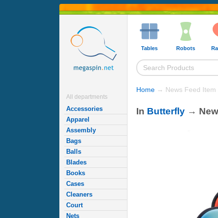
Tables
Robots
Ra
Home
→ News Feed Item
All departments
Accessories
In
Butterfly
→ Ne
Apparel
Assembly
Bags
Balls
Blades
Books
Cases
Cleaners
Court
Nets