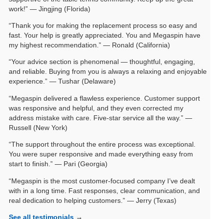
work!” — Jingjing (Florida)
“Thank you for making the replacement process so easy and
fast. Your help is greatly appreciated. You and Megaspin have
my highest recommendation.” — Ronald (California)
“Your advice section is phenomenal — thoughtful, engaging,
and reliable. Buying from you is always a relaxing and enjoyable
experience.” — Tushar (Delaware)
“Megaspin delivered a flawless experience. Customer support
was responsive and helpful, and they even corrected my
address mistake with care. Five-star service all the way.” —
Russell (New York)
“The support throughout the entire process was exceptional.
You were super responsive and made everything easy from
start to finish.” — Pari (Georgia)
“Megaspin is the most customer-focused company I’ve dealt
with in a long time. Fast responses, clear communication, and
real dedication to helping customers.” — Jerry (Texas)
See all testimonials
→