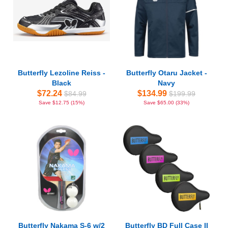
Butterfly Lezoline Reiss -
Butterfly Otaru Jacket -
Black
Navy
$72.24
$134.99
$84.99
$199.99
Save $12.75 (15%)
Save $65.00 (33%)
Butterfly Nakama S-6 w/2
Butterfly BD Full Case II