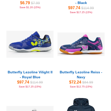
$6.79
- Black
$7.99
$97.74
Save $1.20 (15%)
$114.99
Save $17.25 (15%)
Butterfly Lezoline Vilight II
Butterfly Lezoline Reiss -
- Royal Blue
Navy
$97.74
$72.24
$114.99
$84.99
Save $17.25 (15%)
Save $12.75 (15%)