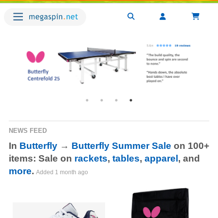
NEWS FEED
In
Butterfly
→
Butterfly Summer Sale
on 100+
items: Sale on
rackets
,
tables
,
apparel
, and
more
.
Added
1 month ago