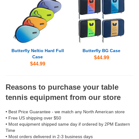
Butterfly Neltio Hard Full
Butterfly BG Case
Case
$44.99
$44.99
Reasons to purchase your table
tennis equipment from our store
• Best Price Guarantee - we match any North American store
• Free US shipping over $50
• Most equipment shipped same day if ordered by 2PM Eastern
Time
• Most orders delivered in 2-3 business days