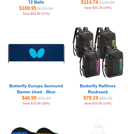
72 Balls
$114.74
$134.99
$169.95
$203.94
Save $20.25 (15%)
Save $33.99 (17%)
Butterfly Europa Surround
Butterfly Raffines
Barrier Used - Blue
Rucksack
$46.99
$79.19
$56.99
$89.99
Save $10.00 (18%)
Save $10.80 (12%)