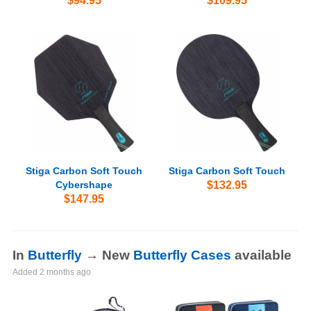
$94.95
$109.95
Stiga Carbon Soft Touch
Stiga Carbon Soft Touch
Cybershape
$132.95
$147.95
In
Butterfly
→ New
Butterfly Cases
available
Added
2 months ago