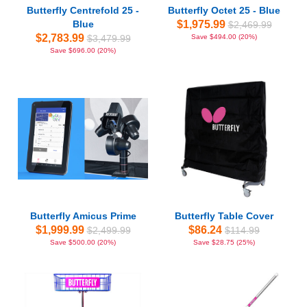
Butterfly Centrefold 25 -
Butterfly Octet 25 - Blue
Blue
$1,975.99
$2,469.99
$2,783.99
$3,479.99
Save $494.00 (20%)
Save $696.00 (20%)
Butterfly Amicus Prime
Butterfly Table Cover
$1,999.99
$86.24
$2,499.99
$114.99
Save $500.00 (20%)
Save $28.75 (25%)