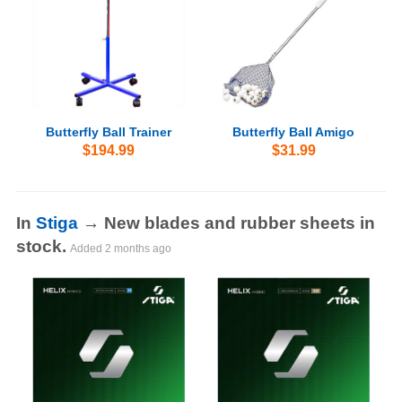
Butterfly Ball Trainer
Butterfly Ball Amigo
$194.99
$31.99
In
Stiga
→ New blades and rubber sheets in
stock.
Added
2 months ago