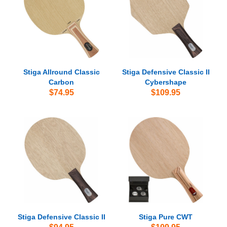
Stiga Allround Classic
Stiga Defensive Classic II
Carbon
Cybershape
$74.95
$109.95
Stiga Defensive Classic II
Stiga Pure CWT