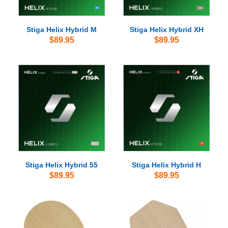
Stiga Helix Hybrid M
Stiga Helix Hybrid XH
$89.95
$89.95
Stiga Helix Hybrid 55
Stiga Helix Hybrid H
$89.95
$89.95