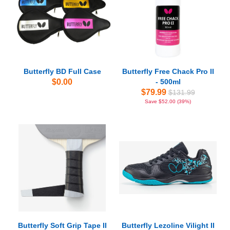
Butterfly BD Full Case
Butterfly Free Chack Pro II
$0.00
- 500ml
$79.99
$131.99
Save $52.00 (39%)
Butterfly Soft Grip Tape II
Butterfly Lezoline Vilight II