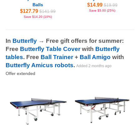
Balls
$14.99
$19.99
$127.79
$141.99
Save $5.00 (25%)
Save $14.20 (10%)
In
Butterfly
→ Free gift offers for summer:
Free
Butterfly Table Cover
with
Butterfly
tables
. Free
Ball Trainer
+
Ball Amigo
with
Butterfly Amicus robots
.
Added
2 months ago
Offer extended