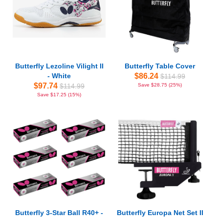
Butterfly Lezoline Vilight II
Butterfly Table Cover
- White
$86.24
$114.99
$97.74
$114.99
Save $28.75 (25%)
Save $17.25 (15%)
Butterfly 3-Star Ball R40+ -
Butterfly Europa Net Set II