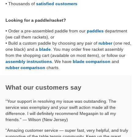
• Thousands of
satisfied customers
Looking for a paddle/racket?
• Order a pre-assembled paddle from our
paddles
department
(we call them rackets), or
• Build a custom paddle by choosing any pair of
rubber
(one red,
one black) and a
blade
. You may order free racket assembly
from the shopping cart (available on most items), or follow our
assembly instructions
. We have
blade comparison
and
rubber comparison
charts.
What our customers say
“Your support in resolving my issue was outstanding. The
service was exemplary and your swift action made all the
difference. I will definitely recommend Megaspin to all my
friends.” — Wilson (New Jersey)
“Amazing customer service — super fast, very helpful, and truly
supportive of the table tennis community. Keep up the great