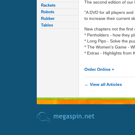
The second edition of our 
Rackets
Robots
"A DVD for all players and 
to increase their current ski
Rubber
Tables
New chapters not the first 
* Penholders - how they p
* Long Pips - Solve the puz
* The Women's Game - What
* Extras - Highlights from K
Order Online »
← View all Articles