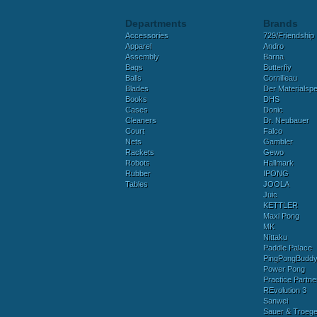
Departments
Brands
Accessories
729/Friendship
Apparel
Andro
Assembly
Barna
Bags
Butterfly
Balls
Cornilleau
Blades
Der Materialspez
Books
DHS
Cases
Donic
Cleaners
Dr. Neubauer
Court
Falco
Nets
Gambler
Rackets
Gewo
Robots
Hallmark
Rubber
IPONG
Tables
JOOLA
Juic
KETTLER
Maxi Pong
MK
Nittaku
Paddle Palace
PingPongBudd
Power Pong
Practice Partne
REvolution 3
Sanwei
Sauer & Troege