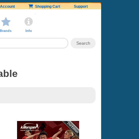
Account
Shopping Cart
Support
Brands
Info
able