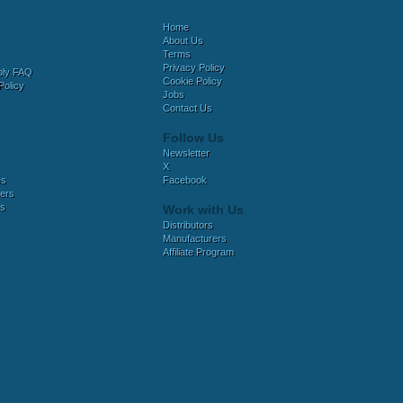
Home
About Us
Terms
Privacy Policy
bly FAQ
Cookie Policy
Policy
Jobs
Contact Us
Follow Us
Newsletter
X
es
Facebook
ers
es
Work with Us
Distributors
Manufacturers
Affiliate Program