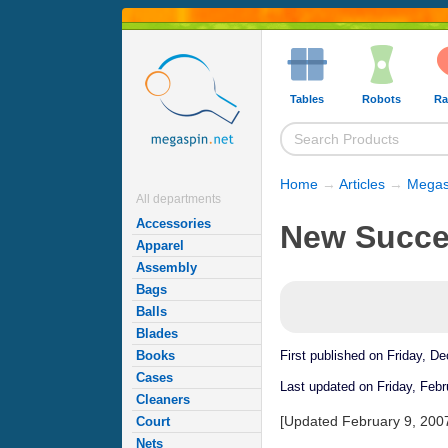
Tables
Robots
Ra
Home
→
Articles
→
Megas
All departments
Accessories
New Succes
Apparel
Assembly
Bags
Balls
Blades
Books
First published on Friday, D
Cases
Last updated on Friday, Febr
Cleaners
[Updated February 9, 200
Court
Nets