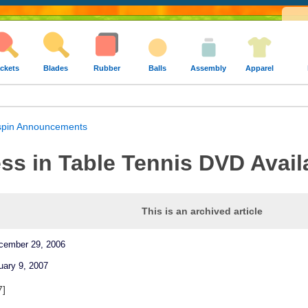
ckets
Blades
Rubber
Balls
Assembly
Apparel
pin Announcements
s in Table Tennis DVD Avail
This is an archived article
ecember 29, 2006
uary 9, 2007
7]