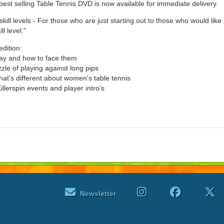
best selling Table Tennis DVD is now available for immediate delivery.
skill levels - For those who are just starting out to those who would like
ll level."
edition:
lay and how to face them
zle of playing against long pips
's different about women's table tennis
illerspin events and player intro's
Newsletter