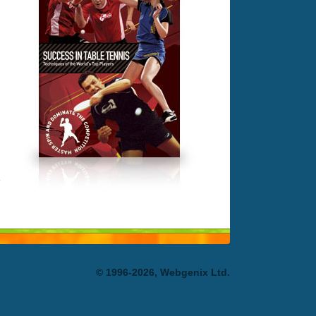
© 1996-2026, Webgenix Ltd.