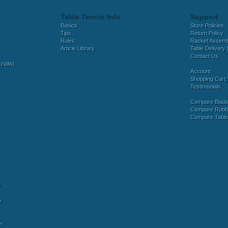
Table Tennis Info
Support
Basics
Store Policies
Tips
Return Policy
Rules
Racket Assem
Article Library
Table Delivery 
Contact Us
ialist
Account
Shopping Cart
Testimonials
Compare Blad
Compare Rubb
Compare Tabl
y
r
r