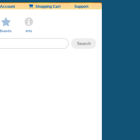
Account
Shopping Cart
Support
Brands
Info