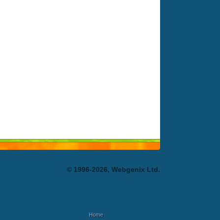
© 1996-2026, Webgenix Ltd.
Home