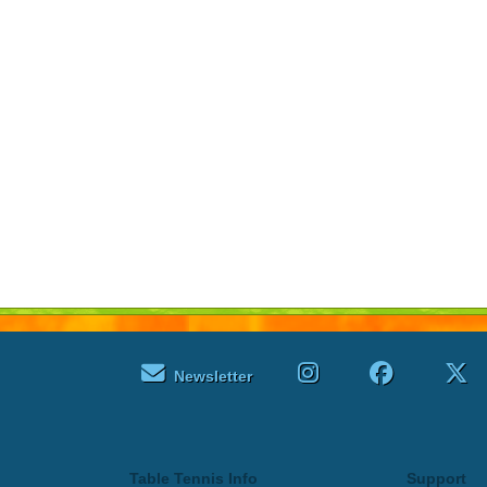
Newsletter
Table Tennis Info
Support