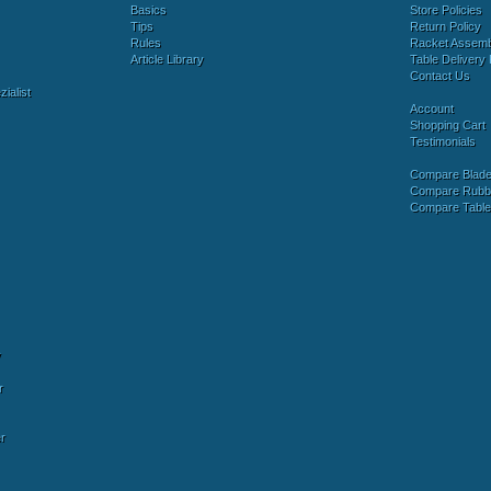
Basics
Store Policies
Tips
Return Policy
Rules
Racket Assem
Article Library
Table Delivery 
Contact Us
ialist
Account
Shopping Cart
Testimonials
Compare Blad
Compare Rubb
Compare Tabl
y
r
r