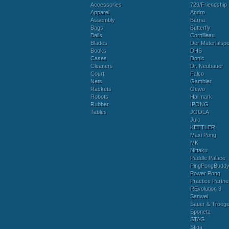
Accessories
729/Friendship
Apparel
Andro
Assembly
Barna
Bags
Butterfly
Balls
Cornilleau
Blades
Der Materialspez
Books
DHS
Cases
Donic
Cleaners
Dr. Neubauer
Court
Falco
Nets
Gambler
Rackets
Gewo
Robots
Hallmark
Rubber
IPONG
Tables
JOOLA
Juic
KETTLER
Maxi Pong
MK
Nittaku
Paddle Palace
PingPongBudd
Power Pong
Practice Partne
REvolution 3
Sanwei
Sauer & Troege
Sponeta
STAG
Stiga