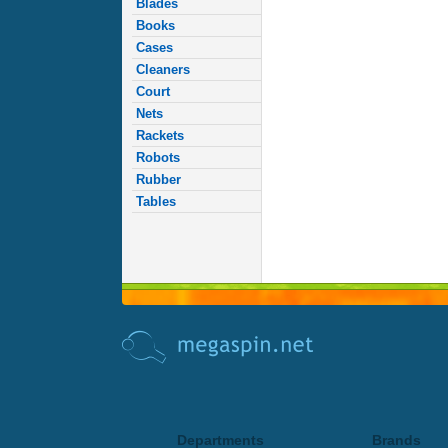
Blades
Books
Cases
Cleaners
Court
Nets
Rackets
Robots
Rubber
Tables
Departments
Brands