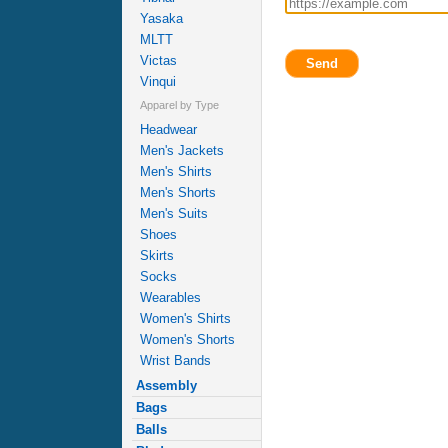
Yasaka
MLTT
Victas
Send
Vinqui
Apparel by Type
Headwear
Men's Jackets
Men's Shirts
Men's Shorts
Men's Suits
Shoes
Skirts
Socks
Wearables
Women's Shirts
Women's Shorts
Wrist Bands
Assembly
Bags
Balls