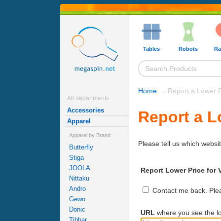
Tables
Robots
Ra
Home
→ Report a Lower P
All departments
Accessories
Report a L
Apparel
Apparel by Brand
Please tell us which websit
Butterfly
Stiga
JOOLA
Report Lower Price for 
Nittaku
Andro
Contact me back. Pleas
Gewo
Donic
URL
where you see the lo
Tibhar