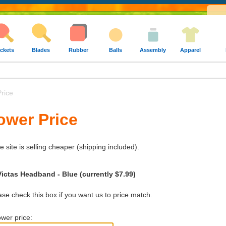
ckets
Blades
Rubber
Balls
Assembly
Apparel
rice
ower Price
e site is selling cheaper (shipping included).
Victas Headband - Blue (currently $7.99)
e check this box if you want us to price match.
wer price: