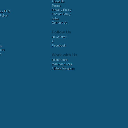
About Us
Terms
Privacy Policy
bly FAQ
Cookie Policy
Policy
Jobs
Contact Us
Follow Us
Newsletter
X
es
Facebook
ers
es
Work with Us
Distributors
Manufacturers
Affiliate Program