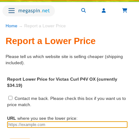
Home
→ Report a Lower Price
Report a Lower Price
Please tell us which website site is selling cheaper (shipping
included).
Report Lower Price for Victas Curl P4V OX (currently
$34.19)
Contact me back. Please check this box if you want us to
price match.
URL
where you see the lower price: