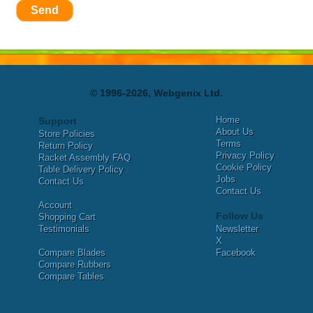
Send
© 1996-2026, Webgenix Ltd.
Home
Support
About Us
Store Policies
Terms
Return Policy
Privacy Policy
Racket Assembly FAQ
Cookie Policy
Table Delivery Policy
Jobs
Contact Us
Contact Us
Account
Follow Us
Shopping Cart
Testimonials
Newsletter
X
Compare Blades
Facebook
Compare Rubbers
Compare Tables