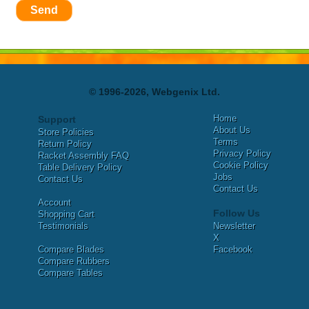
Send
© 1996-2026, Webgenix Ltd.
Home
Support
About Us
Store Policies
Terms
Return Policy
Privacy Policy
Racket Assembly FAQ
Cookie Policy
Table Delivery Policy
Jobs
Contact Us
Contact Us
Account
Follow Us
Shopping Cart
Testimonials
Newsletter
X
Compare Blades
Facebook
Compare Rubbers
Compare Tables