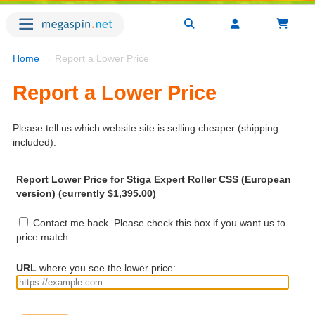
Home
→ Report a Lower Price
Report a Lower Price
Please tell us which website site is selling cheaper (shipping
included).
Report Lower Price for Stiga Expert Roller CSS (European
version) (currently $1,395.00)
Contact me back. Please check this box if you want us to
price match.
URL
where you see the lower price: