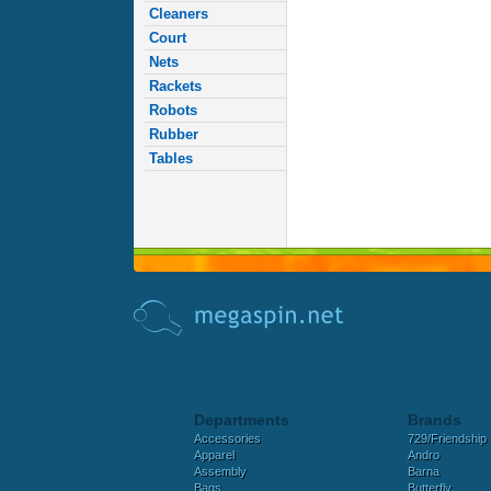
Cleaners
Court
Nets
Rackets
Robots
Rubber
Tables
Departments
Brands
Accessories
729/Friendship
Apparel
Andro
Assembly
Barna
Bags
Butterfly