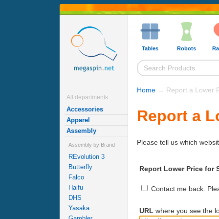
Tables
Robots
Ra
Home
→ Report a Lower P
All departments
Accessories
Report a L
Apparel
Assembly
Please tell us which websit
Assembly by Brand
REvolution 3
Butterfly
Report Lower Price for 
Falco
Haifu
Contact me back. Pleas
DHS
Yasaka
URL
where you see the lo
Gambler