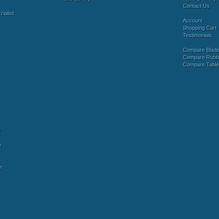
Contact Us
ialist
Account
Shopping Cart
Testimonials
Compare Blad
Compare Rubb
Compare Tabl
y
r
r