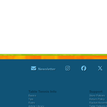
Newsletter
Table Tennis Info
Support
Basics
Store Policies
Tips
Return Policy
Rules
Racket Assem
Article Library
Table Delivery 