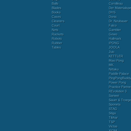
Balls
Cornilleau
Blades
Der Materialspez
Books
DHS
Cases
Donic
Cleaners
Dr. Neubauer
Court
Falco
Nets
Gambler
Rackets
Gewo
Robots
Hallmark
Rubber
IPONG
Tables
JOOLA
Juic
KETTLER
Maxi Pong
MK
Nittaku
Paddle Palace
PingPongBudd
Power Pong
Practice Partne
REvolution 3
Sanwei
Sauer & Troege
Sponeta
STAG
Stiga
Tibhar
TSP
Victas
XIOM