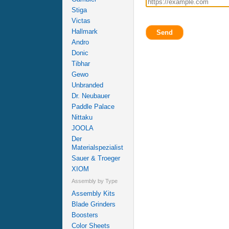
Stiga
Victas
Hallmark
Send
Andro
Donic
Tibhar
Gewo
Unbranded
Dr. Neubauer
Paddle Palace
Nittaku
JOOLA
Der
Materialspezialist
Sauer & Troeger
XIOM
Assembly by Type
Assembly Kits
Blade Grinders
Boosters
Color Sheets