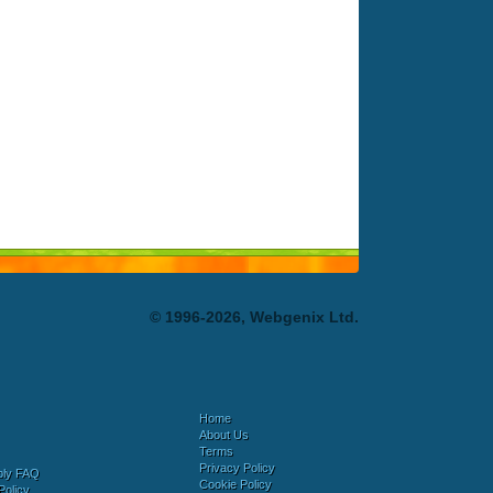
© 1996-2026, Webgenix Ltd.
Home
About Us
Terms
Privacy Policy
bly FAQ
Cookie Policy
Policy