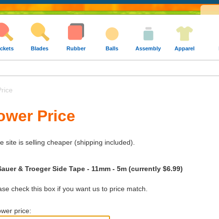
ckets
Blades
Rubber
Balls
Assembly
Apparel
rice
ower Price
e site is selling cheaper (shipping included).
Sauer & Troeger Side Tape - 11mm - 5m (currently $6.99)
e check this box if you want us to price match.
wer price: