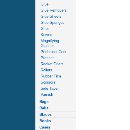
Glue
Glue Removers
Glue Sheets
Glue Sponges
Grips
Knives
Magnifying
Glasses
Penholder Cork
Presses
Racket Driers
Rollers
Rubber Film
Scissors
Side Tape
Varnish
Bags
Balls
Blades
Books
Cases