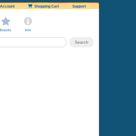
Account
Shopping Cart
Support
Brands
Info