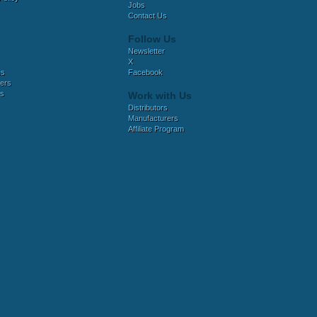
Jobs
Contact Us
Follow Us
Newsletter
X
es
Facebook
ers
es
Work with Us
Distributors
Manufacturers
Affiliate Program