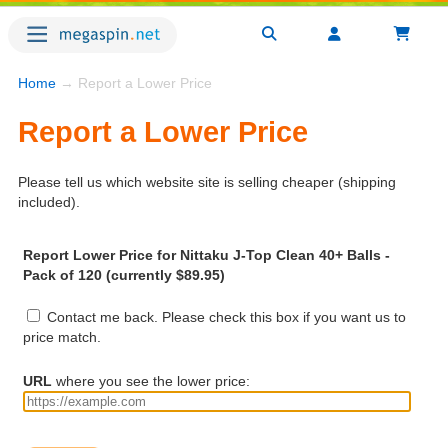
Home
→ Report a Lower Price
Report a Lower Price
Please tell us which website site is selling cheaper (shipping
included).
Report Lower Price for Nittaku J-Top Clean 40+ Balls -
Pack of 120 (currently $89.95)
Contact me back. Please check this box if you want us to
price match.
URL
where you see the lower price: