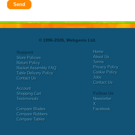
Send
© 1996-2026, Webgenix Ltd.
Home
Support
About Us
Store Policies
Terms
Return Policy
Privacy Policy
Racket Assembly FAQ
Cookie Policy
Table Delivery Policy
Jobs
Contact Us
Contact Us
Account
Follow Us
Shopping Cart
Testimonials
Newsletter
X
Compare Blades
Facebook
Compare Rubbers
Compare Tables