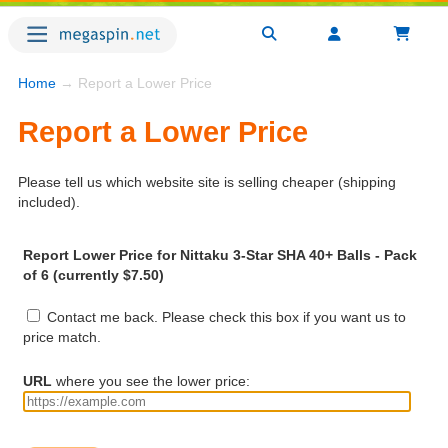
Home
→ Report a Lower Price
Report a Lower Price
Please tell us which website site is selling cheaper (shipping
included).
Report Lower Price for Nittaku 3-Star SHA 40+ Balls - Pack
of 6 (currently $7.50)
Contact me back. Please check this box if you want us to
price match.
URL
where you see the lower price: