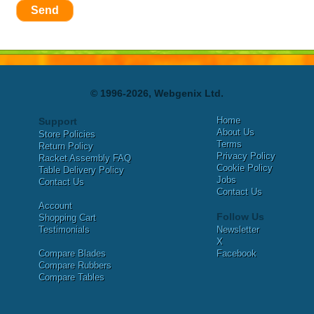
Send
© 1996-2026, Webgenix Ltd.
Home
Support
About Us
Store Policies
Terms
Return Policy
Privacy Policy
Racket Assembly FAQ
Cookie Policy
Table Delivery Policy
Jobs
Contact Us
Contact Us
Account
Follow Us
Shopping Cart
Testimonials
Newsletter
X
Compare Blades
Facebook
Compare Rubbers
Compare Tables