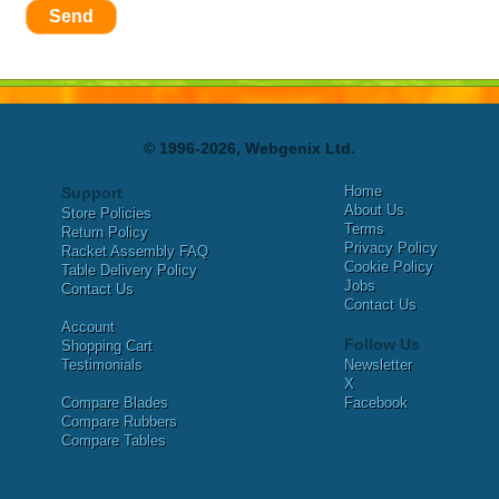
Send
© 1996-2026, Webgenix Ltd.
Home
Support
About Us
Store Policies
Terms
Return Policy
Privacy Policy
Racket Assembly FAQ
Cookie Policy
Table Delivery Policy
Jobs
Contact Us
Contact Us
Account
Follow Us
Shopping Cart
Testimonials
Newsletter
X
Compare Blades
Facebook
Compare Rubbers
Compare Tables