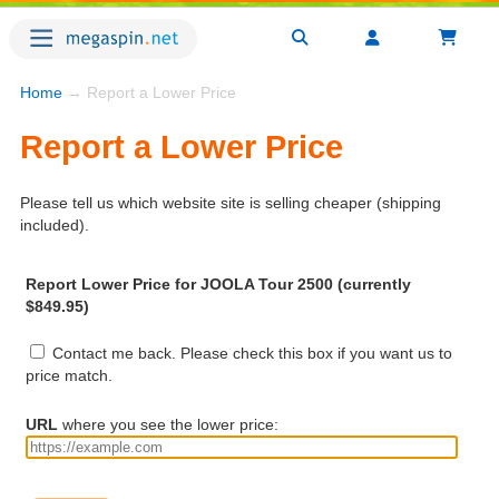
Home
→ Report a Lower Price
Report a Lower Price
Please tell us which website site is selling cheaper (shipping
included).
Report Lower Price for JOOLA Tour 2500 (currently
$849.95)
Contact me back. Please check this box if you want us to
price match.
URL
where you see the lower price: