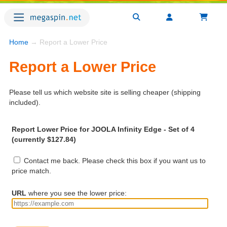
Home
→ Report a Lower Price
Report a Lower Price
Please tell us which website site is selling cheaper (shipping
included).
Report Lower Price for JOOLA Infinity Edge - Set of 4
(currently $127.84)
Contact me back. Please check this box if you want us to
price match.
URL
where you see the lower price: