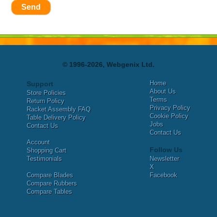
Send
© 1996-2026, Webgenix Ltd.
Home
Support
About Us
Store Policies
Terms
Return Policy
Privacy Policy
Racket Assembly FAQ
Cookie Policy
Table Delivery Policy
Jobs
Contact Us
Contact Us
Account
Follow Us
Shopping Cart
Testimonials
Newsletter
X
Compare Blades
Facebook
Compare Rubbers
Compare Tables