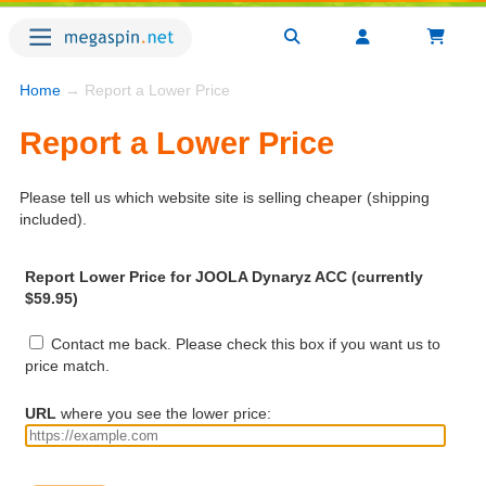
Home
→ Report a Lower Price
Report a Lower Price
Please tell us which website site is selling cheaper (shipping
included).
Report Lower Price for JOOLA Dynaryz ACC (currently
$59.95)
Contact me back. Please check this box if you want us to
price match.
URL
where you see the lower price: