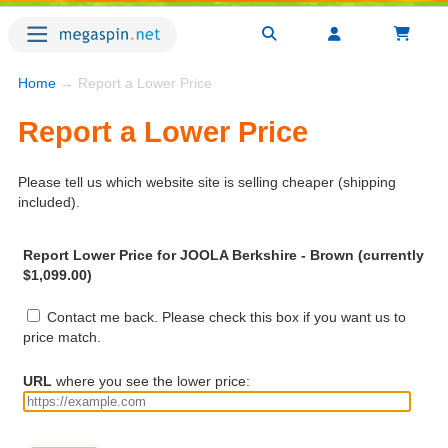
Home
→ Report a Lower Price
Report a Lower Price
Please tell us which website site is selling cheaper (shipping
included).
Report Lower Price for JOOLA Berkshire - Brown (currently
$1,099.00)
Contact me back. Please check this box if you want us to
price match.
URL
where you see the lower price: