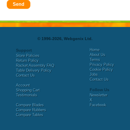
Send
© 1996-2026, Webgenix Ltd.
Home
Support
About Us
Store Policies
Terms
Return Policy
Privacy Policy
Racket Assembly FAQ
Cookie Policy
Table Delivery Policy
Jobs
Contact Us
Contact Us
Account
Follow Us
Shopping Cart
Testimonials
Newsletter
X
Compare Blades
Facebook
Compare Rubbers
Compare Tables