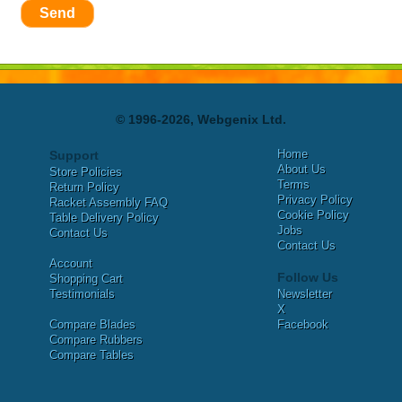
Send
© 1996-2026, Webgenix Ltd.
Home
Support
About Us
Store Policies
Terms
Return Policy
Privacy Policy
Racket Assembly FAQ
Cookie Policy
Table Delivery Policy
Jobs
Contact Us
Contact Us
Account
Follow Us
Shopping Cart
Testimonials
Newsletter
X
Compare Blades
Facebook
Compare Rubbers
Compare Tables