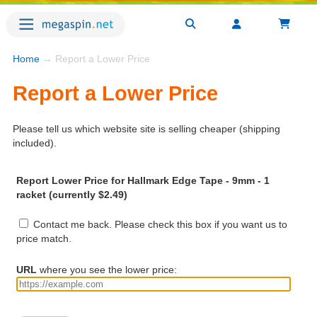
Home
→ Report a Lower Price
Report a Lower Price
Please tell us which website site is selling cheaper (shipping
included).
Report Lower Price for Hallmark Edge Tape - 9mm - 1
racket (currently $2.49)
Contact me back. Please check this box if you want us to
price match.
URL
where you see the lower price: