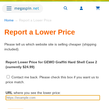
Home
→ Report a Lower Price
Report a Lower Price
Please tell us which website site is selling cheaper (shipping
included).
Report Lower Price for GEWO Graffiti Hard Shell Case 2
(currently $24.99)
Contact me back. Please check this box if you want us to
price match.
URL
where you see the lower price: