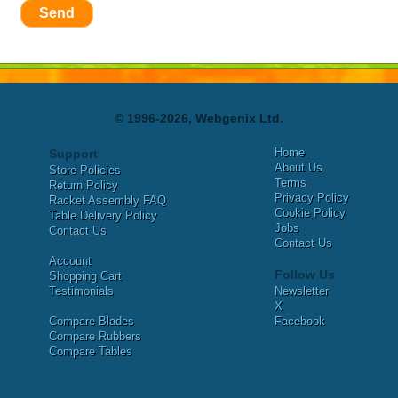
Send
© 1996-2026, Webgenix Ltd.
Home
Support
About Us
Store Policies
Terms
Return Policy
Privacy Policy
Racket Assembly FAQ
Cookie Policy
Table Delivery Policy
Jobs
Contact Us
Contact Us
Account
Follow Us
Shopping Cart
Testimonials
Newsletter
X
Compare Blades
Facebook
Compare Rubbers
Compare Tables