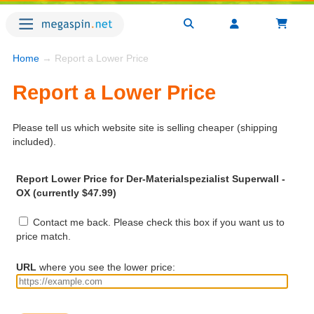
Home
→ Report a Lower Price
Report a Lower Price
Please tell us which website site is selling cheaper (shipping
included).
Report Lower Price for Der-Materialspezialist Superwall -
OX (currently $47.99)
Contact me back. Please check this box if you want us to
price match.
URL
where you see the lower price: