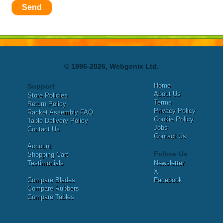
Send
© 1996-2026, Webgenix Ltd.
Home
Support
About Us
Store Policies
Terms
Return Policy
Privacy Policy
Racket Assembly FAQ
Cookie Policy
Table Delivery Policy
Jobs
Contact Us
Contact Us
Account
Follow Us
Shopping Cart
Testimonials
Newsletter
X
Compare Blades
Facebook
Compare Rubbers
Compare Tables