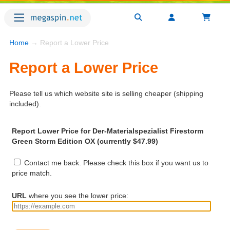
Home
→ Report a Lower Price
Report a Lower Price
Please tell us which website site is selling cheaper (shipping
included).
Report Lower Price for Der-Materialspezialist Firestorm
Green Storm Edition OX (currently $47.99)
Contact me back. Please check this box if you want us to
price match.
URL
where you see the lower price: