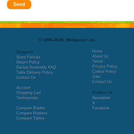
Send
© 1996-2026, Webgenix Ltd.
Home
Support
About Us
Store Policies
Terms
Return Policy
Privacy Policy
Racket Assembly FAQ
Cookie Policy
Table Delivery Policy
Jobs
Contact Us
Contact Us
Account
Follow Us
Shopping Cart
Testimonials
Newsletter
X
Compare Blades
Facebook
Compare Rubbers
Compare Tables