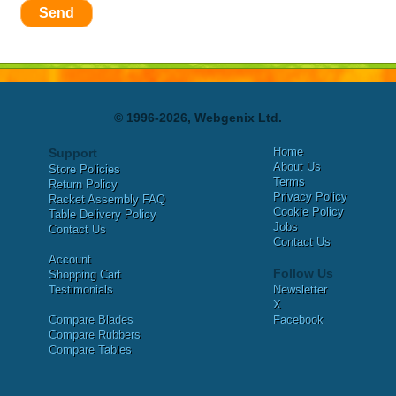
Send
© 1996-2026, Webgenix Ltd.
Home
Support
About Us
Store Policies
Terms
Return Policy
Privacy Policy
Racket Assembly FAQ
Cookie Policy
Table Delivery Policy
Jobs
Contact Us
Contact Us
Account
Follow Us
Shopping Cart
Testimonials
Newsletter
X
Compare Blades
Facebook
Compare Rubbers
Compare Tables