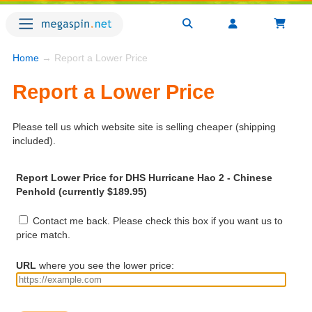
Home
→ Report a Lower Price
Report a Lower Price
Please tell us which website site is selling cheaper (shipping
included).
Report Lower Price for DHS Hurricane Hao 2 - Chinese
Penhold (currently $189.95)
Contact me back. Please check this box if you want us to
price match.
URL
where you see the lower price: