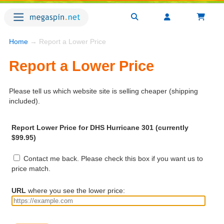
Home
→ Report a Lower Price
Report a Lower Price
Please tell us which website site is selling cheaper (shipping
included).
Report Lower Price for DHS Hurricane 301 (currently
$99.95)
Contact me back. Please check this box if you want us to
price match.
URL
where you see the lower price: