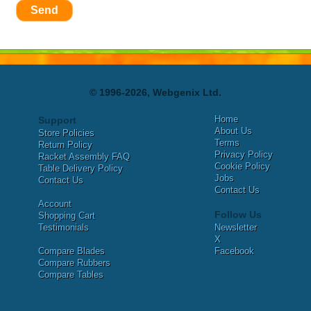
Send
© 1996-2026, Webgenix Ltd.
Home
Support
About Us
Store Policies
Terms
Return Policy
Privacy Policy
Racket Assembly FAQ
Cookie Policy
Table Delivery Policy
Jobs
Contact Us
Contact Us
Account
Follow Us
Shopping Cart
Testimonials
Newsletter
X
Compare Blades
Facebook
Compare Rubbers
Compare Tables