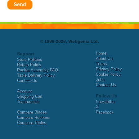
Send
© 1996-2026, Webgenix Ltd.
Home
Support
About Us
Store Policies
Terms
Return Policy
Privacy Policy
Racket Assembly FAQ
Cookie Policy
Table Delivery Policy
Jobs
Contact Us
Contact Us
Account
Follow Us
Shopping Cart
Testimonials
Newsletter
X
Compare Blades
Facebook
Compare Rubbers
Compare Tables