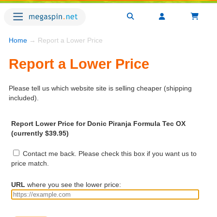
Home
→ Report a Lower Price
Report a Lower Price
Please tell us which website site is selling cheaper (shipping
included).
Report Lower Price for Donic Piranja Formula Tec OX
(currently $39.95)
Contact me back. Please check this box if you want us to
price match.
URL
where you see the lower price: