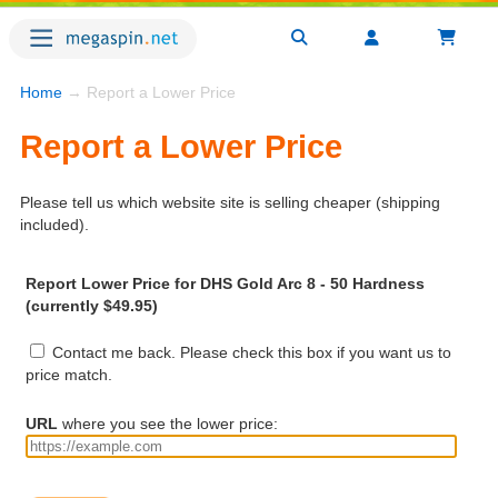
Home
→ Report a Lower Price
Report a Lower Price
Please tell us which website site is selling cheaper (shipping
included).
Report Lower Price for DHS Gold Arc 8 - 50 Hardness
(currently $49.95)
Contact me back. Please check this box if you want us to
price match.
URL
where you see the lower price: