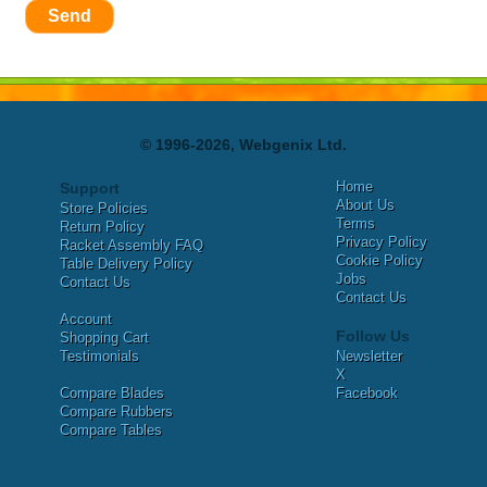
Send
© 1996-2026, Webgenix Ltd.
Home
Support
About Us
Store Policies
Terms
Return Policy
Privacy Policy
Racket Assembly FAQ
Cookie Policy
Table Delivery Policy
Jobs
Contact Us
Contact Us
Account
Follow Us
Shopping Cart
Testimonials
Newsletter
X
Compare Blades
Facebook
Compare Rubbers
Compare Tables