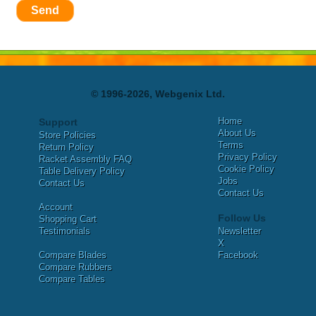
Send
© 1996-2026, Webgenix Ltd.
Home
Support
About Us
Store Policies
Terms
Return Policy
Privacy Policy
Racket Assembly FAQ
Cookie Policy
Table Delivery Policy
Jobs
Contact Us
Contact Us
Account
Follow Us
Shopping Cart
Testimonials
Newsletter
X
Compare Blades
Facebook
Compare Rubbers
Compare Tables