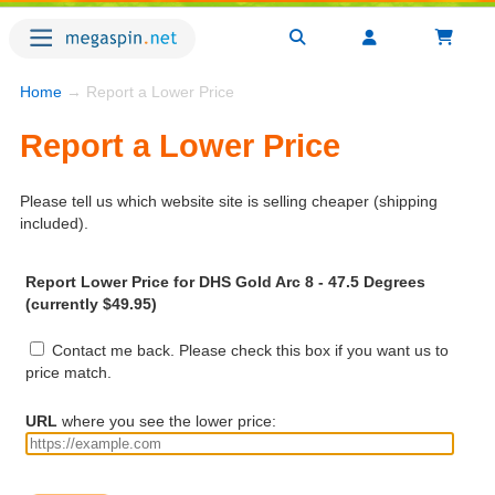
Home
→ Report a Lower Price
Report a Lower Price
Please tell us which website site is selling cheaper (shipping
included).
Report Lower Price for DHS Gold Arc 8 - 47.5 Degrees
(currently $49.95)
Contact me back. Please check this box if you want us to
price match.
URL
where you see the lower price: