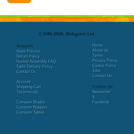
© 1996-2026, Webgenix Ltd.
Home
Support
About Us
Store Policies
Terms
Return Policy
Privacy Policy
Racket Assembly FAQ
Cookie Policy
Table Delivery Policy
Jobs
Contact Us
Contact Us
Account
Follow Us
Shopping Cart
Testimonials
Newsletter
X
Compare Blades
Facebook
Compare Rubbers
Compare Tables