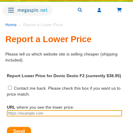
Home
→ Report a Lower Price
Report a Lower Price
Please tell us which website site is selling cheaper (shipping
included).
Report Lower Price for Donic Desto F2 (currently $38.95)
Contact me back. Please check this box if you want us to
price match.
URL
where you see the lower price:
Send