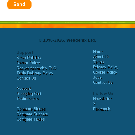
Send
© 1996-2026, Webgenix Ltd.
Home
Support
About Us
Store Policies
Terms
Return Policy
Privacy Policy
Racket Assembly FAQ
Cookie Policy
Table Delivery Policy
Jobs
Contact Us
Contact Us
Account
Follow Us
Shopping Cart
Testimonials
Newsletter
X
Compare Blades
Facebook
Compare Rubbers
Compare Tables