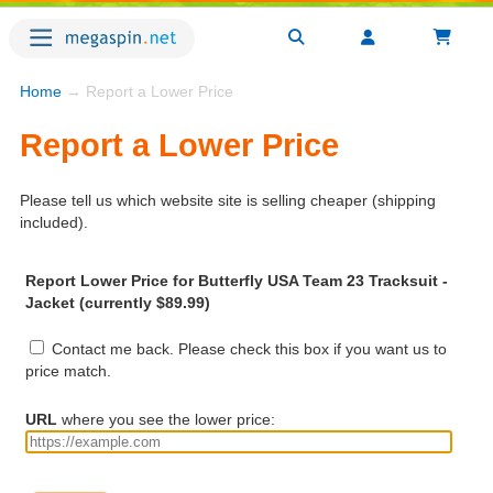
Home
→ Report a Lower Price
Report a Lower Price
Please tell us which website site is selling cheaper (shipping
included).
Report Lower Price for Butterfly USA Team 23 Tracksuit -
Jacket (currently $89.99)
Contact me back. Please check this box if you want us to
price match.
URL
where you see the lower price: