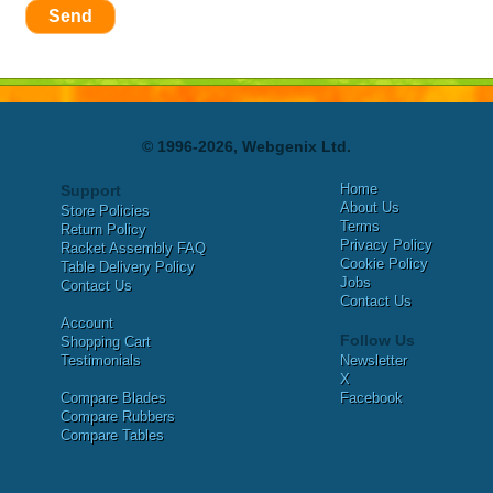
Send
© 1996-2026, Webgenix Ltd.
Home
Support
About Us
Store Policies
Terms
Return Policy
Privacy Policy
Racket Assembly FAQ
Cookie Policy
Table Delivery Policy
Jobs
Contact Us
Contact Us
Account
Follow Us
Shopping Cart
Testimonials
Newsletter
X
Compare Blades
Facebook
Compare Rubbers
Compare Tables