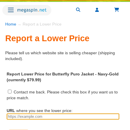
Home
→ Report a Lower Price
Report a Lower Price
Please tell us which website site is selling cheaper (shipping
included).
Report Lower Price for Butterfly Puro Jacket - Navy-Gold
(currently $79.99)
Contact me back. Please check this box if you want us to
price match.
URL
where you see the lower price: