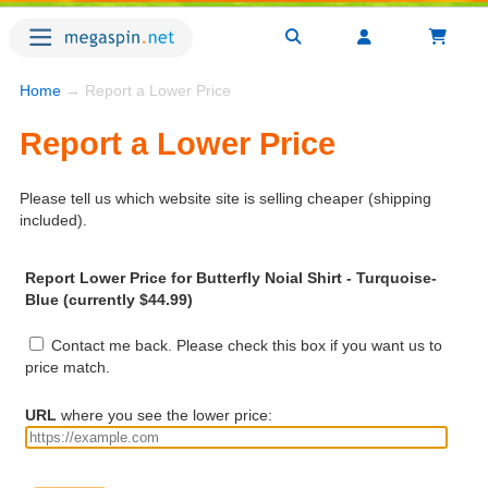
Home
→ Report a Lower Price
Report a Lower Price
Please tell us which website site is selling cheaper (shipping
included).
Report Lower Price for Butterfly Noial Shirt - Turquoise-
Blue (currently $44.99)
Contact me back. Please check this box if you want us to
price match.
URL
where you see the lower price: