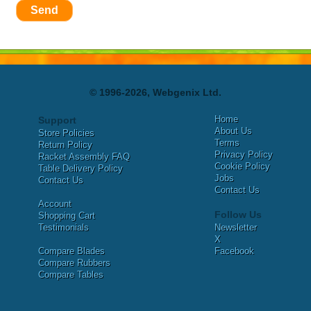
Send
© 1996-2026, Webgenix Ltd.
Home
Support
About Us
Store Policies
Terms
Return Policy
Privacy Policy
Racket Assembly FAQ
Cookie Policy
Table Delivery Policy
Jobs
Contact Us
Contact Us
Account
Follow Us
Shopping Cart
Testimonials
Newsletter
X
Compare Blades
Facebook
Compare Rubbers
Compare Tables