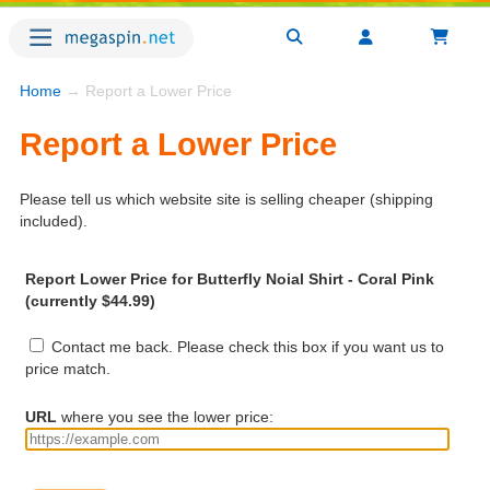
Home
→ Report a Lower Price
Report a Lower Price
Please tell us which website site is selling cheaper (shipping
included).
Report Lower Price for Butterfly Noial Shirt - Coral Pink
(currently $44.99)
Contact me back. Please check this box if you want us to
price match.
URL
where you see the lower price: