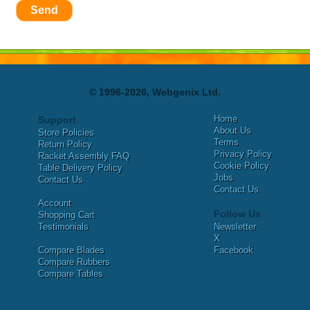
Send
© 1996-2026, Webgenix Ltd.
Home
Support
About Us
Store Policies
Terms
Return Policy
Privacy Policy
Racket Assembly FAQ
Cookie Policy
Table Delivery Policy
Jobs
Contact Us
Contact Us
Account
Follow Us
Shopping Cart
Testimonials
Newsletter
X
Compare Blades
Facebook
Compare Rubbers
Compare Tables