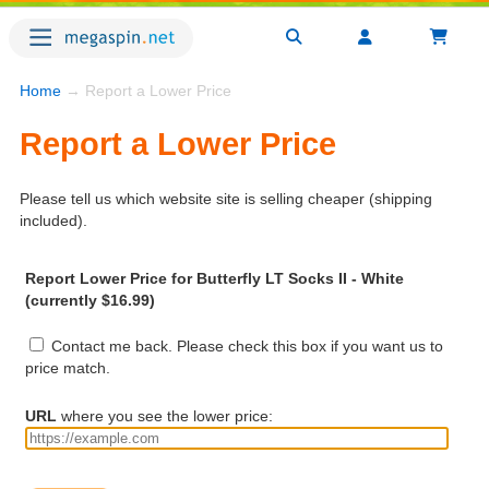
Home
→ Report a Lower Price
Report a Lower Price
Please tell us which website site is selling cheaper (shipping
included).
Report Lower Price for Butterfly LT Socks II - White
(currently $16.99)
Contact me back. Please check this box if you want us to
price match.
URL
where you see the lower price: