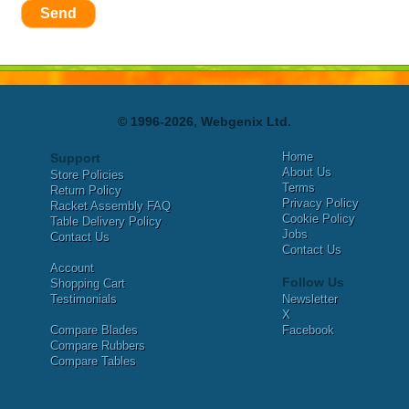
Send
© 1996-2026, Webgenix Ltd.
Home
Support
About Us
Store Policies
Terms
Return Policy
Privacy Policy
Racket Assembly FAQ
Cookie Policy
Table Delivery Policy
Jobs
Contact Us
Contact Us
Account
Follow Us
Shopping Cart
Testimonials
Newsletter
X
Compare Blades
Facebook
Compare Rubbers
Compare Tables