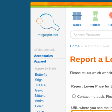
Tables
Robots
Ra
Home
→ Report a Lower P
All departments
Accessories
Report a L
Apparel
Apparel by Brand
Please tell us which websit
Butterfly
Stiga
JOOLA
Report Lower Price for 
Gewo
Nittaku
Contact me back. Pleas
Andro
Donic
URL
where you see the lo
Tibhar