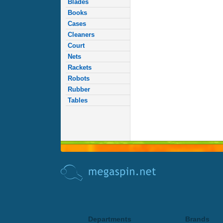
Blades
Books
Cases
Cleaners
Court
Nets
Rackets
Robots
Rubber
Tables
Departments
Brands