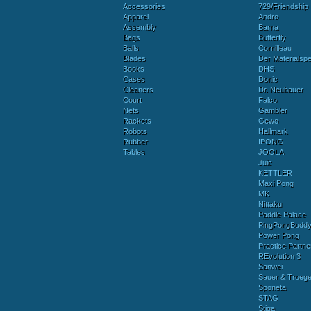
Accessories
729/Friendship
Apparel
Andro
Assembly
Barna
Bags
Butterfly
Balls
Cornilleau
Blades
Der Materialspez
Books
DHS
Cases
Donic
Cleaners
Dr. Neubauer
Court
Falco
Nets
Gambler
Rackets
Gewo
Robots
Hallmark
Rubber
IPONG
Tables
JOOLA
Juic
KETTLER
Maxi Pong
MK
Nittaku
Paddle Palace
PingPongBudd
Power Pong
Practice Partne
REvolution 3
Sanwei
Sauer & Troege
Sponeta
STAG
Stiga