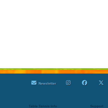
Newsletter
Table Tennis Info
Support