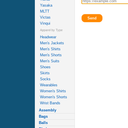
Yasaka
MLTT
Victas
Send
Vinqui
Apparel by Type
Headwear
Men's Jackets
Men's Shirts
Men's Shorts
Men's Suits
Shoes
Skirts
Socks
Wearables
Women's Shirts
Women's Shorts
Wrist Bands
Assembly
Bags
Balls