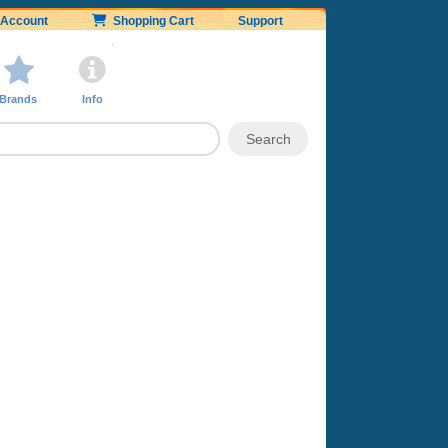
Account
Shopping Cart
Support
Brands
Info