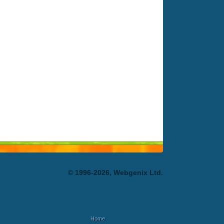
© 1996-2026, Webgenix Ltd.
Home