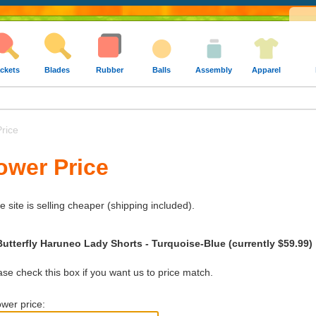
ckets
Blades
Rubber
Balls
Assembly
Apparel
rice
ower Price
e site is selling cheaper (shipping included).
Butterfly Haruneo Lady Shorts - Turquoise-Blue (currently $59.99)
e check this box if you want us to price match.
wer price: