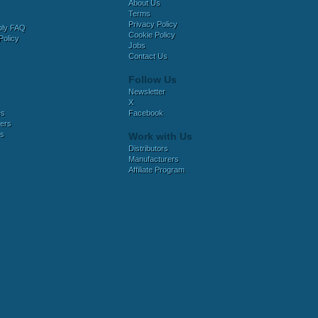
About Us
Terms
Privacy Policy
bly FAQ
Cookie Policy
Policy
Jobs
Contact Us
Follow Us
Newsletter
X
es
Facebook
ers
es
Work with Us
Distributors
Manufacturers
Affiliate Program