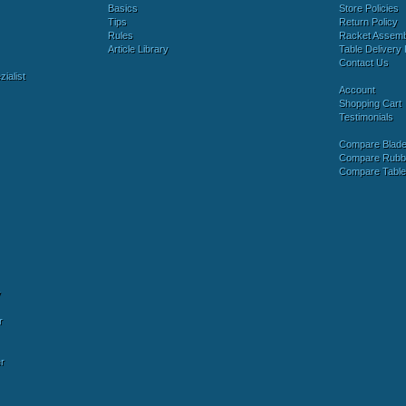
Basics
Store Policies
Tips
Return Policy
Rules
Racket Assem
Article Library
Table Delivery 
Contact Us
ialist
Account
Shopping Cart
Testimonials
Compare Blad
Compare Rubb
Compare Tabl
y
r
r