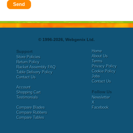
Send
© 1996-2026, Webgenix Ltd.
Home
Support
About Us
Store Policies
Terms
Return Policy
Privacy Policy
Racket Assembly FAQ
Cookie Policy
Table Delivery Policy
Jobs
Contact Us
Contact Us
Account
Follow Us
Shopping Cart
Testimonials
Newsletter
X
Compare Blades
Facebook
Compare Rubbers
Compare Tables