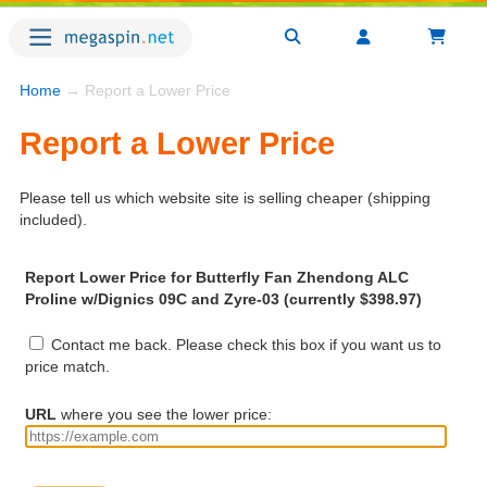
Home
→ Report a Lower Price
Report a Lower Price
Please tell us which website site is selling cheaper (shipping
included).
Report Lower Price for Butterfly Fan Zhendong ALC
Proline w/Dignics 09C and Zyre-03 (currently $398.97)
Contact me back. Please check this box if you want us to
price match.
URL
where you see the lower price: