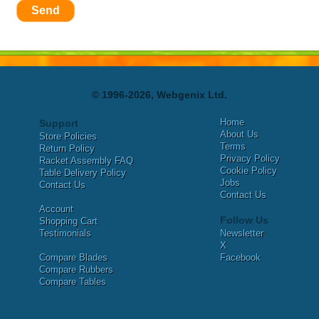
Send
© 1996-2026, Webgenix Ltd.
Home
Support
About Us
Store Policies
Terms
Return Policy
Privacy Policy
Racket Assembly FAQ
Cookie Policy
Table Delivery Policy
Jobs
Contact Us
Contact Us
Account
Follow Us
Shopping Cart
Testimonials
Newsletter
X
Compare Blades
Facebook
Compare Rubbers
Compare Tables