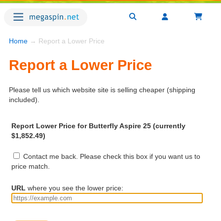
Home
→ Report a Lower Price
Report a Lower Price
Please tell us which website site is selling cheaper (shipping
included).
Report Lower Price for Butterfly Aspire 25 (currently
$1,852.49)
Contact me back. Please check this box if you want us to
price match.
URL
where you see the lower price: