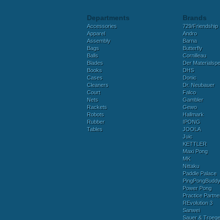
Departments
Brands
Accessories
729/Friendship
Apparel
Andro
Assembly
Barna
Bags
Butterfly
Balls
Cornilleau
Blades
Der Materialspez
Books
DHS
Cases
Donic
Cleaners
Dr. Neubauer
Court
Falco
Nets
Gambler
Rackets
Gewo
Robots
Hallmark
Rubber
IPONG
Tables
JOOLA
Juic
KETTLER
Maxi Pong
MK
Nittaku
Paddle Palace
PingPongBudd
Power Pong
Practice Partne
REvolution 3
Sanwei
Sauer & Troege