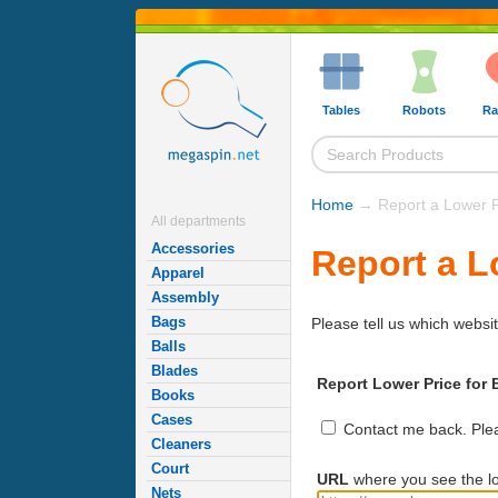
Tables
Robots
Ra
Home
→ Report a Lower P
All departments
Accessories
Report a L
Apparel
Assembly
Bags
Please tell us which websit
Balls
Blades
Report Lower Price for B
Books
Cases
Contact me back. Pleas
Cleaners
Court
URL
where you see the lo
Nets