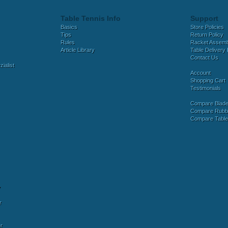
Table Tennis Info
Support
Basics
Store Policies
Tips
Return Policy
Rules
Racket Assem
Article Library
Table Delivery 
Contact Us
ialist
Account
Shopping Cart
Testimonials
Compare Blad
Compare Rubb
Compare Tabl
y
r
r