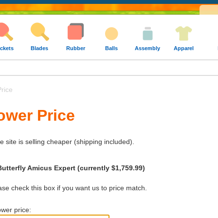
ckets
Blades
Rubber
Balls
Assembly
Apparel
rice
ower Price
e site is selling cheaper (shipping included).
utterfly Amicus Expert (currently $1,759.99)
e check this box if you want us to price match.
wer price: