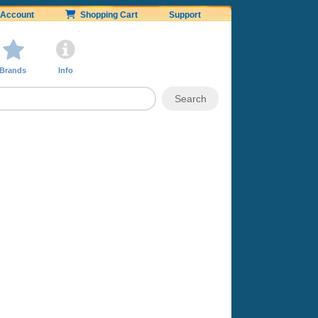
Account
Shopping Cart
Support
Brands
Info