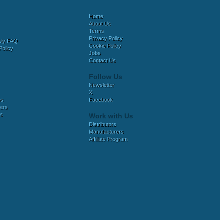
Home
About Us
Terms
Privacy Policy
bly FAQ
Cookie Policy
Policy
Jobs
Contact Us
Follow Us
Newsletter
X
es
Facebook
ers
es
Work with Us
Distributors
Manufacturers
Affiliate Program