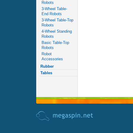
Robots
3-Wheel Table-
End Robots
3-Wheel Table-Top
Robots
4-Wheel Standing
Robots
Basic Table-Top
Robots
Robot
Accessories
Rubber
Tables