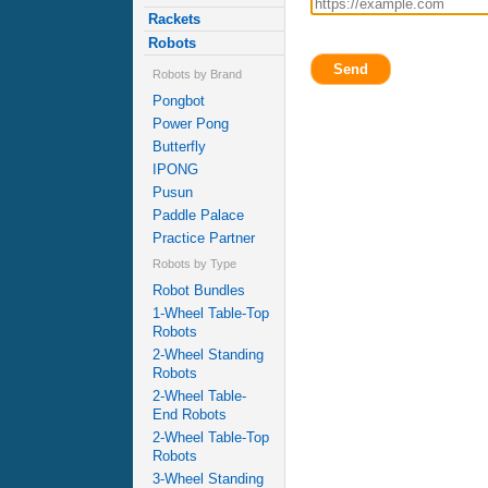
Rackets
Robots
Send
Robots by Brand
Pongbot
Power Pong
Butterfly
IPONG
Pusun
Paddle Palace
Practice Partner
Robots by Type
Robot Bundles
1-Wheel Table-Top
Robots
2-Wheel Standing
Robots
2-Wheel Table-
End Robots
2-Wheel Table-Top
Robots
3-Wheel Standing