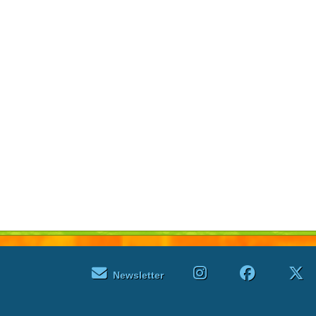
Newsletter