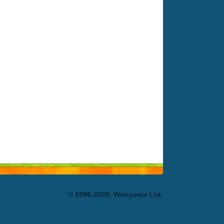
© 1996-2026, Webgenix Ltd.