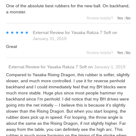
One of the absolute best rubbers for the new ball. On backhand,
a monster.
Review helpful?
Yes
|
No
★★★★★
★★★★★
External Review
for
Yasaka Rakza 7 Soft
on
January 31, 2019
Great
Review helpful?
Yes
|
No
External Review
for
Yasaka Rakza 7 Soft
on
January 1, 2019
Compared to Yasaka Rising Dragon, this rubber is softer, slightly
slower, and much more controlled. I use it for reverse penhold
backhand and I could immediately feel that my BH blocks were
much more stable. Huge plus since most people hammer my
backhand since I'm penhold. I did notice that my BH drives were
going into the net initially -- I believe this is because it's slightly
slower than the Rising Dragon. But when you start looping, the
rubber does pick up in speed. For looping, the throw angle is
about the same as the Rising Dragon, if not slightly higher. Far
away from the table, you can definitely see the high arc. This
rubber is much more forgiving on the timing of the stroke when