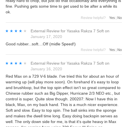
really hard to chop, but just do that occationaly and everything is
fine. Pushing gets some time to get used to be after a while its
ok.
Review helpful?
Yes
|
No
★★★★★
★★★★★
External Review
for
Yasaka Rakza 7 Soft
on
January 17, 2020
Good rubber...soft....Off (midle Speed!)
Review helpful?
Yes
|
No
★★★★★
★★★★★
External Review
for
Yasaka Rakza 7 Soft
on
January 16, 2020
Red Max on a 729 V-6 blade. I've tried this for about an hour of
warming up (will play more soon). On forehand it's easy to loop
and brushloop, but the top spin effect isn't so great compared to
Chinese rubber such as Big Dipper, Hurricane 2/3 NEO etc., but
control is super. Quite slow though. 200207: Now I have this in
black, Max, on my back hand. This is a much nicer experience.
Soft and slow. Easy to top spin. The ball sinks into the sponge
and makes the dwell time long. Easy doing backspin serves as
well. The only down side for me, is that it's quite heavy in Max