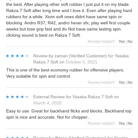
the best. After playing other soft rubber I just put it on my blade
Rakza 7 Soft after long time and I love it. Even after playing hard
rubbers for a while. Xiom soft ones didnt have same spin or
blocking. Andro R37, R42, andro hexer sfx, play well first couple
weeks but lose grip fast and do Not have same lasting spin.
clicking sound is best on Rakza 7 Soft.
Review helpful?
Yes
|
No
★★★★★
★★★★★
Review by
zaman
(Verified Customer)
for
Yasaka
Rakza 7 Soft
on
October 5, 2021
This is one of the best economy rubber for offensive players.
Very suitable for spin and control.
Review helpful?
Yes
|
No
★★★★★
★★★★★
External Review
for
Yasaka Rakza 7 Soft
on
March 4, 2020
Easy to use. Great for backhand flicks and blocks. Backhand top
spin is nice and accurate. Not for chopper...
Review helpful?
Yes
|
No
★★★★★
★★★★★
Review by
jfblaza
(Verified Customer)
for
Yasaka