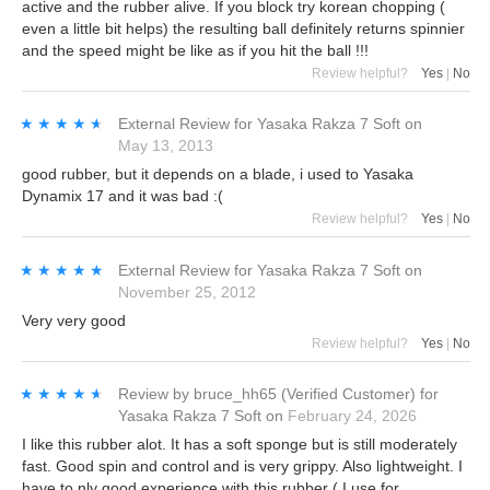
active and the rubber alive. If you block try korean chopping (
even a little bit helps) the resulting ball definitely returns spinnier
and the speed might be like as if you hit the ball !!!
Review helpful?
Yes
|
No
★★★★★
★★★★★
External Review
for
Yasaka Rakza 7 Soft
on
May 13, 2013
good rubber, but it depends on a blade, i used to Yasaka
Dynamix 17 and it was bad :(
Review helpful?
Yes
|
No
★★★★★
★★★★★
External Review
for
Yasaka Rakza 7 Soft
on
November 25, 2012
Very very good
Review helpful?
Yes
|
No
★★★★★
★★★★★
Review by
bruce_hh65
(Verified Customer)
for
Yasaka Rakza 7 Soft
on
February 24, 2026
I like this rubber alot. It has a soft sponge but is still moderately
fast. Good spin and control and is very grippy. Also lightweight. I
have to nly good experience with this rubber ( I use for