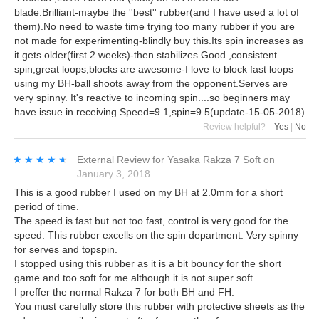
blade.Brilliant-maybe the ''best'' rubber(and I have used a lot of
them).No need to waste time trying too many rubber if you are
not made for experimenting-blindly buy this.Its spin increases as
it gets older(first 2 weeks)-then stabilizes.Good ,consistent
spin,great loops,blocks are awesome-I love to block fast loops
using my BH-ball shoots away from the opponent.Serves are
very spinny. It's reactive to incoming spin....so beginners may
have issue in receiving.Speed=9.1,spin=9.5(update-15-05-2018)
Review helpful?
Yes
|
No
★★★★★
★★★★★
External Review
for
Yasaka Rakza 7 Soft
on
January 3, 2018
This is a good rubber I used on my BH at 2.0mm for a short
period of time.
The speed is fast but not too fast, control is very good for the
speed. This rubber excells on the spin department. Very spinny
for serves and topspin.
I stopped using this rubber as it is a bit bouncy for the short
game and too soft for me although it is not super soft.
I preffer the normal Rakza 7 for both BH and FH.
You must carefully store this rubber with protective sheets as the