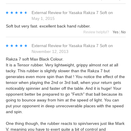
★★★★★
★★★★★
External Review
for
Yasaka Rakza 7 Soft
on
May 1, 2015
Soft but very fast. excellent back hand rubber.
Review helpful?
Yes
|
No
★★★★★
★★★★★
External Review
for
Yasaka Rakza 7 Soft
on
November 12, 2013
Rakza 7 soft Max Black Colour.
It is a Tensor rubber. Very lightweight, grippy almost not at all
tacky. This rubber is slightly slower than the Rakza 7 but
generates even more spin than that ! You notice the effect of the
tensor when playing the 2nd or 3rd ball, when your return gets
noticeably spinnier and faster off the table. And it is huge! Your
opponent better be prepared to go "Fetch" that ball because its
going to bounce away from him at the speed of light. You can
put your opponent in deep unrecoverable places with the speed
and spin.
One thing though, the rubber reacts to spin/serves just like Mark
V, meaning you have to exert quite a bit of control and