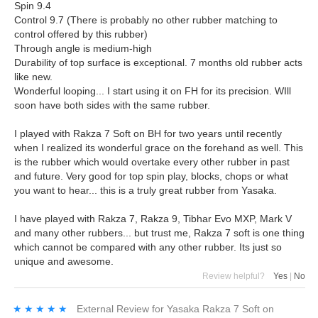
Spin 9.4
Control 9.7 (There is probably no other rubber matching to
control offered by this rubber)
Through angle is medium-high
Durability of top surface is exceptional. 7 months old rubber acts
like new.
Wonderful looping... I start using it on FH for its precision. WIll
soon have both sides with the same rubber.
I played with Rakza 7 Soft on BH for two years until recently
when I realized its wonderful grace on the forehand as well. This
is the rubber which would overtake every other rubber in past
and future. Very good for top spin play, blocks, chops or what
you want to hear... this is a truly great rubber from Yasaka.
I have played with Rakza 7, Rakza 9, Tibhar Evo MXP, Mark V
and many other rubbers... but trust me, Rakza 7 soft is one thing
which cannot be compared with any other rubber. Its just so
unique and awesome.
Review helpful?
Yes
|
No
★★★★★
★★★★★
External Review
for
Yasaka Rakza 7 Soft
on