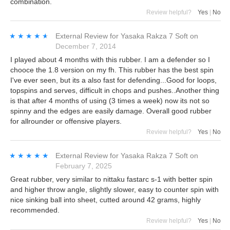
combination.
Review helpful?
Yes
|
No
★★★★★
★★★★★
External Review
for
Yasaka Rakza 7 Soft
on
December 7, 2014
I played about 4 months with this rubber. I am a defender so I
chooce the 1.8 version on my fh. This rubber has the best spin
I've ever seen, but its a also fast for defending...Good for loops,
topspins and serves, difficult in chops and pushes..Another thing
is that after 4 months of using (3 times a week) now its not so
spinny and the edges are easily damage. Overall good rubber
for allrounder or offensive players.
Review helpful?
Yes
|
No
★★★★★
★★★★★
External Review
for
Yasaka Rakza 7 Soft
on
February 7, 2025
Great rubber, very similar to nittaku fastarc s-1 with better spin
and higher throw angle, slightly slower, easy to counter spin with
nice sinking ball into sheet, cutted around 42 grams, highly
recommended.
Review helpful?
Yes
|
No