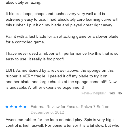
absolutely amazing.
It blocks, loops, chops and pushes very very well and is
extremely easy to use. I had absolutely zero learning curve with
this rubber. I put it on my blade and played great right away.
Pair it with a fast blade for an attacking game or a slower blade
for a controlled game.
I have never used a rubber with performance like this that is so
easy to use. It really is foolproof!
EDIT: As mentioned by a reviewer above, the sponge on this
rubber is VERY fragile. I peeled it off my blade to try it on
another blade and large chunks of the sponge came off!! Now it
is unusable. A rather expensive experiment!
Review helpful?
Yes
|
No
★★★★★
★★★★★
External Review
for
Yasaka Rakza 7 Soft
on
December 6, 2012
Awesome rubber for the loop oriented play. Spin is very high
control is high aswell. For being a tensor it is a bit slow, but who