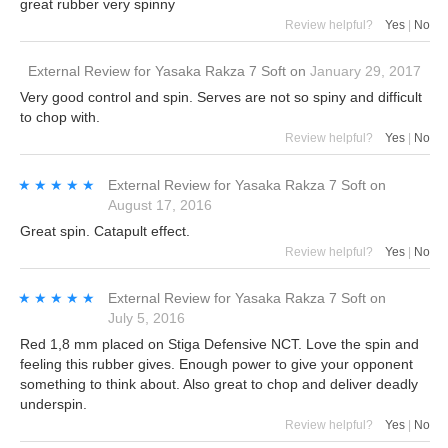
great rubber very spinny
Review helpful?
Yes
|
No
External Review
for
Yasaka Rakza 7 Soft
on
January 29, 2017
Very good control and spin. Serves are not so spiny and difficult
to chop with.
Review helpful?
Yes
|
No
★★★★★
★★★★★
External Review
for
Yasaka Rakza 7 Soft
on
August 17, 2016
Great spin. Catapult effect.
Review helpful?
Yes
|
No
★★★★★
★★★★★
External Review
for
Yasaka Rakza 7 Soft
on
July 5, 2016
Red 1,8 mm placed on Stiga Defensive NCT. Love the spin and
feeling this rubber gives. Enough power to give your opponent
something to think about. Also great to chop and deliver deadly
underspin.
Review helpful?
Yes
|
No