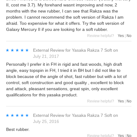
II, cost me 3.7). My forehand wasnt improving and now, 2
months with the new rubber, I can see that Rakza was the
problem. I cannot recommend the soft version of Rakza I am
afraid. Too expensive for what it offers. Try the soft version of
Galaxy Mercury II if you are looking for a soft rubber.
Review helpful?
Yes
|
No
★★★★★
★★★★★
External Review
for
Yasaka Rakza 7 Soft
on
July 21, 2017
Personally I prefer it in FH in rigid and fast woods, high draft
angle, easy topspin in FH, I tried it in BH but I did not like to
block because of the angle of shot, fast rubber but with a lot of
control, soft construction and good quality , excellent to block
and attack, pleasant sensations, great spin, only excellent
qualifications for this yasaka product.
Review helpful?
Yes
|
No
★★★★★
★★★★★
External Review
for
Yasaka Rakza 7 Soft
on
July 25, 2016
Best rubber.
Review helpful?
Yes
|
No