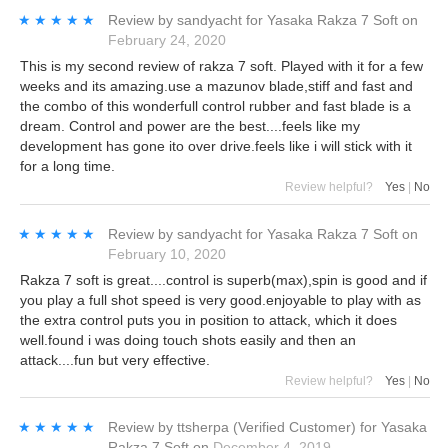
★★★★★
★★★★★
Review by
sandyacht
for
Yasaka Rakza 7 Soft
on
February 24, 2020
This is my second review of rakza 7 soft. Played with it for a few
weeks and its amazing.use a mazunov blade,stiff and fast and
the combo of this wonderfull control rubber and fast blade is a
dream. Control and power are the best....feels like my
development has gone ito over drive.feels like i will stick with it
for a long time.
Review helpful?
Yes
|
No
★★★★★
★★★★★
Review by
sandyacht
for
Yasaka Rakza 7 Soft
on
February 10, 2020
Rakza 7 soft is great....control is superb(max),spin is good and if
you play a full shot speed is very good.enjoyable to play with as
the extra control puts you in position to attack, which it does
well.found i was doing touch shots easily and then an
attack....fun but very effective.
Review helpful?
Yes
|
No
★★★★★
★★★★★
Review by
ttsherpa
(Verified Customer)
for
Yasaka
Rakza 7 Soft
on
December 4, 2019