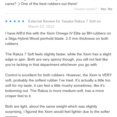
cares? :) One of the best rubbers out there!
Review helpful?
Yes
|
No
★★★★★
★★★★★
External Review
for
Yasaka Rakza 7 Soft
on
March 23, 2012
I have A/B'd this with the Xiom Omega IV Elite as BH-rubbers on
a Stiga Hybrid Wood penhold blade. 2.0 mm thickness on both
rubbers.
The Rakza 7 Soft feels slightly faster, while the Xiom has a slight
edge in spin. Both are very spinny though, you will not feel like
you're lacking in that department whichever you go with.
Control is excellent for both rubbers. However, the Xiom is VERY
soft, probably the softest rubber I've tried. It's actually a little too
soft for my taste, it can feel a little mushy sometimes, like it's
bottoming out. The Rakza is more medium-soft, has a more
crisper feel to it.
Both are light, about the same weight which was slightly
surprising, I figured the Xiom would feel lighter due to the softer
sponge.