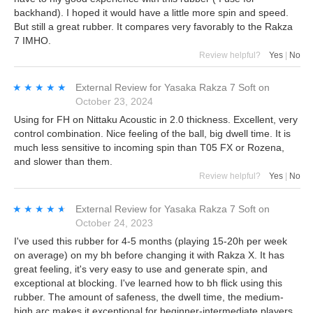
backhand). I hoped it would have a little more spin and speed.
But still a great rubber. It compares very favorably to the Rakza
7 IMHO.
Review helpful?
Yes
|
No
★★★★★
★★★★★
External Review
for
Yasaka Rakza 7 Soft
on
October 23, 2024
Using for FH on Nittaku Acoustic in 2.0 thickness. Excellent, very
control combination. Nice feeling of the ball, big dwell time. It is
much less sensitive to incoming spin than T05 FX or Rozena,
and slower than them.
Review helpful?
Yes
|
No
★★★★★
★★★★★
External Review
for
Yasaka Rakza 7 Soft
on
October 24, 2023
I've used this rubber for 4-5 months (playing 15-20h per week
on average) on my bh before changing it with Rakza X. It has
great feeling, it's very easy to use and generate spin, and
exceptional at blocking. I've learned how to bh flick using this
rubber. The amount of safeness, the dwell time, the medium-
high arc makes it exceptional for beginner-intermediate players