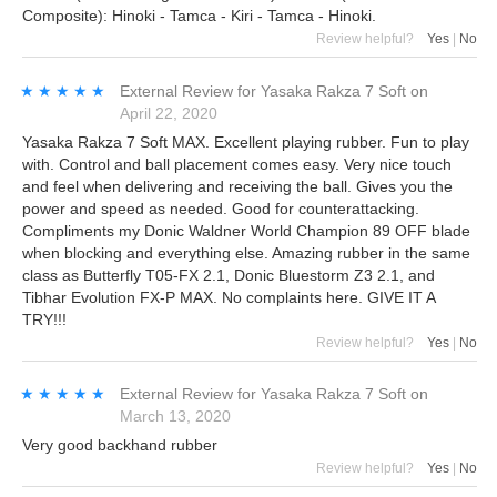
Composite): Hinoki - Tamca - Kiri - Tamca - Hinoki.
Review helpful?
Yes
|
No
★★★★★
★★★★★
External Review
for
Yasaka Rakza 7 Soft
on
April 22, 2020
Yasaka Rakza 7 Soft MAX. Excellent playing rubber. Fun to play
with. Control and ball placement comes easy. Very nice touch
and feel when delivering and receiving the ball. Gives you the
power and speed as needed. Good for counterattacking.
Compliments my Donic Waldner World Champion 89 OFF blade
when blocking and everything else. Amazing rubber in the same
class as Butterfly T05-FX 2.1, Donic Bluestorm Z3 2.1, and
Tibhar Evolution FX-P MAX. No complaints here. GIVE IT A
TRY!!!
Review helpful?
Yes
|
No
★★★★★
★★★★★
External Review
for
Yasaka Rakza 7 Soft
on
March 13, 2020
Very good backhand rubber
Review helpful?
Yes
|
No