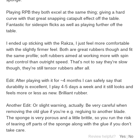
Playing RPB they both excel at the same thing; giving a hard
curve with that great snapping catapult effect off the table.
Fantastic for sidespin flicks as well as playing further off the
table.
I ended up sticking with the Rakza, I just feel more comfortable
with the slightly firmer feel. Both are great rubbers though and fit
the same profile; soft rubbers aimed at working more with spin
and control than outright speed. That's not to say they're slow
though, they're still tensor rubbers after all.
Edit: After playing with it for ~4 months I can safely say that
durability is excellent, I play 4-5 days a week and it still looks and
feels more or less as new. Brilliant rubber.
Another Edit: Or slight warning, actually. Be very careful when
removing the old glue if you're e.g. regluing to another blade.
The sponge is very porous and a little brittle, so you run the risk
of tearing off parts of the sponge along with the glue if you don't
take care.
Review helpful?
Yes
|
No