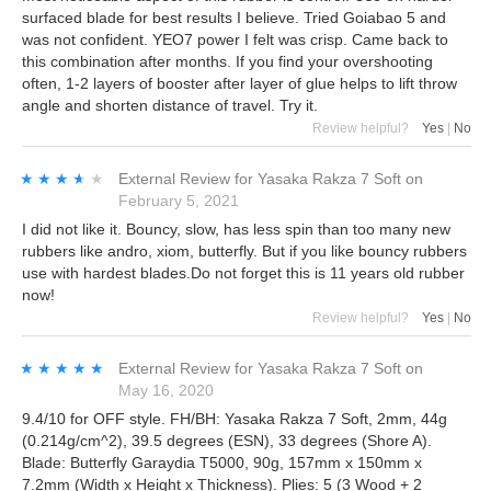
surfaced blade for best results I believe. Tried Goiabao 5 and
was not confident. YEO7 power I felt was crisp. Came back to
this combination after months. If you find your overshooting
often, 1-2 layers of booster after layer of glue helps to lift throw
angle and shorten distance of travel. Try it.
Review helpful?
Yes
|
No
★★★★★
★★★★★
External Review
for
Yasaka Rakza 7 Soft
on
February 5, 2021
I did not like it. Bouncy, slow, has less spin than too many new
rubbers like andro, xiom, butterfly. But if you like bouncy rubbers
use with hardest blades.Do not forget this is 11 years old rubber
now!
Review helpful?
Yes
|
No
★★★★★
★★★★★
External Review
for
Yasaka Rakza 7 Soft
on
May 16, 2020
9.4/10 for OFF style. FH/BH: Yasaka Rakza 7 Soft, 2mm, 44g
(0.214g/cm^2), 39.5 degrees (ESN), 33 degrees (Shore A).
Blade: Butterfly Garaydia T5000, 90g, 157mm x 150mm x
7.2mm (Width x Height x Thickness). Plies: 5 (3 Wood + 2