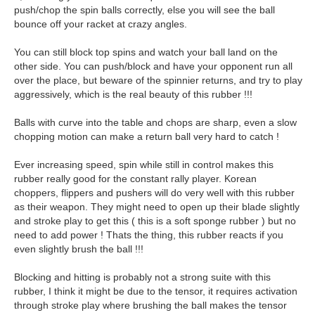
push/chop the spin balls correctly, else you will see the ball
bounce off your racket at crazy angles.
You can still block top spins and watch your ball land on the
other side. You can push/block and have your opponent run all
over the place, but beware of the spinnier returns, and try to play
aggressively, which is the real beauty of this rubber !!!
Balls with curve into the table and chops are sharp, even a slow
chopping motion can make a return ball very hard to catch !
Ever increasing speed, spin while still in control makes this
rubber really good for the constant rally player. Korean
choppers, flippers and pushers will do very well with this rubber
as their weapon. They might need to open up their blade slightly
and stroke play to get this ( this is a soft sponge rubber ) but no
need to add power ! Thats the thing, this rubber reacts if you
even slightly brush the ball !!!
Blocking and hitting is probably not a strong suite with this
rubber, I think it might be due to the tensor, it requires activation
through stroke play where brushing the ball makes the tensor