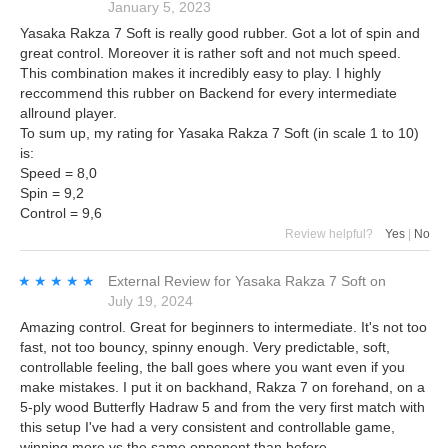
January 5, 2023
Yasaka Rakza 7 Soft is really good rubber. Got a lot of spin and
great control. Moreover it is rather soft and not much speed.
This combination makes it incredibly easy to play. I highly
reccommend this rubber on Backend for every intermediate
allround player.
To sum up, my rating for Yasaka Rakza 7 Soft (in scale 1 to 10)
is:
Speed = 8,0
Spin = 9,2
Control = 9,6
Review helpful?
Yes
|
No
★★★★★
★★★★★
External Review
for
Yasaka Rakza 7 Soft
on
July 19, 2024
Amazing control. Great for beginners to intermediate. It's not too
fast, not too bouncy, spinny enough. Very predictable, soft,
controllable feeling, the ball goes where you want even if you
make mistakes. I put it on backhand, Rakza 7 on forehand, on a
5-ply wood Butterfly Hadraw 5 and from the very first match with
this setup I've had a very consistent and controllable game,
winning more vs the same opponent than before.