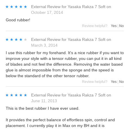
★★★★★
★★★★★
External Review
for
Yasaka Rakza 7 Soft
on
October 17, 2014
Good rubber!
Review helpful?
Yes
|
No
★★★★★
★★★★★
External Review
for
Yasaka Rakza 7 Soft
on
March 3, 2014
I use this rubber for my forehand. It's a nice rubber if you want to
improve your style with a tensor rubber, you can put it in all kind
of blades and not feel the difference. Removing the water based
glue is almost impossible from the sponge and the speed is
below the standard of the other tensor rubber.
Review helpful?
Yes
|
No
★★★★★
★★★★★
External Review
for
Yasaka Rakza 7 Soft
on
June 11, 2013
This is the best rubber I have ever used.
It provides the perfect balance of effortless spin, control and
placement. I currently play it in Max on my BH and it is