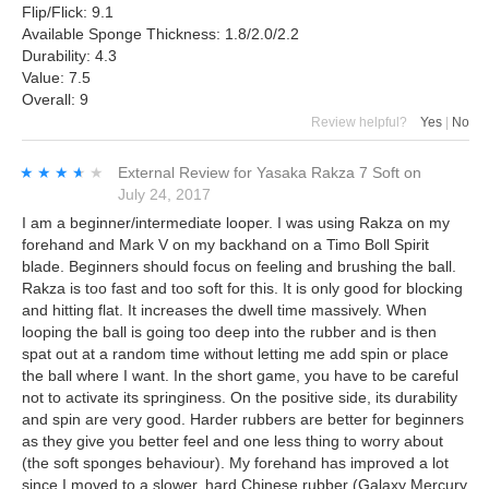
Flip/Flick: 9.1
Available Sponge Thickness: 1.8/2.0/2.2
Durability: 4.3
Value: 7.5
Overall: 9
Review helpful?
Yes
|
No
★★★★★
★★★★★
External Review
for
Yasaka Rakza 7 Soft
on
July 24, 2017
I am a beginner/intermediate looper. I was using Rakza on my
forehand and Mark V on my backhand on a Timo Boll Spirit
blade. Beginners should focus on feeling and brushing the ball.
Rakza is too fast and too soft for this. It is only good for blocking
and hitting flat. It increases the dwell time massively. When
looping the ball is going too deep into the rubber and is then
spat out at a random time without letting me add spin or place
the ball where I want. In the short game, you have to be careful
not to activate its springiness. On the positive side, its durability
and spin are very good. Harder rubbers are better for beginners
as they give you better feel and one less thing to worry about
(the soft sponges behaviour). My forehand has improved a lot
since I moved to a slower, hard Chinese rubber (Galaxy Mercury