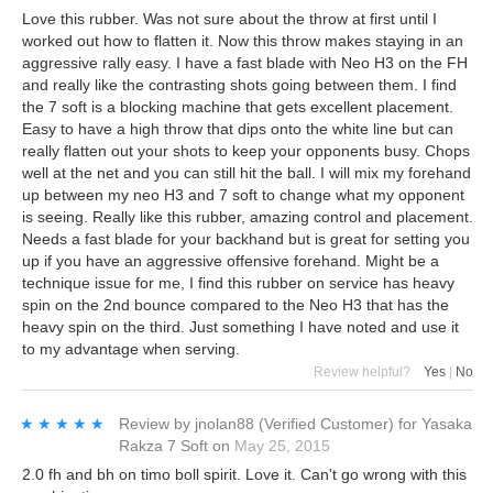
Love this rubber. Was not sure about the throw at first until I
worked out how to flatten it. Now this throw makes staying in an
aggressive rally easy. I have a fast blade with Neo H3 on the FH
and really like the contrasting shots going between them. I find
the 7 soft is a blocking machine that gets excellent placement.
Easy to have a high throw that dips onto the white line but can
really flatten out your shots to keep your opponents busy. Chops
well at the net and you can still hit the ball. I will mix my forehand
up between my neo H3 and 7 soft to change what my opponent
is seeing. Really like this rubber, amazing control and placement.
Needs a fast blade for your backhand but is great for setting you
up if you have an aggressive offensive forehand. Might be a
technique issue for me, I find this rubber on service has heavy
spin on the 2nd bounce compared to the Neo H3 that has the
heavy spin on the third. Just something I have noted and use it
to my advantage when serving.
Review helpful?
Yes
|
No
★★★★★
★★★★★
Review by
jnolan88
(Verified Customer)
for
Yasaka
Rakza 7 Soft
on
May 25, 2015
2.0 fh and bh on timo boll spirit. Love it. Can't go wrong with this