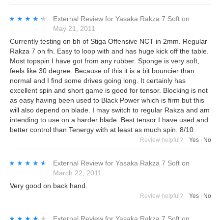
★★★★★
★★★★★
External Review
for
Yasaka Rakza 7 Soft
on
May 21, 2011
Currently testing on bh of Stiga Offensive NCT in 2mm. Regular
Rakza 7 on fh. Easy to loop with and has huge kick off the table.
Most topspin I have got from any rubber. Sponge is very soft,
feels like 30 degree. Because of this it is a bit bouncier than
normal and I find some drives going long. It certainly has
excellent spin and short game is good for tensor. Blocking is not
as easy having been used to Black Power which is firm but this
will also depend on blade. I may switch to regular Rakza and am
intending to use on a harder blade. Best tensor I have used and
better control than Tenergy with at least as much spin. 8/10.
Review helpful?
Yes
|
No
★★★★★
★★★★★
External Review
for
Yasaka Rakza 7 Soft
on
March 22, 2011
Very good on back hand.
Review helpful?
Yes
|
No
★★★★★
★★★★★
External Review
for
Yasaka Rakza 7 Soft
on