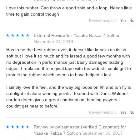
Love this rubber. Can throw a good spin and a loop. Needs little
time to gain control though
Review helpful?
Yes
|
No
★★★★★
★★★★★
External Review
for
Yasaka Rakza 7 Soft
on
November 24, 2019
Has to be the best rubber ever, it doesnt like knocks as its so
soft but I love it so much and its lasted a good few months with
no degradation in performance just badly damaged leading
edges. I replaced the original tape with the widest I could get to
protect the rubber which seems to have helped it last.
I simply love the feel, and the way big loops on f/h and b/h fly is
a delight let alone winning points. Teamed with Donic Waldner
cordon dotec gives a great combination, beating players I
couldnt get near to before.
Review helpful?
Yes
|
No
★★★★★
★★★★★
Review by
paisamaster
(Verified Customer)
for
Yasaka Rakza 7 Soft
on
September 30, 2017