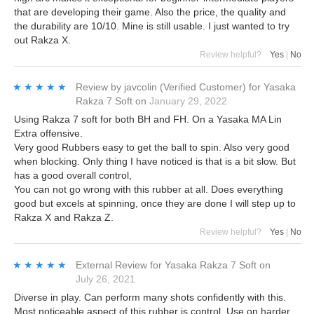
that are developing their game. Also the price, the quality and
the durability are 10/10. Mine is still usable. I just wanted to try
out Rakza X.
Review helpful?
Yes
|
No
★★★★★
★★★★★
Review by
javcolin
(Verified Customer)
for
Yasaka
Rakza 7 Soft
on
January 29, 2022
Using Rakza 7 soft for both BH and FH. On a Yasaka MA Lin
Extra offensive.
Very good Rubbers easy to get the ball to spin. Also very good
when blocking. Only thing I have noticed is that is a bit slow. But
has a good overall control,
You can not go wrong with this rubber at all. Does everything
good but excels at spinning, once they are done I will step up to
Rakza X and Rakza Z.
Review helpful?
Yes
|
No
★★★★★
★★★★★
External Review
for
Yasaka Rakza 7 Soft
on
July 26, 2021
Diverse in play. Can perform many shots confidently with this.
Most noticeable aspect of this rubber is control. Use on harder