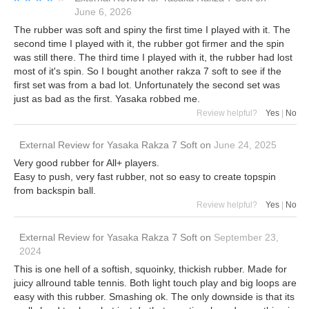
June 6, 2026
The rubber was soft and spiny the first time I played with it. The
second time I played with it, the rubber got firmer and the spin
was still there. The third time I played with it, the rubber had lost
most of it's spin. So I bought another rakza 7 soft to see if the
first set was from a bad lot. Unfortunately the second set was
just as bad as the first. Yasaka robbed me.
Review helpful?
Yes
|
No
External Review
for
Yasaka Rakza 7 Soft
on
June 24, 2025
Very good rubber for All+ players.
Easy to push, very fast rubber, not so easy to create topspin
from backspin ball.
Review helpful?
Yes
|
No
External Review
for
Yasaka Rakza 7 Soft
on
September 23,
2024
This is one hell of a softish, squoinky, thickish rubber. Made for
juicy allround table tennis. Both light touch play and big loops are
easy with this rubber. Smashing ok. The only downside is that its