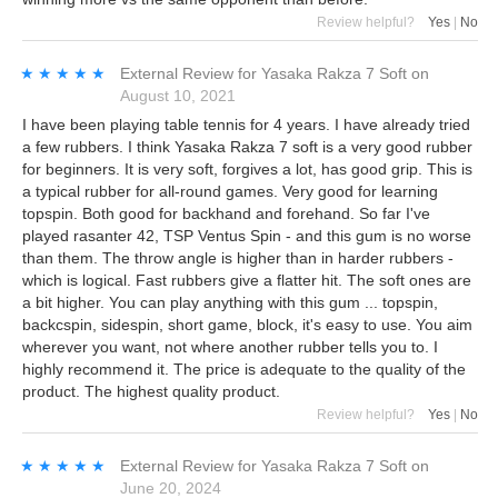
Review helpful?
Yes
|
No
★★★★★
★★★★★
External Review
for
Yasaka Rakza 7 Soft
on
August 10, 2021
I have been playing table tennis for 4 years. I have already tried
a few rubbers. I think Yasaka Rakza 7 soft is a very good rubber
for beginners. It is very soft, forgives a lot, has good grip. This is
a typical rubber for all-round games. Very good for learning
topspin. Both good for backhand and forehand. So far I've
played rasanter 42, TSP Ventus Spin - and this gum is no worse
than them. The throw angle is higher than in harder rubbers -
which is logical. Fast rubbers give a flatter hit. The soft ones are
a bit higher. You can play anything with this gum ... topspin,
backcspin, sidespin, short game, block, it's easy to use. You aim
wherever you want, not where another rubber tells you to. I
highly recommend it. The price is adequate to the quality of the
product. The highest quality product.
Review helpful?
Yes
|
No
★★★★★
★★★★★
External Review
for
Yasaka Rakza 7 Soft
on
June 20, 2024