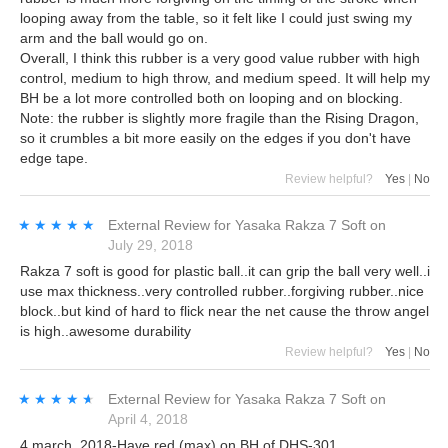
looping away from the table, so it felt like I could just swing my
arm and the ball would go on.
Overall, I think this rubber is a very good value rubber with high
control, medium to high throw, and medium speed. It will help my
BH be a lot more controlled both on looping and on blocking.
Note: the rubber is slightly more fragile than the Rising Dragon,
so it crumbles a bit more easily on the edges if you don't have
edge tape.
Review helpful?
Yes
|
No
★★★★★
★★★★★
External Review
for
Yasaka Rakza 7 Soft
on
July 29, 2018
Rakza 7 soft is good for plastic ball..it can grip the ball very well..i
use max thickness..very controlled rubber..forgiving rubber..nice
block..but kind of hard to flick near the net cause the throw angel
is high..awesome durability
Review helpful?
Yes
|
No
★★★★★
★★★★★
External Review
for
Yasaka Rakza 7 Soft
on
April 4, 2018
4 march ,2018-Have red (max) on BH of DHS-301