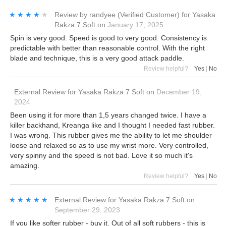
★★★★★
★★★★★
Review by
randyee
(Verified Customer)
for
Yasaka
Rakza 7 Soft
on
January 17, 2025
Spin is very good. Speed is good to very good. Consistency is
predictable with better than reasonable control. With the right
blade and technique, this is a very good attack paddle.
Review helpful?
Yes
|
No
External Review
for
Yasaka Rakza 7 Soft
on
December 19,
2024
Been using it for more than 1,5 years changed twice. I have a
killer backhand, Kreanga like and I thought I needed fast rubber.
I was wrong. This rubber gives me the ability to let me shoulder
loose and relaxed so as to use my wrist more. Very controlled,
very spinny and the speed is not bad. Love it so much it's
amazing.
Review helpful?
Yes
|
No
★★★★★
★★★★★
External Review
for
Yasaka Rakza 7 Soft
on
September 29, 2023
If you like softer rubber - buy it. Out of all soft rubbers - this is