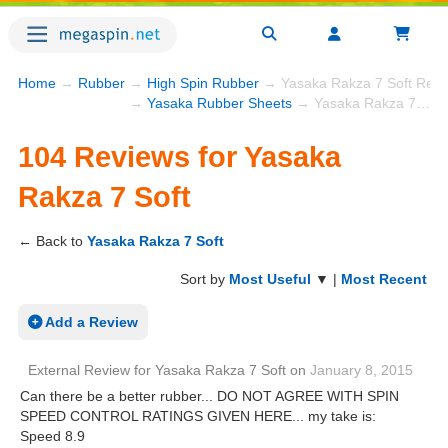
Home
→
Rubber
→
High Spin Rubber
→ Yasaka Rakza 7 Soft Revi
→
Yasaka Rubber Sheets
→ Yasaka Rakza 7 Soft
104 Reviews for Yasaka
Rakza 7 Soft
← Back to
Yasaka Rakza 7 Soft
Sort by
Most Useful
▼ |
Most Recent
Add a Review
External Review
for
Yasaka Rakza 7 Soft
on
January 8, 2015
Can there be a better rubber... DO NOT AGREE WITH SPIN
SPEED CONTROL RATINGS GIVEN HERE... my take is:
Speed 8.9