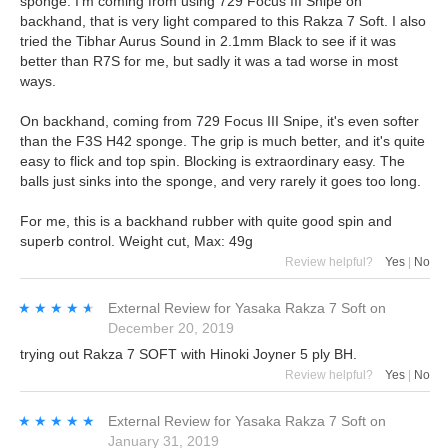
sponge. I'm coming from using 729 Focus III Snipe on
backhand, that is very light compared to this Rakza 7 Soft. I also
tried the Tibhar Aurus Sound in 2.1mm Black to see if it was
better than R7S for me, but sadly it was a tad worse in most
ways.
On backhand, coming from 729 Focus III Snipe, it's even softer
than the F3S H42 sponge. The grip is much better, and it's quite
easy to flick and top spin. Blocking is extraordinary easy. The
balls just sinks into the sponge, and very rarely it goes too long.
For me, this is a backhand rubber with quite good spin and
superb control. Weight cut, Max: 49g
Review helpful?
Yes
|
No
★★★★★
★★★★★
External Review
for
Yasaka Rakza 7 Soft
on
December 20, 2019
trying out Rakza 7 SOFT with Hinoki Joyner 5 ply BH.
Review helpful?
Yes
|
No
★★★★★
★★★★★
External Review
for
Yasaka Rakza 7 Soft
on
January 31, 2019