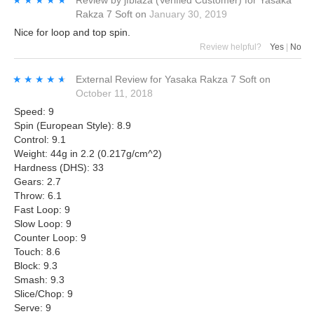
Rakza 7 Soft
on
January 30, 2019
Nice for loop and top spin.
Review helpful?
Yes
|
No
★★★★★
★★★★★
External Review
for
Yasaka Rakza 7 Soft
on
October 11, 2018
Speed: 9
Spin (European Style): 8.9
Control: 9.1
Weight: 44g in 2.2 (0.217g/cm^2)
Hardness (DHS): 33
Gears: 2.7
Throw: 6.1
Fast Loop: 9
Slow Loop: 9
Counter Loop: 9
Touch: 8.6
Block: 9.3
Smash: 9.3
Slice/Chop: 9
Serve: 9