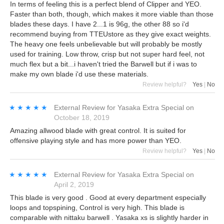
In terms of feeling this is a perfect blend of Clipper and YEO.
Faster than both, though, which makes it more viable than those
blades these days. I have 2...1 is 96g, the other 88 so i'd
recommend buying from TTEUstore as they give exact weights.
The heavy one feels unbelievable but will probably be mostly
used for training. Low throw, crisp but not super hard feel, not
much flex but a bit...i haven't tried the Barwell but if i was to
make my own blade i'd use these materials.
Review helpful?
Yes
|
No
★★★★★
★★★★★
External Review
for
Yasaka Extra Special
on
October 18, 2019
Amazing allwood blade with great control. It is suited for
offensive playing style and has more power than YEO.
Review helpful?
Yes
|
No
★★★★★
★★★★★
External Review
for
Yasaka Extra Special
on
April 2, 2019
This blade is very good . Good at every department especially
loops and topspining, Control is very high. This blade is
comparable with nittaku barwell . Yasaka xs is slightly harder in