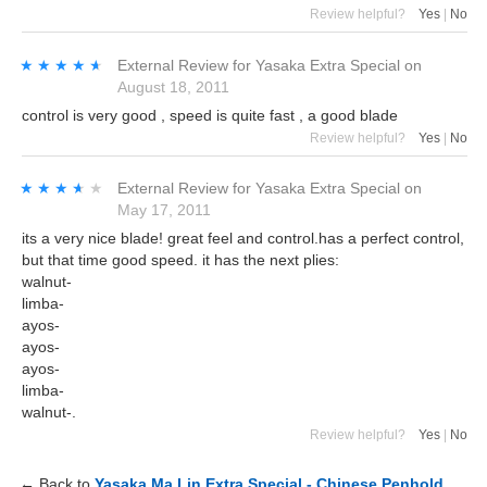
Review helpful?
Yes
|
No
★★★★★
★★★★★
External Review
for
Yasaka Extra Special
on
August 18, 2011
control is very good , speed is quite fast , a good blade
Review helpful?
Yes
|
No
★★★★★
★★★★★
External Review
for
Yasaka Extra Special
on
May 17, 2011
its a very nice blade! great feel and control.has a perfect control,
but that time good speed. it has the next plies:
walnut-
limba-
ayos-
ayos-
ayos-
limba-
walnut-.
Review helpful?
Yes
|
No
← Back to
Yasaka Ma Lin Extra Special - Chinese Penhold