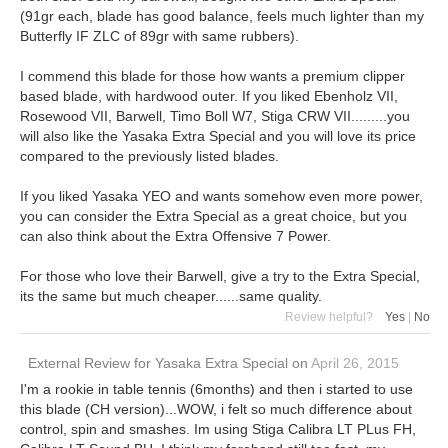
(91gr each, blade has good balance, feels much lighter than my
Butterfly IF ZLC of 89gr with same rubbers).
I commend this blade for those how wants a premium clipper
based blade, with hardwood outer. If you liked Ebenholz VII,
Rosewood VII, Barwell, Timo Boll W7, Stiga CRW VII.........you
will also like the Yasaka Extra Special and you will love its price
compared to the previously listed blades.
If you liked Yasaka YEO and wants somehow even more power,
you can consider the Extra Special as a great choice, but you
can also think about the Extra Offensive 7 Power.
For those who love their Barwell, give a try to the Extra Special,
its the same but much cheaper......same quality.
Review helpful?
Yes
|
No
External Review
for
Yasaka Extra Special
on
April 26, 2015
I'm a rookie in table tennis (6months) and then i started to use
this blade (CH version)...WOW, i felt so much difference about
control, spin and smashes. Im using Stiga Calibra LT PLus FH,