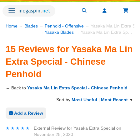
Home
→
Blades
→
Penhold - Offensive
→ Yasaka Ma Lin Extra Spec
→
Yasaka Blades
→ Yasaka Ma Lin Extra Special - Chinese Penhold
15 Reviews for Yasaka Ma Lin
Extra Special - Chinese
Penhold
← Back to
Yasaka Ma Lin Extra Special - Chinese Penhold
Sort by
Most Useful
|
Most Recent
▼
Add a Review
★★★★★
★★★★★
External Review
for
Yasaka Extra Special
on
November 25, 2020