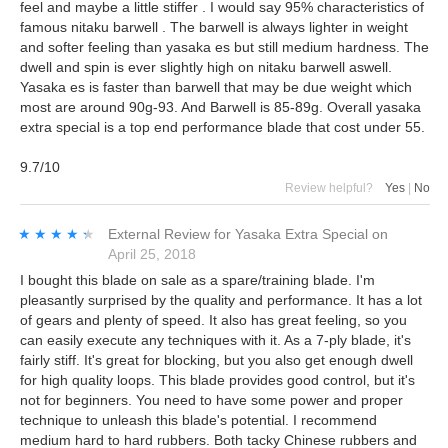
feel and maybe a little stiffer . I would say 95% characteristics of
famous nitaku barwell . The barwell is always lighter in weight
and softer feeling than yasaka es but still medium hardness. The
dwell and spin is ever slightly high on nitaku barwell aswell.
Yasaka es is faster than barwell that may be due weight which
most are around 90g-93. And Barwell is 85-89g. Overall yasaka
extra special is a top end performance blade that cost under 55.
9.7/10
Review helpful?
Yes
|
No
★★★★★
★★★★★
External Review
for
Yasaka Extra Special
on
April 25, 2018
I bought this blade on sale as a spare/training blade. I'm
pleasantly surprised by the quality and performance. It has a lot
of gears and plenty of speed. It also has great feeling, so you
can easily execute any techniques with it. As a 7-ply blade, it's
fairly stiff. It's great for blocking, but you also get enough dwell
for high quality loops. This blade provides good control, but it's
not for beginners. You need to have some power and proper
technique to unleash this blade's potential. I recommend
medium hard to hard rubbers. Both tacky Chinese rubbers and