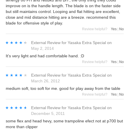
tenergy 80 FH and Nittuku anti BH , the only thing they could
improve on is the handle length. The blade is on the faster side
but still maintains control. Looping and flat hitting are excellent,
close and mid distance hitting are a breeze. recommend this
blade for offensive style of play.
Review helpful?
Yes
|
No
★★★★★
★★★★★
External Review
for
Yasaka Extra Special
on
May 2, 2014
It's very light and had comfortable hand. :D
Review helpful?
Yes
|
No
★★★★★
★★★★★
External Review
for
Yasaka Extra Special
on
March 26, 2012
medium soft, too soft for me. good for play away from the table
Review helpful?
Yes
|
No
★★★★★
★★★★★
External Review
for
Yasaka Extra Special
on
December 5, 2011
some flex and head hevy, some trampoline efect not at p700 but
more than clipper