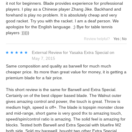
it not for beginners. Blade provides experience for professional
players. I play as a Chinese player Zhang Jike. Backhand and
forehand is play no problem. It is absolutely cheap and very
good racket. Try you with the racket. I am a deaf person. We
apologize for the English language. ;) Bye for table tennis
players :)))))
Review helpful?
Yes
|
No
★★★★★
★★★★★
External Review
for
Yasaka Extra Special
on
May 7, 2015
Same composition and quality as barwell for much much
cheaper price. Its more than great value for money, it is getting a
priemium blade for a fair price.
This short review is the same for Barwell and Extra Special.
Certainly on of the best clipper based blade. The Walnut outer
gives amazing control and power, the touch is great. Throw is
medium high, speed is off+. The blade is topspin monster close
and mid-range, short game is very good thx to amazing touch,
speed/spin/control ratio is amazing. The solid feel is amazing for
blocks. Tested both Barwell and Extra Special with bluefire M2
both side. Sold my barewell, bought two other Extra Special