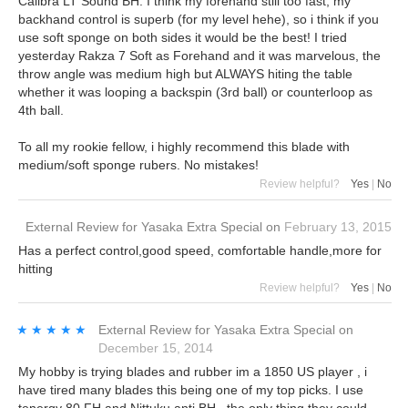
Calibra LT Sound BH. I think my forehand still too fast, my
backhand control is superb (for my level hehe), so i think if you
use soft sponge on both sides it would be the best! I tried
yesterday Rakza 7 Soft as Forehand and it was marvelous, the
throw angle was medium high but ALWAYS hiting the table
whether it was looping a backspin (3rd ball) or counterloop as
4th ball.
To all my rookie fellow, i highly recommend this blade with
medium/soft sponge rubers. No mistakes!
Review helpful?
Yes
|
No
External Review
for
Yasaka Extra Special
on
February 13, 2015
Has a perfect control,good speed, comfortable handle,more for
hitting
Review helpful?
Yes
|
No
★★★★★
★★★★★
External Review
for
Yasaka Extra Special
on
December 15, 2014
My hobby is trying blades and rubber im a 1850 US player , i
have tired many blades this being one of my top picks. I use