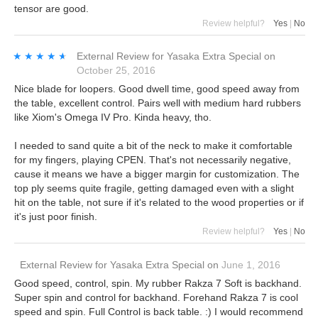
tensor are good.
Review helpful?
Yes
|
No
★★★★★
★★★★★
External Review
for
Yasaka Extra Special
on
October 25, 2016
Nice blade for loopers. Good dwell time, good speed away from
the table, excellent control. Pairs well with medium hard rubbers
like Xiom's Omega IV Pro. Kinda heavy, tho.
I needed to sand quite a bit of the neck to make it comfortable
for my fingers, playing CPEN. That's not necessarily negative,
cause it means we have a bigger margin for customization. The
top ply seems quite fragile, getting damaged even with a slight
hit on the table, not sure if it's related to the wood properties or if
it's just poor finish.
Review helpful?
Yes
|
No
External Review
for
Yasaka Extra Special
on
June 1, 2016
Good speed, control, spin. My rubber Rakza 7 Soft is backhand.
Super spin and control for backhand. Forehand Rakza 7 is cool
speed and spin. Full Control is back table. :) I would recommend