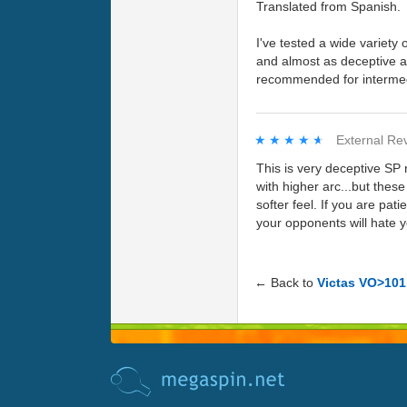
Translated from Spanish.
I've tested a wide variety
and almost as deceptive as
recommended for intermed
★★★★★
★★★★★
External Re
This is very deceptive SP 
with higher arc...but thes
softer feel. If you are pat
your opponents will hate 
← Back to
Victas VO>101