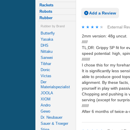
Rackets
Robots
Add a Review
Rubber
Rubber by Brand
★★★★★
★★★★★
External Re
Butterfly
2mm version: 48g uncut.
Yasaka
/////
DHS
TL;DR: Grippy SP fit for ev
Nittaku
speed potential: high, sp
Sanwei
///////
Tibhar
I chose this for my forehan
Donic
It is significantly less sen
Victas
able to produce good topspi
Der
alignment. By these facts, 
Materialspezialist
yourself in play with pass
JOOLA
Chopping and pushing is ver
XIOM
serving (except for surpri
Andro
//////
After 6 months of twice-a
Gewo
Dr. Neubauer
Sauer & Troeger
Stiga