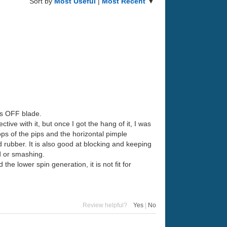
Sort by
Most Useful
|
Most Recent
▼
ass OFF blade.
ctive with it, but once I got the hang of it, I was
tops of the pips and the horizontal pimple
d rubber. It is also good at blocking and keeping
rd or smashing.
the lower spin generation, it is not fit for
Review helpful?
Yes
|
No