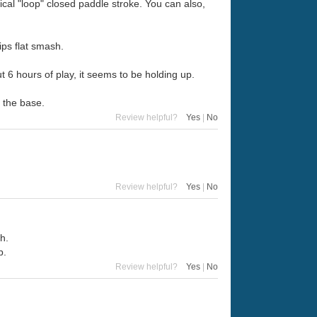
ical "loop" closed paddle stroke. You can also,
ips flat smash.
out 6 hours of play, it seems to be holding up.
t the base.
Review helpful?
Yes
|
No
Review helpful?
Yes
|
No
sh.
b.
Review helpful?
Yes
|
No