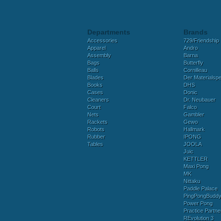
Departments
Brands
Accessories
729/Friendship
Apparel
Andro
Assembly
Barna
Bags
Butterfly
Balls
Cornilleau
Blades
Der Materialspez
Books
DHS
Cases
Donic
Cleaners
Dr. Neubauer
Court
Falco
Nets
Gambler
Rackets
Gewo
Robots
Hallmark
Rubber
IPONG
Tables
JOOLA
Juic
KETTLER
Maxi Pong
MK
Nittaku
Paddle Palace
PingPongBudd
Power Pong
Practice Partne
REvolution 3