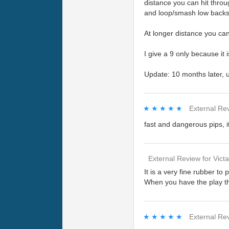
distance you can hit throu
and loop/smash low backsp
At longer distance you can
I give a 9 only because it 
Update: 10 months later, u
★★★★★
★★★★★
External Re
fast and dangerous pips, 
External Review
for
Vict
It is a very fine rubber to
When you have the play the
★★★★★
★★★★★
External Re