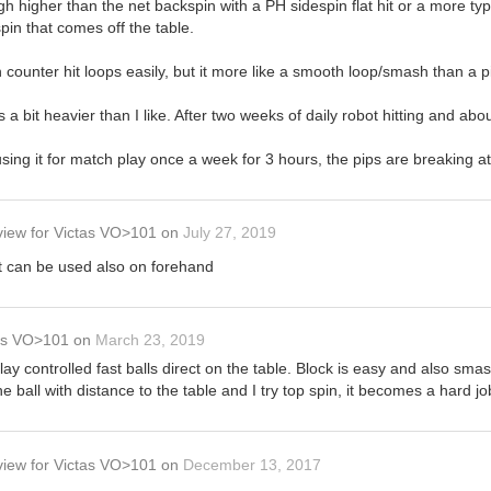
gh higher than the net backspin with a PH sidespin flat hit or a more typ
in that comes off the table.
 counter hit loops easily, but it more like a smooth loop/smash than a p
is a bit heavier than I like. After two weeks of daily robot hitting and ab
sing it for match play once a week for 3 hours, the pips are breaking a
view
for
Victas VO>101
on
July 27, 2019
it can be used also on forehand
as VO>101
on
March 23, 2019
 play controlled fast balls direct on the table. Block is easy and also sma
 ball with distance to the table and I try top spin, it becomes a hard jo
view
for
Victas VO>101
on
December 13, 2017