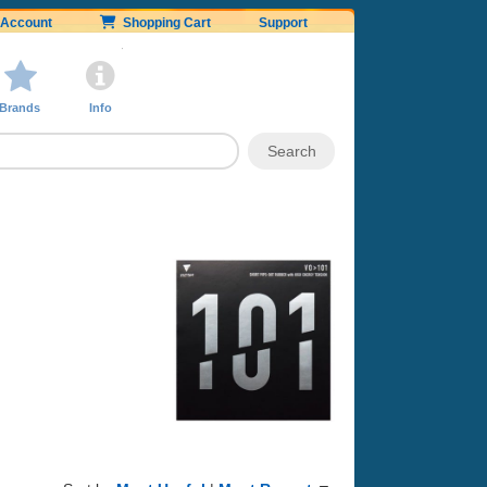
Account
Shopping Cart
Support
Brands
Info