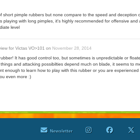
 of short pimple rubbers but none compare to the speed and deception of
 playing with long pimples, it's highly recommended for offensive and 
iate level
view
for
Victas VO>101
on
November 28, 2014
rubber! It has good control too, but sometimes is unpredictable or floa
e things and attacking possibilties depend much on blade, it seems to me 
ient enough to learn how to play with this rubber or you are experienced 
you even more :)
Newsletter