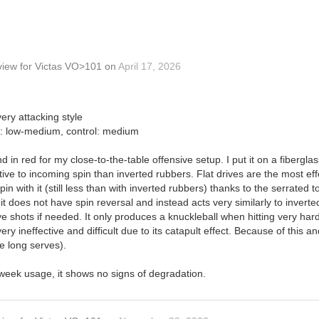
view
for
Victas VO>101
on
April 17, 2026
ery attacking style
in: low-medium, control: medium
d in red for my close-to-the-table offensive setup. I put it on a fibergl
sitive to incoming spin than inverted rubbers. Flat drives are the most effe
n with it (still less than with inverted rubbers) thanks to the serrated 
it does not have spin reversal and instead acts very similarly to inverte
ive shots if needed. It only produces a knuckleball when hitting very ha
y ineffective and difficult due to its catapult effect. Because of this and 
se long serves).
-week usage, it shows no signs of degradation.