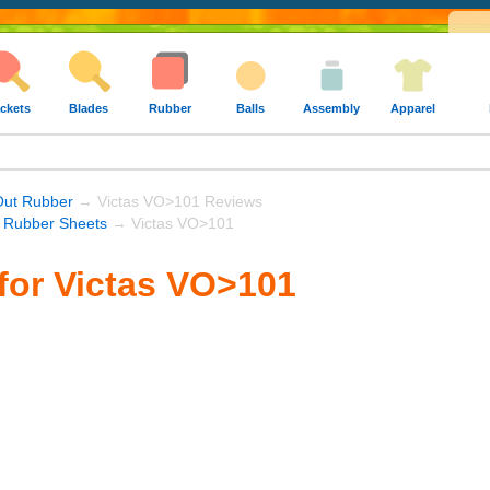
ckets
Blades
Rubber
Balls
Assembly
Apparel
Out Rubber
→ Victas VO>101 Reviews
s Rubber Sheets
→ Victas VO>101
for Victas VO>101