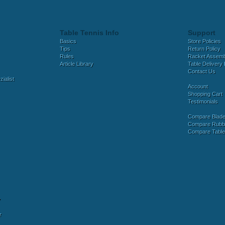
Table Tennis Info
Support
Basics
Store Policies
Tips
Return Policy
Rules
Racket Assem
Article Library
Table Delivery 
Contact Us
ialist
Account
Shopping Cart
Testimonials
Compare Blad
Compare Rubb
Compare Tabl
y
r