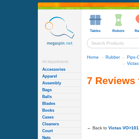
Tables
Robots
Ra
Home
→
Rubber
→
Pips-
All departments
→
Victa
Accessories
Apparel
7 Reviews 
Assembly
Bags
Balls
Blades
Books
Cases
Cleaners
← Back to
Victas VO>101
Court
Nets