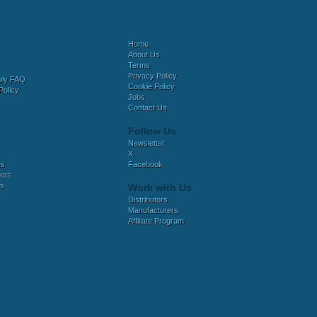
Home
About Us
Terms
Privacy Policy
bly FAQ
Cookie Policy
Policy
Jobs
Contact Us
Follow Us
Newsletter
X
es
Facebook
ers
es
Work with Us
Distributors
Manufacturers
Affiliate Program