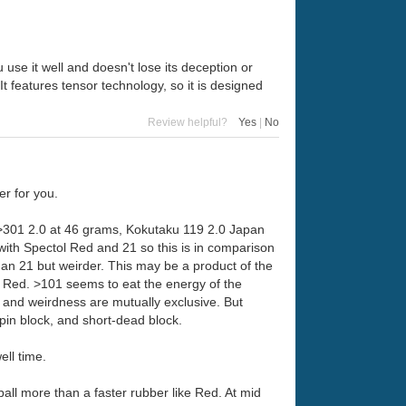
 use it well and doesn't lose its deception or
It features tensor technology, so it is designed
Review helpful?
Yes
|
No
er for you.
s >301 2.0 at 46 grams, Kokutaku 119 2.0 Japan
with Spectol Red and 21 so this is in comparison
 than 21 but weirder. This may be a product of the
 or Red. >101 seems to eat the energy of the
d and weirdness are mutually exclusive. But
spin block, and short-dead block.
ell time.
ball more than a faster rubber like Red. At mid