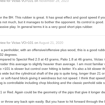
view
for
Victas VO>101
on
November 28, 2023
or the BH. This rubber is great. It has great effect and good speed if you
's not much, but it manages to bother the opponent. Its control is good. 
assive play. In general terms it is a very good short pips rubber.
view
for
Victas VO>101
on
August 21, 2020
e a penholder, with an offensive/offensive plus wood, this is a good rubb
32 degrees.
compared to Spectol Red 2.0 at 43 grams, Palio 1.8 at 46 grams, Victa
ider this average to slightly heavier than average. I am most familiar 
 >101 is slower but control over hitting is better. It's also a bit slower
 wide but the cylindrical shaft of the pip is quite long, longer than 21
 or soft-hand block giving it weirdness but not speed. I think that spee
ng is controllable including chop blocking and the classic penhold side 
1 or Red. Again could be the geometry of the pips that give it longer dw
p or throw any back spin easily. But you have to hit forward through the 