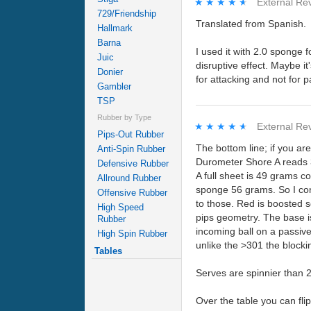
★★★★★
★★★★★
External Re
729/Friendship
Translated from Spanish.
Hallmark
Barna
I used it with 2.0 sponge f
Juic
disruptive effect. Maybe it
Donier
for attacking and not for p
Gambler
TSP
Rubber by Type
★★★★★
★★★★★
External Re
Pips-Out Rubber
The bottom line; if you ar
Anti-Spin Rubber
Durometer Shore A reads 
Defensive Rubber
A full sheet is 49 grams 
Allround Rubber
sponge 56 grams. So I cons
Offensive Rubber
to those. Red is boosted so
High Speed
pips geometry. The base is
Rubber
incoming ball on a passive
High Spin Rubber
unlike the >301 the blocki
Tables
Serves are spinnier than 2
Over the table you can fli