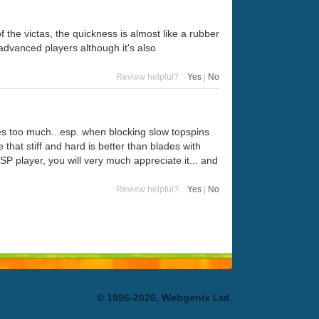
 the victas, the quickness is almost like a rubber
advanced players although it's also
Review helpful?
Yes
|
No
tes too much...esp. when blocking slow topspins
that stiff and hard is better than blades with
SP player, you will very much appreciate it... and
Review helpful?
Yes
|
No
© 1996-2026, Webgenix Ltd.