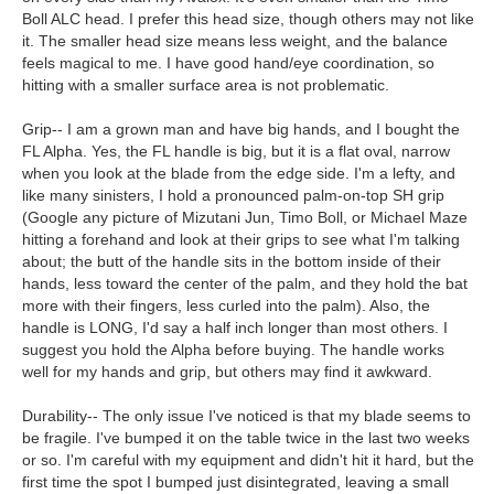
Boll ALC head. I prefer this head size, though others may not like
it. The smaller head size means less weight, and the balance
feels magical to me. I have good hand/eye coordination, so
hitting with a smaller surface area is not problematic.
Grip-- I am a grown man and have big hands, and I bought the
FL Alpha. Yes, the FL handle is big, but it is a flat oval, narrow
when you look at the blade from the edge side. I'm a lefty, and
like many sinisters, I hold a pronounced palm-on-top SH grip
(Google any picture of Mizutani Jun, Timo Boll, or Michael Maze
hitting a forehand and look at their grips to see what I'm talking
about; the butt of the handle sits in the bottom inside of their
hands, less toward the center of the palm, and they hold the bat
more with their fingers, less curled into the palm). Also, the
handle is LONG, I'd say a half inch longer than most others. I
suggest you hold the Alpha before buying. The handle works
well for my hands and grip, but others may find it awkward.
Durability-- The only issue I've noticed is that my blade seems to
be fragile. I've bumped it on the table twice in the last two weeks
or so. I'm careful with my equipment and didn't hit it hard, but the
first time the spot I bumped just disintegrated, leaving a small