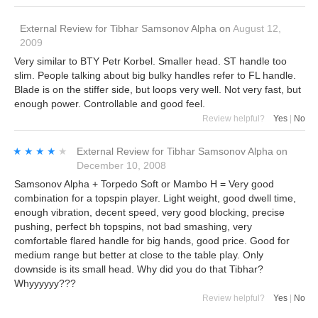
External Review
for
Tibhar Samsonov Alpha
on
August 12,
2009
Very similar to BTY Petr Korbel. Smaller head. ST handle too
slim. People talking about big bulky handles refer to FL handle.
Blade is on the stiffer side, but loops very well. Not very fast, but
enough power. Controllable and good feel.
Review helpful?
Yes
|
No
★★★★★
★★★★★
External Review
for
Tibhar Samsonov Alpha
on
December 10, 2008
Samsonov Alpha + Torpedo Soft or Mambo H = Very good
combination for a topspin player. Light weight, good dwell time,
enough vibration, decent speed, very good blocking, precise
pushing, perfect bh topspins, not bad smashing, very
comfortable flared handle for big hands, good price. Good for
medium range but better at close to the table play. Only
downside is its small head. Why did you do that Tibhar?
Whyyyyyy???
Review helpful?
Yes
|
No