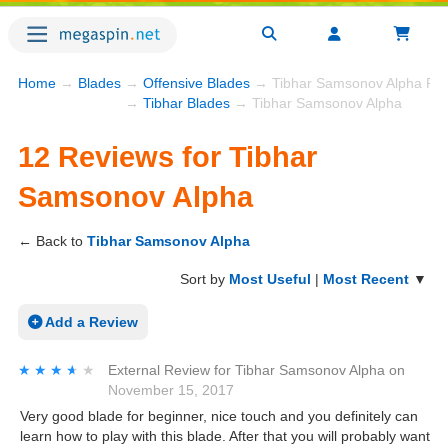
Home
→
Blades
→
Offensive Blades
→ Tibhar Samsonov Alpha Re
→
Tibhar Blades
→ Tibhar Samsonov Alpha
12 Reviews for Tibhar
Samsonov Alpha
← Back to
Tibhar Samsonov Alpha
Sort by
Most Useful
|
Most Recent
▼
Add a Review
★★★★★
★★★★★
External Review
for
Tibhar Samsonov Alpha
on
November 15, 2017
Very good blade for beginner, nice touch and you definitely can
learn how to play with this blade. After that you will probably want