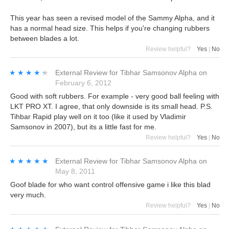
This year has seen a revised model of the Sammy Alpha, and it
has a normal head size. This helps if you're changing rubbers
between blades a lot.
Review helpful?
Yes
|
No
★★★★★
★★★★★
External Review
for
Tibhar Samsonov Alpha
on
February 6, 2012
Good with soft rubbers. For example - very good ball feeling with
LKT PRO XT. I agree, that only downside is its small head. P.S.
Tihbar Rapid play well on it too (like it used by Vladimir
Samsonov in 2007), but its a little fast for me.
Review helpful?
Yes
|
No
★★★★★
★★★★★
External Review
for
Tibhar Samsonov Alpha
on
May 8, 2011
Goof blade for who want control offensive game i like this blad
very much.
Review helpful?
Yes
|
No