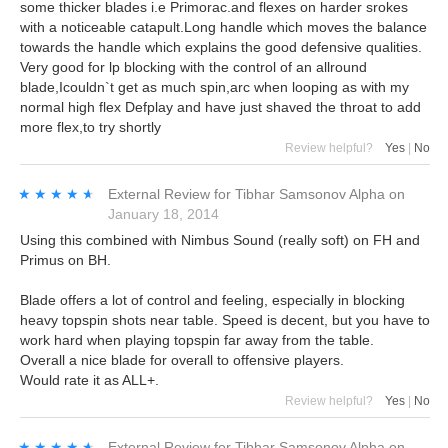
some thicker blades i.e Primorac.and flexes on harder srokes
with a noticeable catapult.Long handle which moves the balance
towards the handle which explains the good defensive qualities.
Very good for lp blocking with the control of an allround
blade,Icouldn`t get as much spin,arc when looping as with my
normal high flex Defplay and have just shaved the throat to add
more flex,to try shortly
Review helpful?
Yes
|
No
★★★★★
★★★★★
External Review
for
Tibhar Samsonov Alpha
on
January 18, 2014
Using this combined with Nimbus Sound (really soft) on FH and
Primus on BH.
Blade offers a lot of control and feeling, especially in blocking
heavy topspin shots near table. Speed is decent, but you have to
work hard when playing topspin far away from the table.
Overall a nice blade for overall to offensive players.
Would rate it as ALL+.
Review helpful?
Yes
|
No
★★★★★
★★★★★
External Review
for
Tibhar Samsonov Alpha
on