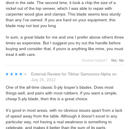
divot in the side. The second time, it took a chip the size of a
nickel out of the top veneer, which I was able to repair with
carpenter wood glue and clamps. This blade seems less sturdy
than any I've owned. If you are hard on your equipment, this
blade may not last you long.
In sum, a great blade for me and one I prefer above others three
times as expensive. But I suggest you try out the handle before
buying and consider that, if yours is anything like mine, you must
treat it with care.
Review helpful?
Yes
|
No
★★★★★
★★★★★
External Review
for
Tibhar Samsonov Alpha
on
July 25, 2012
One of the all-time classic 5-ply looper's blades. Does most
things well, and pairs with most rubbers. If you want a simple,
cheap 5-ply blade, then this is a great choice.
It's good in most areas, with no obvious issues apart from a lack
of speed away from the table. Although it doesn't excel in any
particular way, not having a real weakness is something to
celebrate, and makes it better than the sum of its parts.