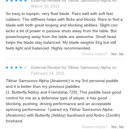
★★★★★
★★★★★
External Review
for
Tibhar Samsonov Alpha
on
March 10, 2011
So easy to topspin, very fluid blade. Pairs well with soft fast
rubbers. The stiffness helps with flicks and blocks. Rare to find a
blade with both great looping and blocking abilities. Slight con:
lacks a bit of power in passive shots away from the table. But
powerlooping away from the table are awesome. Small head
helps the blade stay balanced. My blade weights 91g but still
feels light and balanced. Highly recommended.
Review helpful?
Yes
|
No
★★★★★
★★★★★
External Review
for
Tibhar Samsonov Alpha
on
February 14, 2011
Tibhar Samsonov Alpha (Anatomic) is my 3rd personal paddle
and it is better than my previous paddles
(1. Butterfly Addoy and Friendship 729), This paddle have good
control for me as a defensive type of player, it has good
blocking, pushing, driving performance and an acceptable
spinning performance. I paired my Tibhar Samsonov Alpha
(Anatomic) with Butterfly (Addoy) backhand and Andro (Zenith)
forehand.
Review helpful?
Yes
|
No