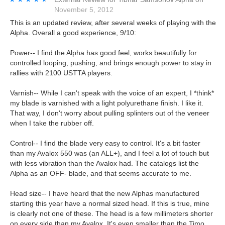
November 5, 2012
This is an updated review, after several weeks of playing with the
Alpha. Overall a good experience, 9/10:
Power-- I find the Alpha has good feel, works beautifully for
controlled looping, pushing, and brings enough power to stay in
rallies with 2100 USTTA players.
Varnish-- While I can't speak with the voice of an expert, I *think*
my blade is varnished with a light polyurethane finish. I like it.
That way, I don't worry about pulling splinters out of the veneer
when I take the rubber off.
Control-- I find the blade very easy to control. It's a bit faster
than my Avalox 550 was (an ALL+), and I feel a lot of touch but
with less vibration than the Avalox had. The catalogs list the
Alpha as an OFF- blade, and that seems accurate to me.
Head size-- I have heard that the new Alphas manufactured
starting this year have a normal sized head. If this is true, mine
is clearly not one of these. The head is a few millimeters shorter
on every side than my Avalox. It's even smaller than the Timo