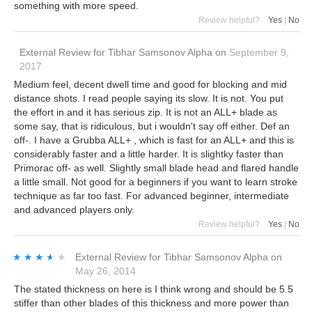
something with more speed.
Review helpful?
Yes
|
No
External Review
for
Tibhar Samsonov Alpha
on
September 9,
2017
Medium feel, decent dwell time and good for blocking and mid
distance shots. I read people saying its slow. It is not. You put
the effort in and it has serious zip. It is not an ALL+ blade as
some say, that is ridiculous, but i wouldn't say off either. Def an
off-. I have a Grubba ALL+ , which is fast for an ALL+ and this is
considerably faster and a little harder. It is slightky faster than
Primorac off- as well. Slightly small blade head and flared handle
a little small. Not good for a beginners if you want to learn stroke
technique as far too fast. For advanced beginner, intermediate
and advanced players only.
Review helpful?
Yes
|
No
★★★★★
★★★★★
External Review
for
Tibhar Samsonov Alpha
on
May 26, 2014
The stated thickness on here is I think wrong and should be 5.5
stiffer than other blades of this thickness and more power than