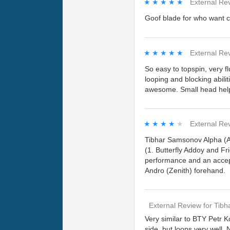
★★★★★
★★★★★
External Re
Goof blade for who want co
★★★★★
★★★★★
External Re
So easy to topspin, very fl
looping and blocking abili
awesome. Small head helps
★★★★★
★★★★★
External Re
Tibhar Samsonov Alpha (An
(1. Butterfly Addoy and Fr
performance and an accep
Andro (Zenith) forehand.
External Review
for
Tibh
Very similar to BTY Petr K
side, but loops very well.