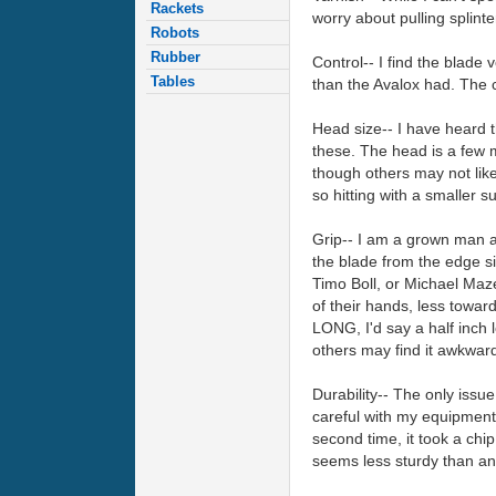
Rackets
worry about pulling splinte
Robots
Rubber
Control-- I find the blade 
Tables
than the Avalox had. The 
Head size-- I have heard t
these. The head is a few m
though others may not lik
so hitting with a smaller s
Grip-- I am a grown man an
the blade from the edge si
Timo Boll, or Michael Maze 
of their hands, less toward
LONG, I'd say a half inch 
others may find it awkwar
Durability-- The only issue
careful with my equipment a
second time, it took a chi
seems less sturdy than any