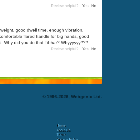
Review helpful?
Yes
|
No
eight, good dwell time, enough vibration,
comfortable flared handle for big hands, good
head. Why did you do that Tibhar? Whyyyyyy???
Review helpful?
Yes
|
No
© 1996-2026, Webgenix Ltd.
Home
About Us
Terms
Privacy Policy