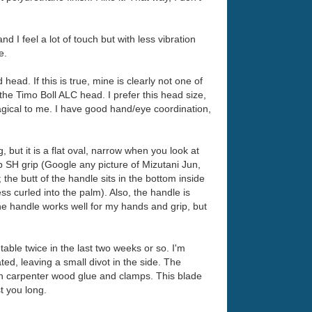
nd I feel a lot of touch but with less vibration
e.
ad. If this is true, mine is clearly not one of
the Timo Boll ALC head. I prefer this head size,
agical to me. I have good hand/eye coordination,
but it is a flat oval, narrow when you look at
p SH grip (Google any picture of Mizutani Jun,
 the butt of the handle sits in the bottom inside
ss curled into the palm). Also, the handle is
he handle works well for my hands and grip, but
table twice in the last two weeks or so. I'm
ated, leaving a small divot in the side. The
with carpenter wood glue and clamps. This blade
t you long.