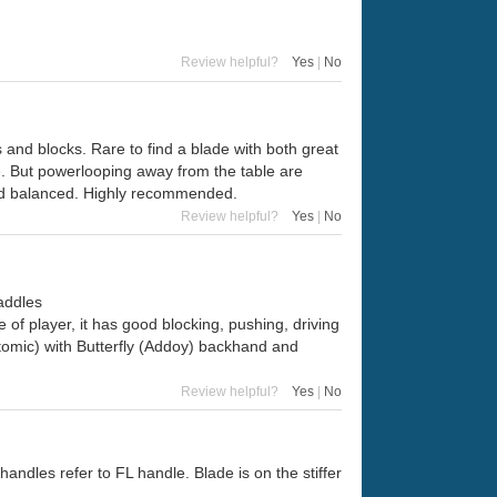
Review helpful?
Yes
|
No
ks and blocks. Rare to find a blade with both great
ble. But powerlooping away from the table are
and balanced. Highly recommended.
Review helpful?
Yes
|
No
addles
of player, it has good blocking, pushing, driving
omic) with Butterfly (Addoy) backhand and
Review helpful?
Yes
|
No
andles refer to FL handle. Blade is on the stiffer