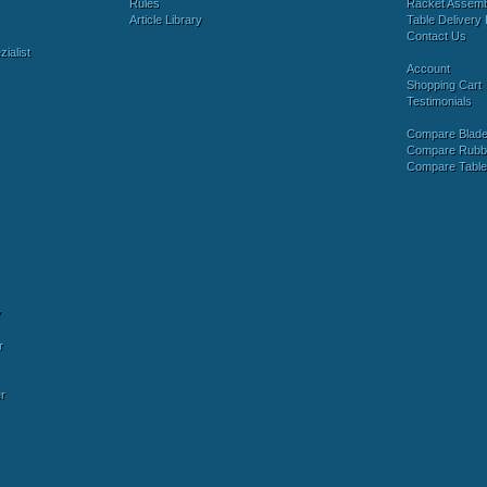
Rules
Racket Assem
Article Library
Table Delivery 
Contact Us
ialist
Account
Shopping Cart
Testimonials
Compare Blad
Compare Rubb
Compare Tabl
y
r
r