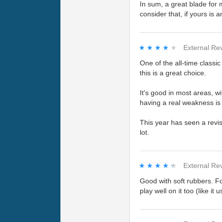
In sum, a great blade for 
consider that, if yours is a
★★★★★
★★★★★
External Re
One of the all-time classi
this is a great choice.
It's good in most areas, w
having a real weakness is 
This year has seen a revi
lot.
★★★★★
★★★★★
External Re
Good with soft rubbers. Fo
play well on it too (like it