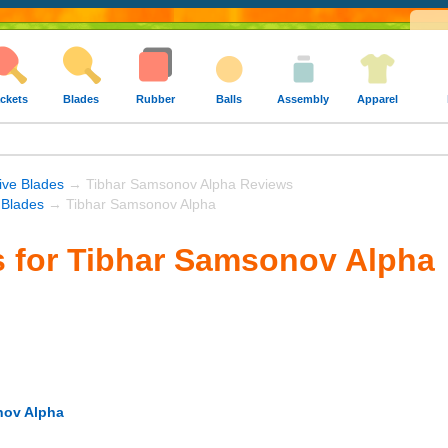
ckets
Blades
Rubber
Balls
Assembly
Apparel
ive Blades
→ Tibhar Samsonov Alpha Reviews
 Blades
→ Tibhar Samsonov Alpha
 for Tibhar Samsonov Alpha
nov Alpha