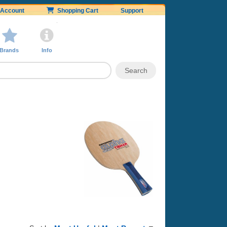
Account
Shopping Cart
Support
Brands
Info