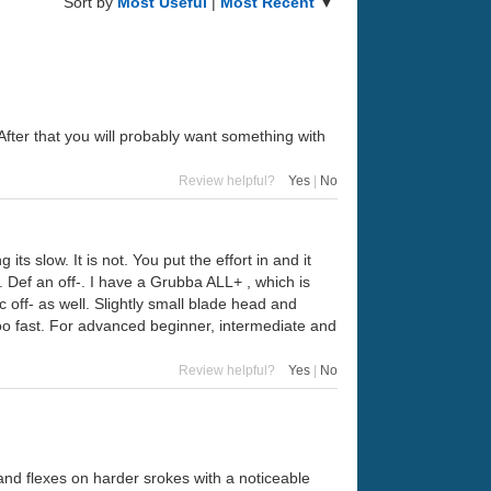
Sort by
Most Useful
|
Most Recent
▼
After that you will probably want something with
Review helpful?
Yes
|
No
s slow. It is not. You put the effort in and it
er. Def an off-. I have a Grubba ALL+ , which is
ac off- as well. Slightly small blade head and
 too fast. For advanced beginner, intermediate and
Review helpful?
Yes
|
No
and flexes on harder srokes with a noticeable