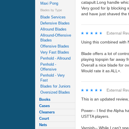
catapult.Long handle whic
Maxi Pong
Very good for lp blocking 
Blades by Type
and have just shaved the t
Blade Services
Defensive Blades
Allround Blades
★★★★★
★★★★★
External Re
Allround-Offensive
Blades
Using this combined with 
Offensive Blades
Very Fast Blades
Blade offers a lot of cont
Penhold - Allround
playing topspin far away f
Penhold -
Overall a nice blade for ov
Offensive
Would rate it as ALL+.
Penhold - Very
Fast
Blades for Juniors
★★★★★
★★★★★
External Re
Oversized Blades
This is an updated review,
Books
Cases
Power-- I find the Alpha h
Cleaners
USTTA players.
Court
Nets
Varnish-- While I can't spea