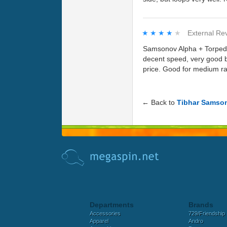
★★★★★
★★★★★
External Re
Samsonov Alpha + Torpedo 
decent speed, very good b
price. Good for medium ra
← Back to
Tibhar Samso
Departments
Brands
Accessories
729/Friendship
Apparel
Andro