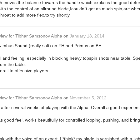
h moves the balance towards the handle which explains the good defens
with the control of an allround blade,Icouldn`t get as much spin,arc wh
hroat to add more flex,to try shortly
view
for
Tibhar Samsonov Alpha
on
January 18, 2014
Nimbus Sound (really soft) on FH and Primus on BH.
rol and feeling, especially in blocking heavy topspin shots near table. 
rom the table.
erall to offensive players.
view
for
Tibhar Samsonov Alpha
on
November 5, 2012
 after several weeks of playing with the Alpha. Overall a good experienc
as good feel, works beautifully for controlled looping, pushing, and brin
k with the voice of an expert, I *think* my blade is varnished with a light 