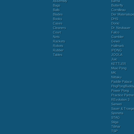
Assembly
Barna
Bags
Butterfly
Balls
Cornilleau
Blades
Der Materialspez
Books
DHS
Cases
Donic
Cleaners
Dr. Neubauer
Court
Falco
Nets
Gambler
Rackets
Gewo
Robots
Hallmark
Rubber
IPONG
Tables
JOOLA
Juic
KETTLER
Maxi Pong
MK
Nittaku
Paddle Palace
PingPongBudd
Power Pong
Practice Partne
REvolution 3
Sanwei
Sauer & Troege
Sponeta
STAG
Stiga
Tibhar
TSP