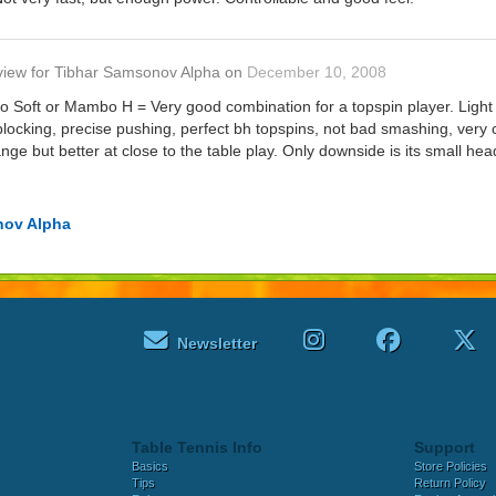
view
for
Tibhar Samsonov Alpha
on
December 10, 2008
Soft or Mambo H = Very good combination for a topspin player. Light w
locking, precise pushing, perfect bh topspins, not bad smashing, very 
nge but better at close to the table play. Only downside is its small 
nov Alpha
Newsletter
Table Tennis Info
Support
Basics
Store Policies
Tips
Return Policy