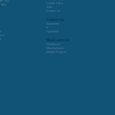
bly FAQ
Cookie Policy
Policy
Jobs
Contact Us
Follow Us
Newsletter
X
es
Facebook
ers
es
Work with Us
Distributors
Manufacturers
Affiliate Program