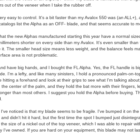
rs out of the veneer when I take the rubber off.
very easy to control. It's a bit faster than my Avalox 550 was (an ALL+), a
catalogs list the Alpha as an OFF- blade, and that seems accurate to m
hat the new Alphas manufactured starting this year have a normal sized he
illimeters shorter on every side than my Avalox. It's even smaller than 
e it. The smaller head size means less weight, and the balance feels m
urface area is not problematic.
d have big hands, and I bought the FL Alpha. Yes, the FL handle is big, 
de. I'm a lefty, and like many sinisters, I hold a pronounced palm-on-to
hitting a forehand and look at their grips to see what I'm talking about;
 the center of the palm, and they hold the bat more with their fingers, le
longer than most others. I suggest you hold the Alpha before buying. T
d.
 I've noticed is that my blade seems to be fragile. I've bumped it on the 
nd didn't hit it hard, but the first time the spot I bumped just disintegr
p the size of a nickel out of the top veneer, which I was able to repair 
 I've owned. If you are hard on your equipment, this blade may not las