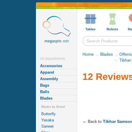
Tables
Robots
Ra
Home
→
Blades
→
Offens
All departments
→
Tibhar
Accessories
Apparel
12 Reviews
Assembly
Bags
Balls
Blades
Blades by Brand
Butterfly
Yasaka
← Back to
Tibhar Samso
Sanwei