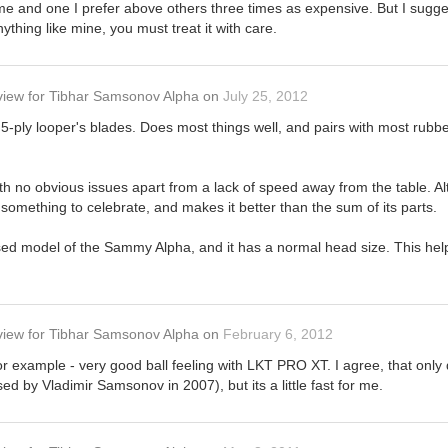
me and one I prefer above others three times as expensive. But I sugge
nything like mine, you must treat it with care.
view
for
Tibhar Samsonov Alpha
on
July 25, 2012
c 5-ply looper's blades. Does most things well, and pairs with most rubb
ith no obvious issues apart from a lack of speed away from the table. Alt
something to celebrate, and makes it better than the sum of its parts.
sed model of the Sammy Alpha, and it has a normal head size. This hel
view
for
Tibhar Samsonov Alpha
on
February 6, 2012
r example - very good ball feeling with LKT PRO XT. I agree, that only 
 used by Vladimir Samsonov in 2007), but its a little fast for me.