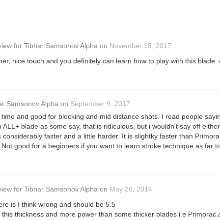
view
for
Tibhar Samsonov Alpha
on
November 15, 2017
er, nice touch and you definitely can learn how to play with this blade. 
ar Samsonov Alpha
on
September 9, 2017
ime and good for blocking and mid distance shots. I read people saying it
an ALL+ blade as some say, that is ridiculous, but i wouldn't say off eith
s considerably faster and a little harder. It is slightky faster than Primor
ll. Not good for a beginners if you want to learn stroke technique as far
view
for
Tibhar Samsonov Alpha
on
May 26, 2014
re is I think wrong and should be 5.5
of this thickness and more power than some thicker blades i.e Primorac.