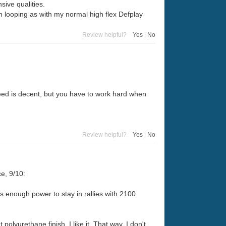
ive qualities.
en looping as with my normal high flex Defplay
Review helpful?
Yes
|
No
Speed is decent, but you have to work hard when
Review helpful?
Yes
|
No
e, 9/10:
gs enough power to stay in rallies with 2100
polyurethane finish. I like it. That way, I don't