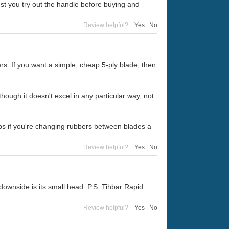
st you try out the handle before buying and
Review helpful?
Yes
|
No
ers. If you want a simple, cheap 5-ply blade, then
hough it doesn't excel in any particular way, not
ps if you're changing rubbers between blades a
Review helpful?
Yes
|
No
downside is its small head. P.S. Tihbar Rapid
Review helpful?
Yes
|
No