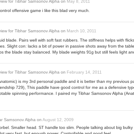
view
for
Tibhar Samsonov Alpha
on
May 8, 2011
ntrol offensive game i like this blad very much.
view
for
Tibhar Samsonov Alpha
on
March 10, 2011
uid blade. Pairs well with soft fast rubbers. The stiffness helps with flic
ties. Slight con: lacks a bit of power in passive shots away from the ta
 the blade stay balanced. My blade weights 91g but still feels light 
view
for
Tibhar Samsonov Alpha
on
February 14, 2011
atomic) is my 3rd personal paddle and it is better than my previous p
iendship 729), This paddle have good control for me as a defensive type 
table spinning performance. I paired my Tibhar Samsonov Alpha (Anat
ar Samsonov Alpha
on
August 12, 2009
orbel. Smaller head. ST handle too slim. People talking about big bulky h
 Not very fast, but enough power. Controllable and good feel.