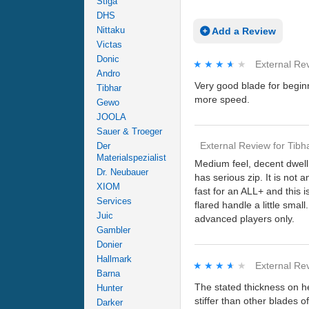
Stiga
DHS
Nittaku
Add a Review
Victas
Donic
★★★★★
★★★★★
External Re
Andro
Very good blade for beginn
Tibhar
more speed.
Gewo
JOOLA
Sauer & Troeger
External Review
for
Tibh
Der
Materialspezialist
Medium feel, decent dwell t
Dr. Neubauer
has serious zip. It is not 
XIOM
fast for an ALL+ and this i
Services
flared handle a little sma
Juic
advanced players only.
Gambler
Donier
Hallmark
★★★★★
★★★★★
External Re
Barna
The stated thickness on he
Hunter
stiffer than other blades 
Darker